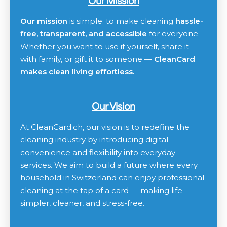
Our Mission
Our mission
is simple: to make cleaning
hassle-
free, transparent, and accessible
for everyone.
Whether you want to use it yourself, share it
with family, or gift it to someone —
CleanCard
makes clean living effortless.
Our Vision
At CleanCard.ch, our vision is to redefine the
cleaning industry by introducing digital
convenience and flexibility into everyday
services. We aim to build a future where every
household in Switzerland can enjoy professional
cleaning at the tap of a card — making life
simpler, cleaner, and stress-free.