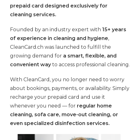
prepaid card designed exclusively for
cleaning services.
Founded by an industry expert with
15+ years
of experience in cleaning and hygiene
,
CleanCard.ch was launched to fulfill the
growing demand for
a smart, flexible, and
convenient way
to access professional cleaning.
With CleanCard, you no longer need to worry
about bookings, payments, or availability. Simply
recharge your prepaid card and use it
whenever you need — for
regular home
cleaning, sofa care, move-out cleaning, or
even specialized disinfection services.