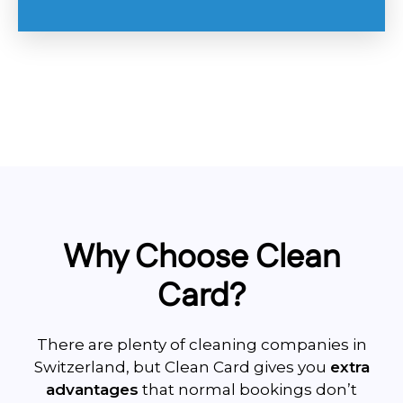
Why Choose Clean
Card?
There are plenty of cleaning companies in
Switzerland, but Clean Card gives you
extra
advantages
that normal bookings don’t