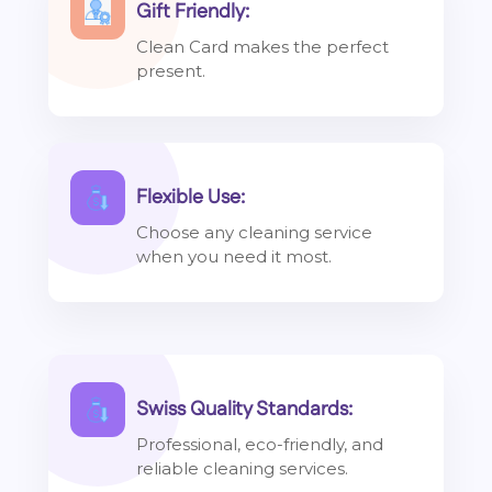
Gift Friendly:
Clean Card makes the perfect
present.
Flexible Use:
Choose any cleaning service
when you need it most.
Swiss Quality Standards:
Professional, eco-friendly, and
reliable cleaning services.