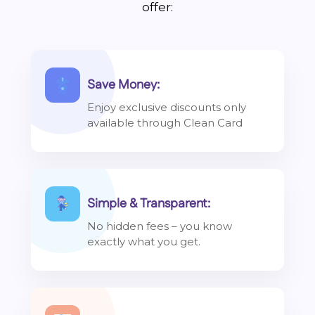
offer:
Save Money:
Enjoy exclusive discounts only
available through Clean Card
Simple & Transparent:
No hidden fees – you know
exactly what you get.