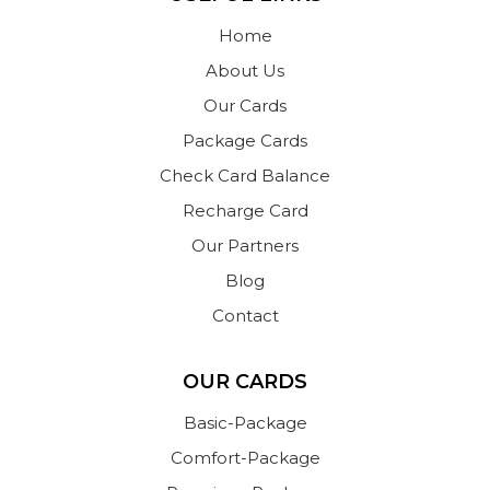
Home
About Us
Our Cards
Package Cards
Check Card Balance
Recharge Card
Our Partners
Blog
Contact
OUR CARDS
Basic-Package
Comfort-Package