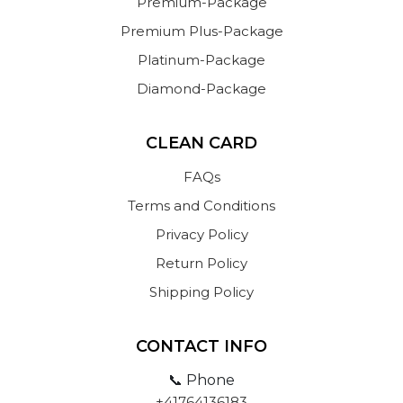
Premium-Package
Premium Plus-Package
Platinum-Package
Diamond-Package
CLEAN CARD
FAQs
Terms and Conditions
Privacy Policy
Return Policy
Shipping Policy
CONTACT INFO
📞 Phone
+41764136183