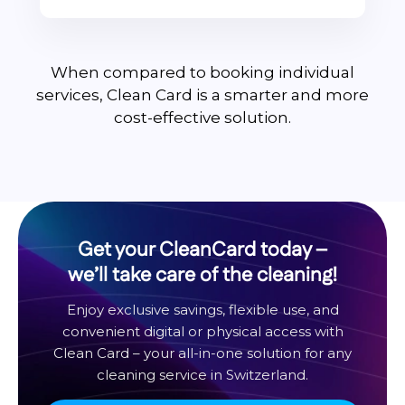
When compared to booking individual
services, Clean Card is a smarter and more
cost-effective solution.
Get your CleanCard today –
we’ll take care of the cleaning!
Enjoy exclusive savings, flexible use, and
convenient digital or physical access with
Clean Card – your all-in-one solution for any
cleaning service in Switzerland.