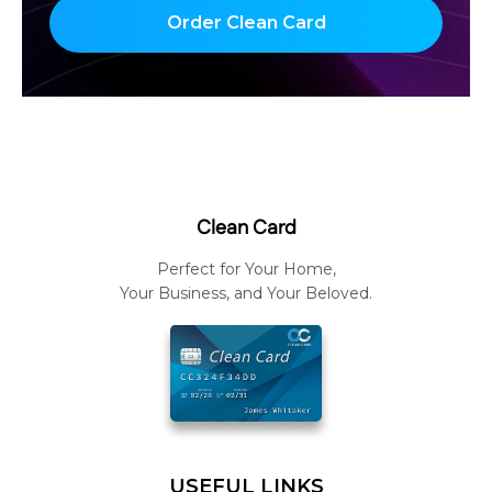
Order Clean Card
Clean Card
Perfect for Your Home,
Your Business, and Your Beloved.
USEFUL LINKS