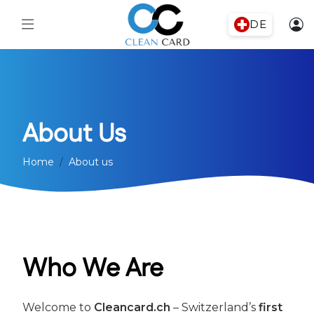
DE
About Us
Home
About us
Who We Are
Welcome to
Cleancard.ch
– Switzerland’s
first