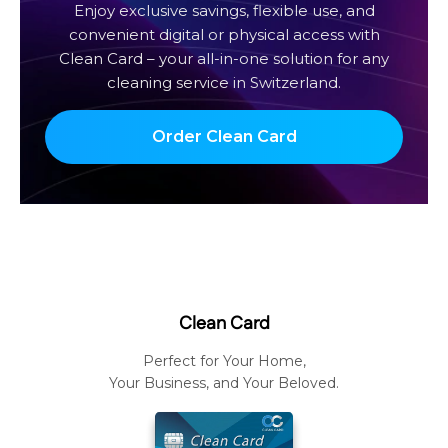
Enjoy exclusive savings, flexible use, and
convenient digital or physical access with
Clean Card – your all-in-one solution for any
cleaning service in Switzerland.
Order Clean Card
Clean Card
Perfect for Your Home,
Your Business, and Your Beloved.