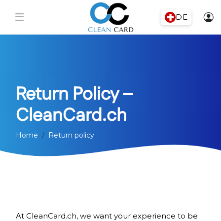
DE
Return Policy –
CleanCard.ch
Home
Return policy
At CleanCard.ch, we want your experience to be