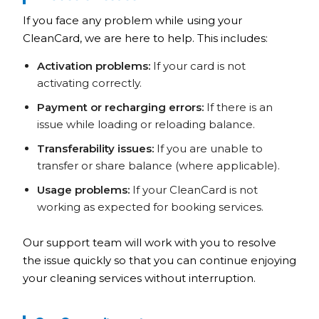
If you face any problem while using your
CleanCard, we are here to help. This includes:
Activation problems:
If your card is not
activating correctly.
Payment or recharging errors:
If there is an
issue while loading or reloading balance.
Transferability issues:
If you are unable to
transfer or share balance (where applicable).
Usage problems:
If your CleanCard is not
working as expected for booking services.
Our support team will work with you to resolve
the issue quickly so that you can continue enjoying
your cleaning services without interruption.