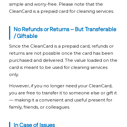
simple and worry-free. Please note that the
CleanCard is a prepaid card for cleaning services.
No Refunds or Returns – But Transferable
/ Giftable
Since the CleanCard is a prepaid card, refunds or
returns are not possible once the card has been
purchased and delivered. The value loaded on the
card is meant to be used for cleaning services
only.
However, if you no longer need your CleanCard,
you are free to transfer it to someone else or gift it
— making it a convenient and useful present for
family, friends, or colleagues.
In Case of Issues