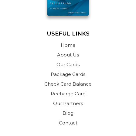
USEFUL LINKS
Home
About Us
Our Cards
Package Cards
Check Card Balance
Recharge Card
Our Partners
Blog
Contact