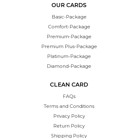
OUR CARDS
Basic-Package
Comfort-Package
Premium-Package
Premium Plus-Package
Platinum-Package
Diamond-Package
CLEAN CARD
FAQs
Terms and Conditions
Privacy Policy
Return Policy
Shipping Policy