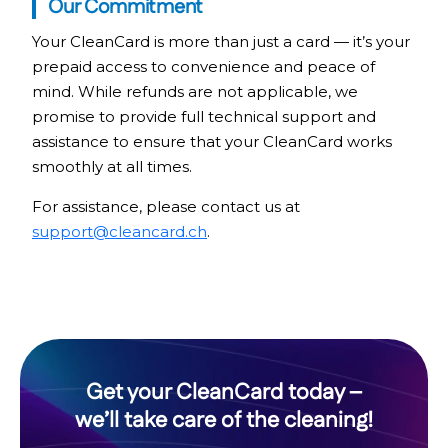
Our Commitment
Your CleanCard is more than just a card — it’s your
prepaid access to convenience and peace of
mind. While refunds are not applicable, we
promise to provide full technical support and
assistance to ensure that your CleanCard works
smoothly at all times.
For assistance, please contact us at
support@cleancard.ch
.
Get your CleanCard today –
we’ll take care of the cleaning!