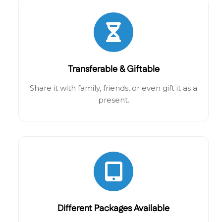
Transferable & Giftable
Share it with family, friends, or even gift it as a
present.
Different Packages Available