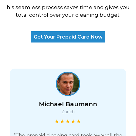
his seamless process saves time and gives you
total control over your cleaning budget.
Get Your Prepaid Card Now
Michael Baumann
Zurich
★★★★★
“The prepaid cleaning card took away all the