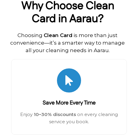
Why Choose Clean
Card in Aarau?
Choosing
Clean Card
is more than just
convenience—it’s a smarter way to manage
all your cleaning needs in Aarau.
Save More Every Time
Enjoy
10–30% discounts
on every cleaning
service you book.