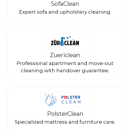
SofaClean
Expert sofa and upholstery cleaning.
Zuericlean
Professional apartment and move-out
cleaning with handover guarantee.
PolsterClean
Specialized mattress and furniture care.