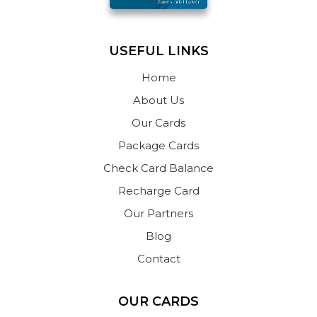
USEFUL LINKS
Home
About Us
Our Cards
Package Cards
Check Card Balance
Recharge Card
Our Partners
Blog
Contact
OUR CARDS