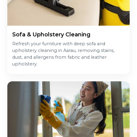
Sofa & Upholstery Cleaning
Refresh your furniture with deep sofa and
upholstery cleaning in Aarau, removing stains,
dust, and allergens from fabric and leather
upholstery.