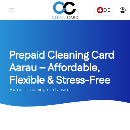
DE
Prepaid Cleaning Card
Aarau – Affordable,
Flexible & Stress-Free
Home
cleaning-card-aarau