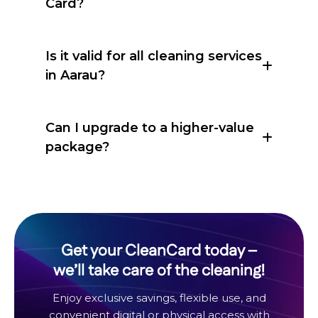
Card?
Is it valid for all cleaning services
in Aarau?
Can I upgrade to a higher-value
package?
Get your CleanCard today –
we’ll take care of the cleaning!
Enjoy exclusive savings, flexible use, and
convenient digital or physical access with