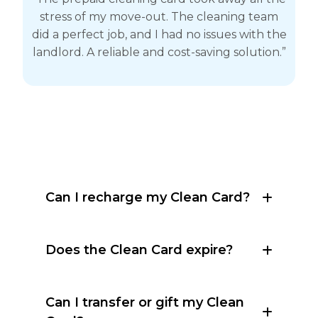
stress of my move-out. The cleaning team
did a perfect job, and I had no issues with the
landlord. A reliable and cost-saving solution.”
Can I recharge my Clean Card?
Does the Clean Card expire?
Can I transfer or gift my Clean