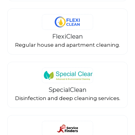
FlexiClean
Regular house and apartment cleaning.
SpecialClean
Disinfection and deep cleaning services.