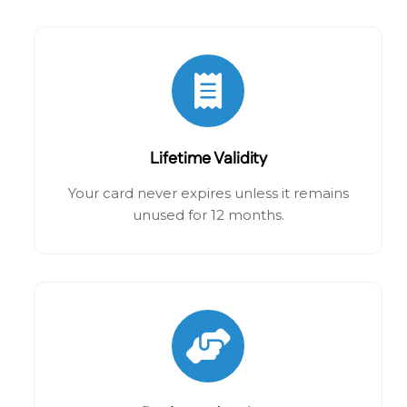
Lifetime Validity
Your card never expires unless it remains
unused for 12 months.