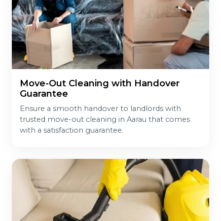
Move-Out Cleaning with Handover
Guarantee
Ensure a smooth handover to landlords with
trusted move-out cleaning in Aarau that comes
with a satisfaction guarantee.