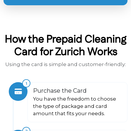
How the Prepaid Cleaning
Card for Zurich Works
Using the card is simple and customer-friendly:
1
Purchase the Card
You have the freedom to choose
the type of package and card
amount that fits your needs.
2