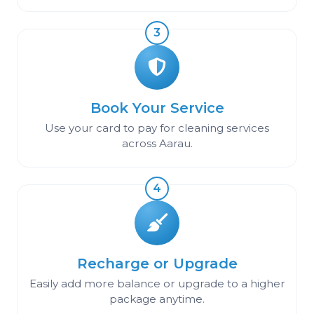
3
Book Your Service
Use your card to pay for cleaning services
across Aarau.
4
Recharge or Upgrade
Easily add more balance or upgrade to a higher
package anytime.