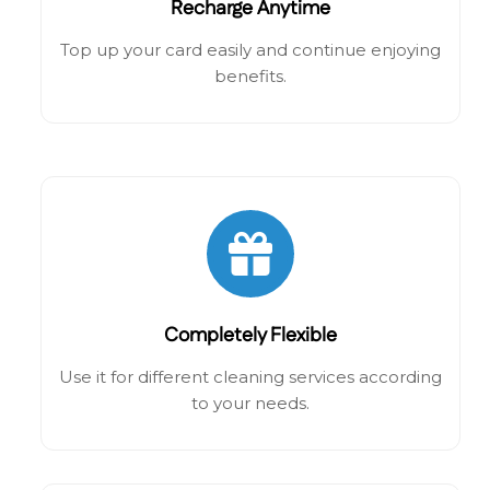
Recharge Anytime
Top up your card easily and continue enjoying
benefits.
Completely Flexible
Use it for different cleaning services according
to your needs.