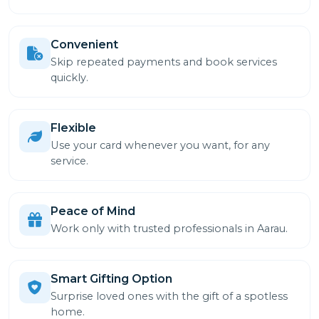
Convenient
Skip repeated payments and book services
quickly.
Flexible
Use your card whenever you want, for any
service.
Peace of Mind
Work only with trusted professionals in Aarau.
Smart Gifting Option
Surprise loved ones with the gift of a spotless
home.