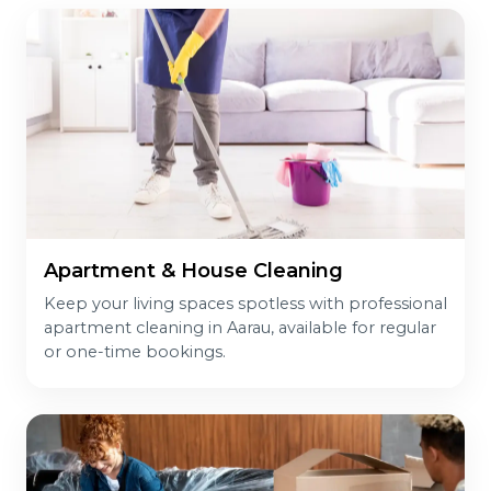
Apartment & House Cleaning
Keep your living spaces spotless with professional
apartment cleaning in Aarau, available for regular
or one-time bookings.