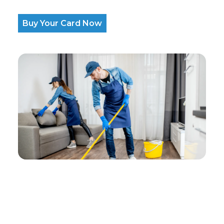
Buy Your Card Now