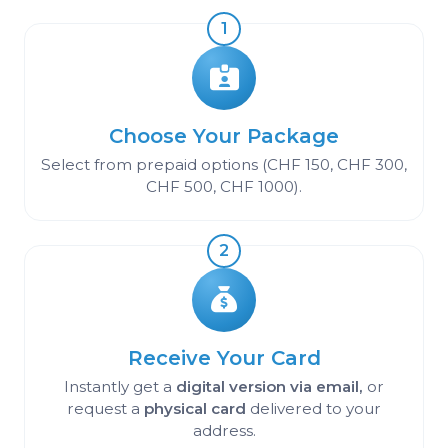
1
Choose Your Package
Select from prepaid options (CHF 150, CHF 300,
CHF 500, CHF 1000).
2
Receive Your Card
Instantly get a
digital version via email,
or
request a
physical card
delivered to your
address.