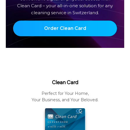
Clean Card – your all-in-one solution for any
cleaning service in Switzerland.
Order Clean Card
Clean Card
Perfect for Your Home,
Your Business, and Your Beloved.