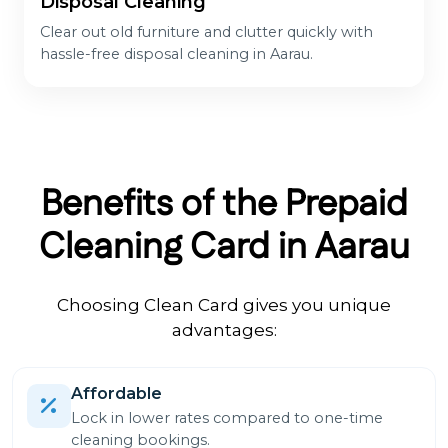
Disposal Cleaning
Clear out old furniture and clutter quickly with
hassle-free disposal cleaning in Aarau.
Benefits of the Prepaid
Cleaning Card in Aarau
Choosing Clean Card gives you unique
advantages:
Affordable
Lock in lower rates compared to one-time
cleaning bookings.