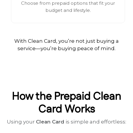
Choose from prepaid options that fit your
budget and lifestyle.
With Clean Card, you’re not just buying a
service—you’re buying peace of mind.
How the Prepaid Clean
Card Works
Using your
Clean Card
is simple and effortless: