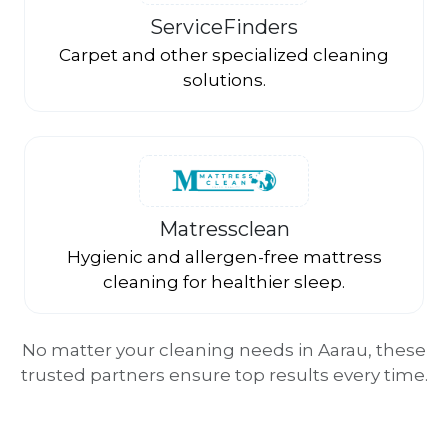
ServiceFinders
Carpet and other specialized cleaning
solutions.
Matressclean
Hygienic and allergen-free mattress
cleaning for healthier sleep.
No matter your cleaning needs in Aarau, these
trusted partners ensure top results every time.