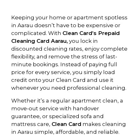
Keeping your home or apartment spotless
in Aarau doesn’t have to be expensive or
complicated. With
Clean Card’s Prepaid
Cleaning Card Aarau,
you lock in
discounted cleaning rates, enjoy complete
flexibility, and remove the stress of last-
minute bookings. Instead of paying full
price for every service, you simply load
credit onto your Clean Card and use it
whenever you need professional cleaning.
Whether it’s a regular apartment clean, a
move-out service with handover
guarantee, or specialized sofa and
mattress care,
Clean Card
makes cleaning
in Aarau simple, affordable, and reliable.