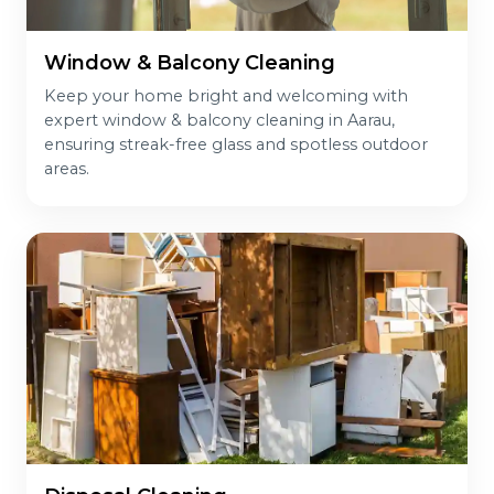
Window & Balcony Cleaning
Keep your home bright and welcoming with
expert window & balcony cleaning in Aarau,
ensuring streak-free glass and spotless outdoor
areas.