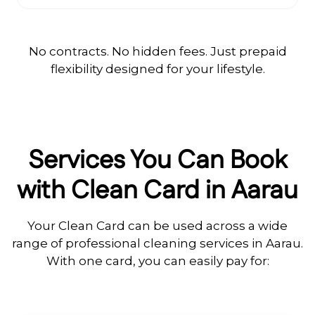
No contracts. No hidden fees. Just prepaid
flexibility designed for your lifestyle.
Services You Can Book
with Clean Card in Aarau
Your Clean Card can be used across a wide
range of professional cleaning services in Aarau.
With one card, you can easily pay for: