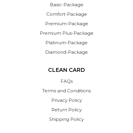
Basic-Package
Comfort-Package
Premium-Package
Premium Plus-Package
Platinum-Package
Diamond-Package
CLEAN CARD
FAQs
Terms and Conditions
Privacy Policy
Return Policy
Shipping Policy