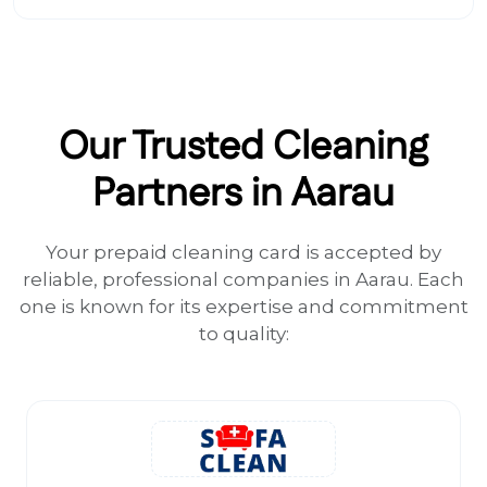
Our Trusted Cleaning
Partners in Aarau
Your prepaid cleaning card is accepted by
reliable, professional companies in Aarau. Each
one is known for its expertise and commitment
to quality: