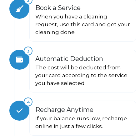
Book a Service
When you have a cleaning
request, use this card and get your
cleaning done.
3
Automatic Deduction
The cost will be deducted from
your card according to the service
you have selected.
4
Recharge Anytime
If your balance runs low, recharge
online in just a few clicks.