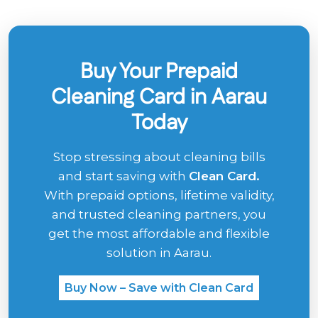
Buy Your Prepaid
Cleaning Card in Aarau
Today
Stop stressing about cleaning bills
and start saving with
Clean Card.
With prepaid options, lifetime validity,
and trusted cleaning partners, you
get the most affordable and flexible
solution in Aarau.
Buy Now – Save with Clean Card