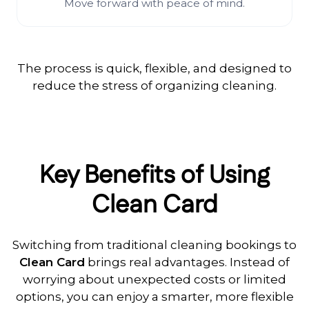
Move forward with peace of mind.
The process is quick, flexible, and designed to
reduce the stress of organizing cleaning.
Key Benefits of Using
Clean Card
Switching from traditional cleaning bookings to
Clean Card
brings real advantages. Instead of
worrying about unexpected costs or limited
options, you can enjoy a smarter, more flexible