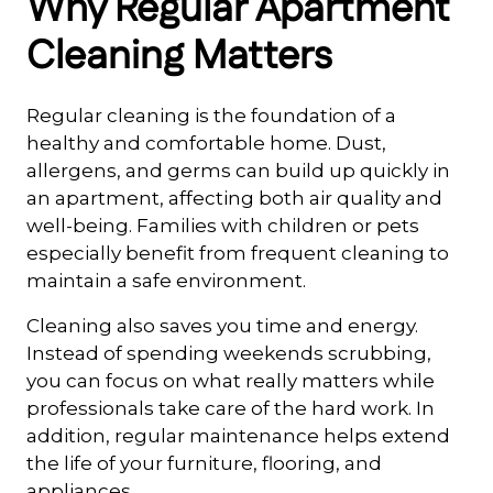
Why Regular Apartment
Cleaning Matters
Regular cleaning is the foundation of a
healthy and comfortable home. Dust,
allergens, and germs can build up quickly in
an apartment, affecting both air quality and
well-being. Families with children or pets
especially benefit from frequent cleaning to
maintain a safe environment.
Cleaning also saves you time and energy.
Instead of spending weekends scrubbing,
you can focus on what really matters while
professionals take care of the hard work. In
addition, regular maintenance helps extend
the life of your furniture, flooring, and
appliances.