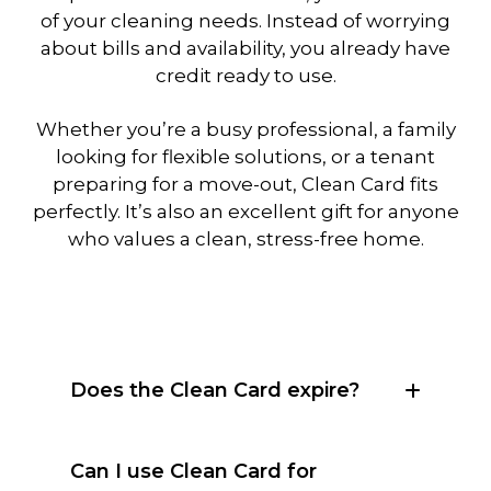
of your cleaning needs. Instead of worrying
about bills and availability, you already have
credit ready to use.
Whether you’re a busy professional, a family
looking for flexible solutions, or a tenant
preparing for a move-out, Clean Card fits
perfectly. It’s also an excellent gift for anyone
who values a clean, stress-free home.
Does the Clean Card expire?
Can I use Clean Card for