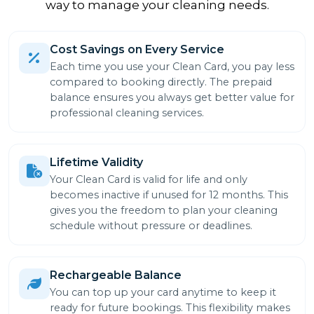
way to manage your cleaning needs.
Cost Savings on Every Service
Each time you use your Clean Card, you pay less
compared to booking directly. The prepaid
balance ensures you always get better value for
professional cleaning services.
Lifetime Validity
Your Clean Card is valid for life and only
becomes inactive if unused for 12 months. This
gives you the freedom to plan your cleaning
schedule without pressure or deadlines.
Rechargeable Balance
You can top up your card anytime to keep it
ready for future bookings. This flexibility makes