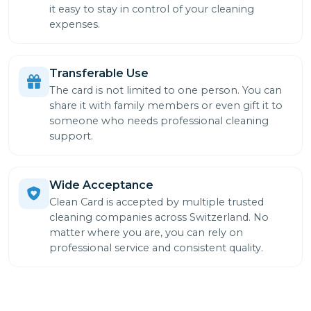
it easy to stay in control of your cleaning
expenses.
Transferable Use
The card is not limited to one person. You can
share it with family members or even gift it to
someone who needs professional cleaning
support.
Wide Acceptance
Clean Card is accepted by multiple trusted
cleaning companies across Switzerland. No
matter where you are, you can rely on
professional service and consistent quality.