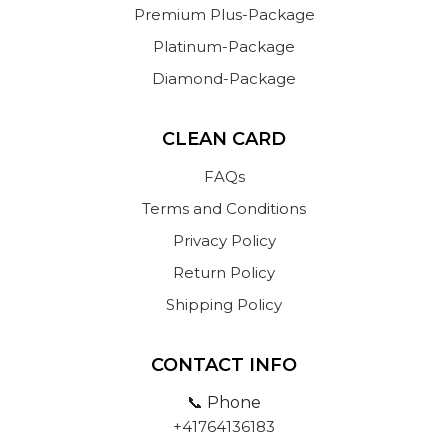
Premium Plus-Package
Platinum-Package
Diamond-Package
CLEAN CARD
FAQs
Terms and Conditions
Privacy Policy
Return Policy
Shipping Policy
CONTACT INFO
📞 Phone
+41764136183