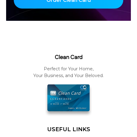
Order Clean Card
Clean Card
Perfect for Your Home,
Your Business, and Your Beloved.
USEFUL LINKS