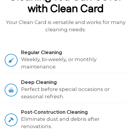
with Clean Card
Your Clean Card is versatile and works for many
cleaning needs:
Regular Cleaning
Weekly, bi-weekly, or monthly
maintenance.
Deep Cleaning
Perfect before special occasions or
seasonal refresh.
Post-Construction Cleaning
Eliminate dust and debris after
renovations.