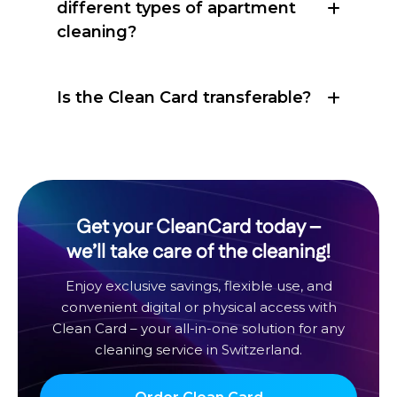
different types of apartment
cleaning?
Is the Clean Card transferable?
Get your CleanCard today –
we’ll take care of the cleaning!
Enjoy exclusive savings, flexible use, and
convenient digital or physical access with
Clean Card – your all-in-one solution for any
cleaning service in Switzerland.