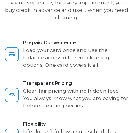
paying separately for every appointment, you
buy credit in advance and use it when you need
cleaning.
Prepaid Convenience
Load your card once and use the
balance across different cleaning
options. One card covers it all.
Transparent Pricing
Clear, fair pricing with no hidden fees.
You always know what you are paying for
before cleaning begins.
Flexibility
Life doesn’t follow a rigid schedule. Use