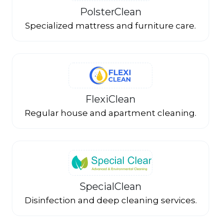
PolsterClean
Specialized mattress and furniture care.
FlexiClean
Regular house and apartment cleaning.
SpecialClean
Disinfection and deep cleaning services.