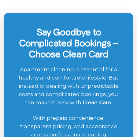
Say Goodbye to
Complicated Bookings –
Choose Clean Card
Apartment cleaning is essential for a
healthy and comfortable lifestyle. But
instead of dealing with unpredictable
costs and complicated bookings, you
can make it easy with
Clean Card
.
With prepaid convenience,
transparent pricing, and acceptance
across professional cleaning