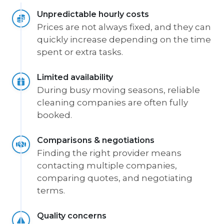
Unpredictable hourly costs
Prices are not always fixed, and they can
quickly increase depending on the time
spent or extra tasks.
Limited availability
During busy moving seasons, reliable
cleaning companies are often fully
booked.
Comparisons & negotiations
Finding the right provider means
contacting multiple companies,
comparing quotes, and negotiating
terms.
Quality concerns