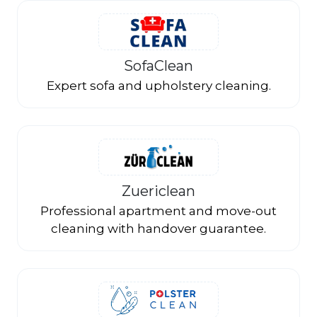
SofaClean
Expert sofa and upholstery cleaning.
Zuericlean
Professional apartment and move-out
cleaning with handover guarantee.