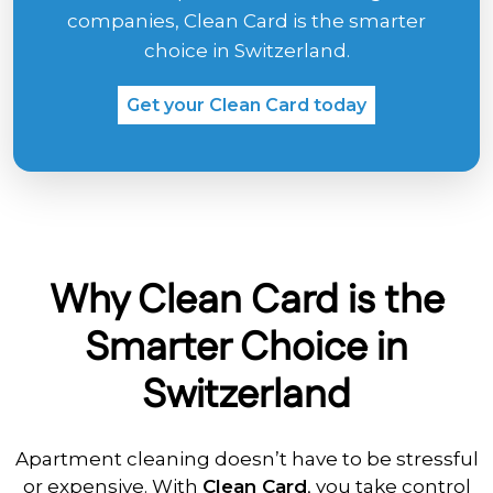
companies, Clean Card is the smarter
choice in Switzerland.
Get your Clean Card today
Why Clean Card is the
Smarter Choice in
Switzerland
Apartment cleaning doesn’t have to be stressful
or expensive. With
Clean Card
, you take control