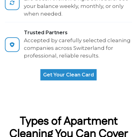
your balance weekly, monthly, or only
when needed.
Trusted Partners
Accepted by carefully selected cleaning
companies across Switzerland for
professional, reliable results.
Get Your Clean Card
Types of Apartment
Cleaning You Can Cover