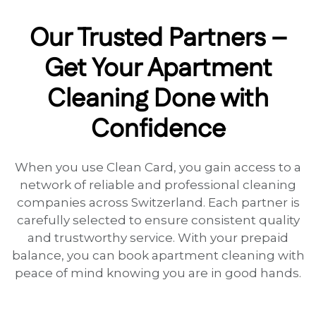
Our Trusted Partners –
Get Your Apartment
Cleaning Done with
Confidence
When you use Clean Card, you gain access to a
network of reliable and professional cleaning
companies across Switzerland. Each partner is
carefully selected to ensure consistent quality
and trustworthy service. With your prepaid
balance, you can book apartment cleaning with
peace of mind knowing you are in good hands.