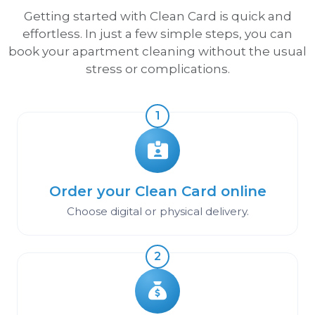
Getting started with Clean Card is quick and
effortless. In just a few simple steps, you can
book your apartment cleaning without the usual
stress or complications.
1
Order your Clean Card online
Choose digital or physical delivery.
2