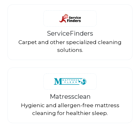
ServiceFinders
Carpet and other specialized cleaning
solutions.
Matressclean
Hygienic and allergen-free mattress
cleaning for healthier sleep.