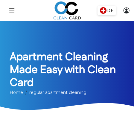
DE
Apartment Cleaning
Made Easy with Clean
Card
Home
regular apartment cleaning