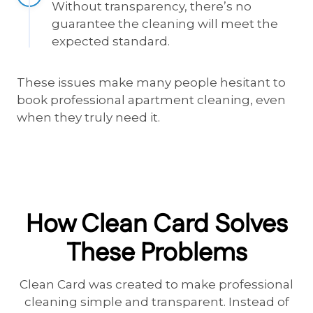
Without transparency, there’s no
guarantee the cleaning will meet the
expected standard.
These issues make many people hesitant to
book professional apartment cleaning, even
when they truly need it.
How Clean Card Solves
These Problems
Clean Card was created to make professional
cleaning simple and transparent. Instead of