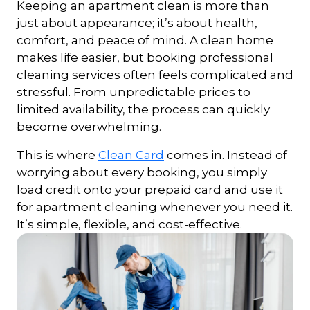
Keeping an apartment clean is more than
just about appearance; it’s about health,
comfort, and peace of mind. A clean home
makes life easier, but booking professional
cleaning services often feels complicated and
stressful. From unpredictable prices to
limited availability, the process can quickly
become overwhelming.
This is where
Clean Card
comes in. Instead of
worrying about every booking, you simply
load credit onto your prepaid card and use it
for apartment cleaning whenever you need it.
It’s simple, flexible, and cost-effective.