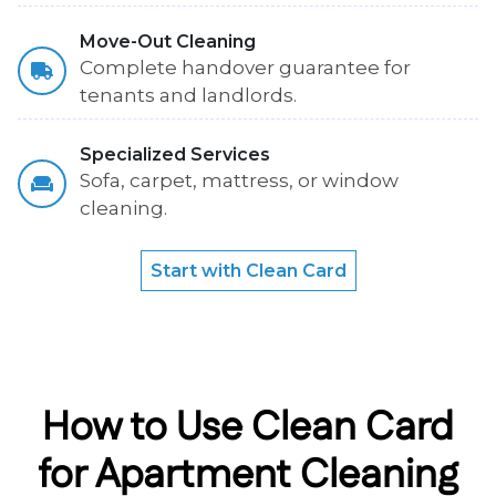
Move-Out Cleaning
Complete handover guarantee for
tenants and landlords.
Specialized Services
Sofa, carpet, mattress, or window
cleaning.
Start with Clean Card
How to Use Clean Card
for Apartment Cleaning