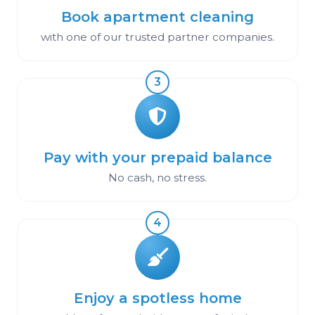
Book apartment cleaning
with one of our trusted partner companies.
3
Pay with your prepaid balance
No cash, no stress.
4
Enjoy a spotless home