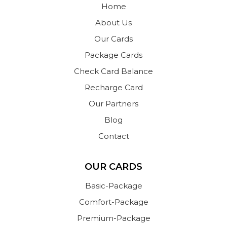
Home
About Us
Our Cards
Package Cards
Check Card Balance
Recharge Card
Our Partners
Blog
Contact
OUR CARDS
Basic-Package
Comfort-Package
Premium-Package