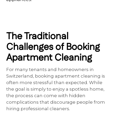
The Traditional
Challenges of Booking
Apartment Cleaning
For many tenants and homeowners in
Switzerland, booking apartment cleaning is
often more stressful than expected. While
the goal is simply to enjoy a spotless home,
the process can come with hidden
complications that discourage people from
hiring professional cleaners.