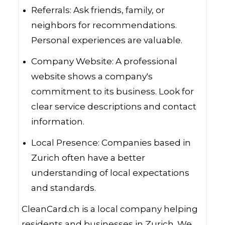
Referrals: Ask friends, family, or
neighbors for recommendations.
Personal experiences are valuable.
Company Website: A professional
website shows a company's
commitment to its business. Look for
clear service descriptions and contact
information.
Local Presence: Companies based in
Zurich often have a better
understanding of local expectations
and standards.
CleanCard.ch is a local company helping
residents and businesses in Zurich. We