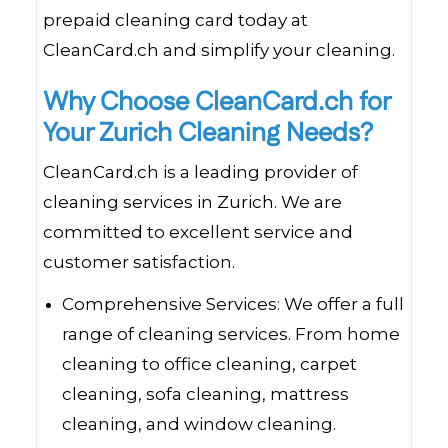
prepaid cleaning card today at
CleanCard.ch and simplify your cleaning.
Why Choose CleanCard.ch for
Your Zurich Cleaning Needs?
CleanCard.ch is a leading provider of
cleaning services in Zurich. We are
committed to excellent service and
customer satisfaction.
Comprehensive Services: We offer a full
range of cleaning services. From home
cleaning to office cleaning, carpet
cleaning, sofa cleaning, mattress
cleaning, and window cleaning.