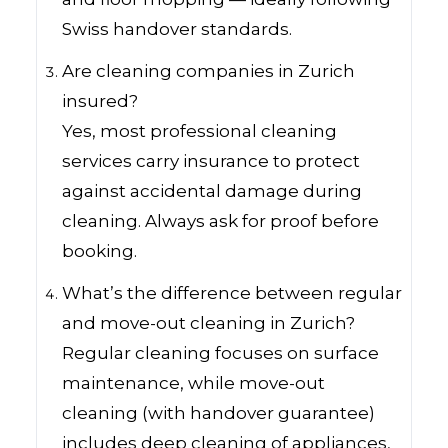
Swiss handover standards.
Are cleaning companies in Zurich
insured?
Yes, most professional cleaning
services carry insurance to protect
against accidental damage during
cleaning. Always ask for proof before
booking.
What’s the difference between regular
and move-out cleaning in Zurich?
Regular cleaning focuses on surface
maintenance, while move-out
cleaning (with handover guarantee)
includes deep cleaning of appliances,