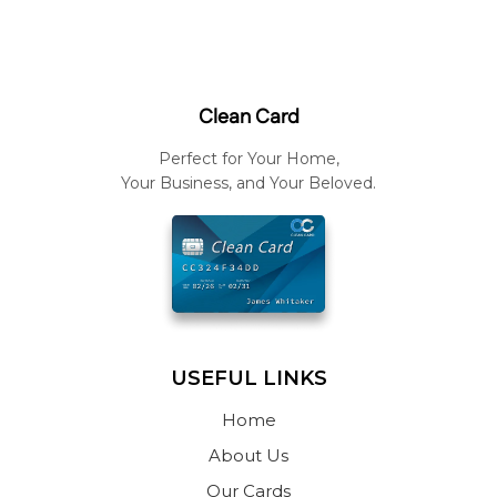
Clean Card
Perfect for Your Home,
Your Business, and Your Beloved.
USEFUL LINKS
Home
About Us
Our Cards