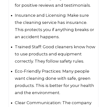
for positive reviews and testimonials.
Insurance and Licensing: Make sure
the cleaning service has insurance.
This protects you if anything breaks or
an accident happens.
Trained Staff: Good cleaners know how
to use products and equipment
correctly. They follow safety rules.
Eco-Friendly Practices: Many people
want cleaning done with safe, green
products. This is better for your health
and the environment.
Clear Communication: The company