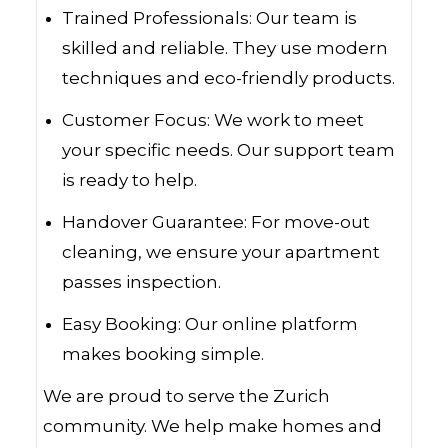
Trained Professionals: Our team is
skilled and reliable. They use modern
techniques and eco-friendly products.
Customer Focus: We work to meet
your specific needs. Our support team
is ready to help.
Handover Guarantee: For move-out
cleaning, we ensure your apartment
passes inspection.
Easy Booking: Our online platform
makes booking simple.
We are proud to serve the Zurich
community. We help make homes and