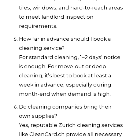
tiles, windows, and hard-to-reach areas
to meet landlord inspection
requirements.
How far in advance should I book a
cleaning service?
For standard cleaning, 1–2 days’ notice
is enough. For move-out or deep
cleaning, it’s best to book at least a
week in advance, especially during
month-end when demand is high.
Do cleaning companies bring their
own supplies?
Yes, reputable Zurich cleaning services
like CleanCard.ch provide all necessary