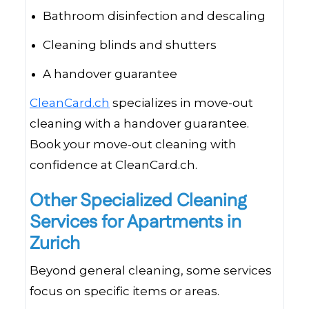
Bathroom disinfection and descaling
Cleaning blinds and shutters
A handover guarantee
CleanCard.ch
specializes in move-out
cleaning with a handover guarantee.
Book your move-out cleaning with
confidence at CleanCard.ch.
Other Specialized Cleaning
Services for Apartments in
Zurich
Beyond general cleaning, some services
focus on specific items or areas.