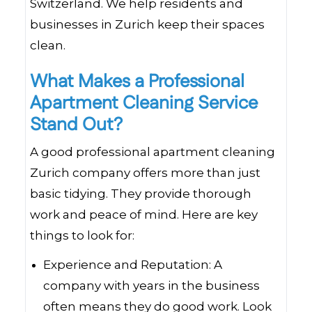
Switzerland. We help residents and
businesses in Zurich keep their spaces
clean.
What Makes a Professional
Apartment Cleaning Service
Stand Out?
A good professional apartment cleaning
Zurich company offers more than just
basic tidying. They provide thorough
work and peace of mind. Here are key
things to look for:
Experience and Reputation: A
company with years in the business
often means they do good work. Look