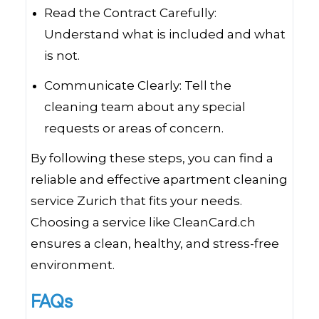
Read the Contract Carefully:
Understand what is included and what
is not.
Communicate Clearly: Tell the
cleaning team about any special
requests or areas of concern.
By following these steps, you can find a
reliable and effective apartment cleaning
service Zurich that fits your needs.
Choosing a service like CleanCard.ch
ensures a clean, healthy, and stress-free
environment.
FAQs