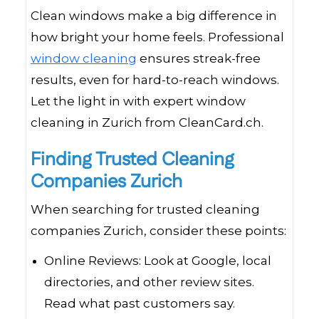
Clean windows make a big difference in
how bright your home feels. Professional
window cleaning
ensures streak-free
results, even for hard-to-reach windows.
Let the light in with expert window
cleaning in Zurich from CleanCard.ch.
Finding Trusted Cleaning
Companies Zurich
When searching for trusted cleaning
companies Zurich, consider these points:
Online Reviews: Look at Google, local
directories, and other review sites.
Read what past customers say.