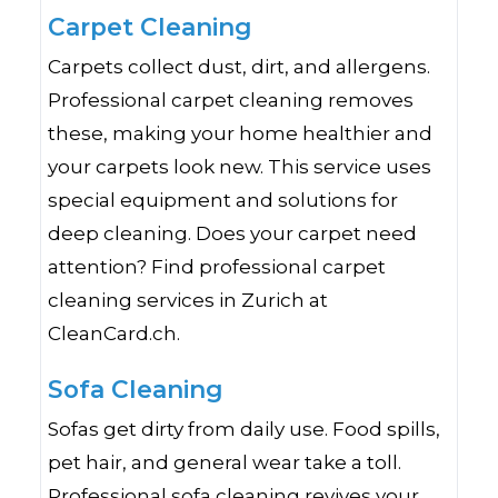
Carpet Cleaning
Carpets collect dust, dirt, and allergens.
Professional carpet cleaning removes
these, making your home healthier and
your carpets look new. This service uses
special equipment and solutions for
deep cleaning. Does your carpet need
attention? Find professional carpet
cleaning services in Zurich at
CleanCard.ch.
Sofa Cleaning
Sofas get dirty from daily use. Food spills,
pet hair, and general wear take a toll.
Professional sofa cleaning revives your