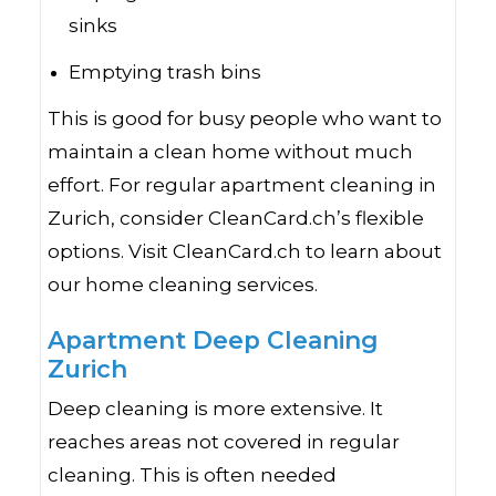
sinks
Emptying trash bins
This is good for busy people who want to
maintain a clean home without much
effort. For regular apartment cleaning in
Zurich, consider CleanCard.ch’s flexible
options. Visit CleanCard.ch to learn about
our home cleaning services.
Apartment Deep Cleaning
Zurich
Deep cleaning is more extensive. It
reaches areas not covered in regular
cleaning. This is often needed