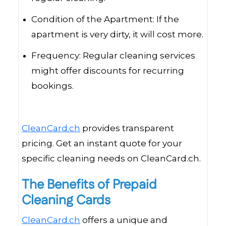
Condition of the Apartment: If the
apartment is very dirty, it will cost more.
Frequency: Regular cleaning services
might offer discounts for recurring
bookings.
CleanCard.ch
provides transparent
pricing. Get an instant quote for your
specific cleaning needs on CleanCard.ch.
The Benefits of Prepaid
Cleaning Cards
CleanCard.ch
offers a unique and