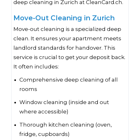
deep cleaning in Zurich at CleanCard.ch.
Move-Out Cleaning in Zurich
Move-out cleaning is a specialized deep
clean. It ensures your apartment meets
landlord standards for handover. This
service is crucial to get your deposit back.
It often includes:
Comprehensive deep cleaning of all
rooms
Window cleaning (inside and out
where accessible)
Thorough kitchen cleaning (oven,
fridge, cupboards)