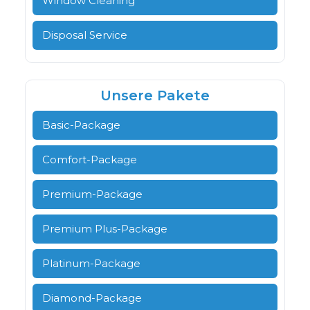
Window Cleaning
Disposal Service
Unsere Pakete
Basic-Package
Comfort-Package
Premium-Package
Premium Plus-Package
Platinum-Package
Diamond-Package