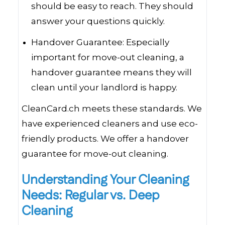
should be easy to reach. They should
answer your questions quickly.
Handover Guarantee: Especially
important for move-out cleaning, a
handover guarantee means they will
clean until your landlord is happy.
CleanCard.ch meets these standards. We
have experienced cleaners and use eco-
friendly products. We offer a handover
guarantee for move-out cleaning.
Understanding Your Cleaning
Needs: Regular vs. Deep
Cleaning