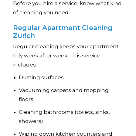
Before you hire a service, know what kind
of cleaning you need.
Regular Apartment Cleaning
Zurich
Regular cleaning keeps your apartment
tidy week after week. This service
includes:
Dusting surfaces
Vacuuming carpets and mopping
floors
Cleaning bathrooms (toilets, sinks,
showers)
Wiping down kitchen counters and