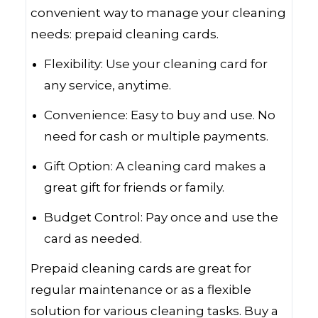
convenient way to manage your cleaning
needs: prepaid cleaning cards.
Flexibility: Use your cleaning card for
any service, anytime.
Convenience: Easy to buy and use. No
need for cash or multiple payments.
Gift Option: A cleaning card makes a
great gift for friends or family.
Budget Control: Pay once and use the
card as needed.
Prepaid cleaning cards are great for
regular maintenance or as a flexible
solution for various cleaning tasks. Buy a