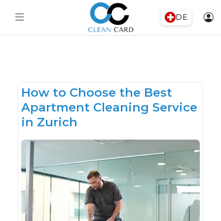
DE
How to Choose the Best
Apartment Cleaning Service
in Zurich