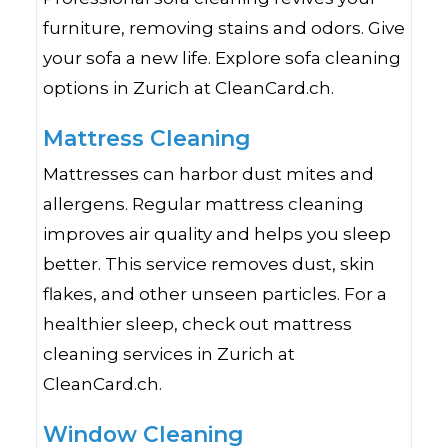
furniture, removing stains and odors. Give
your sofa a new life. Explore sofa cleaning
options in Zurich at CleanCard.ch.
Mattress Cleaning
Mattresses can harbor dust mites and
allergens. Regular mattress cleaning
improves air quality and helps you sleep
better. This service removes dust, skin
flakes, and other unseen particles. For a
healthier sleep, check out mattress
cleaning services in Zurich at
CleanCard.ch.
Window Cleaning