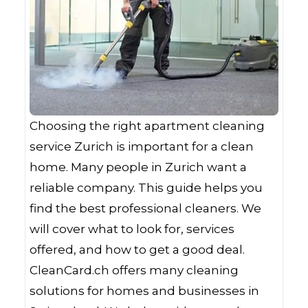
Choosing the right apartment cleaning
service Zurich is important for a clean
home. Many people in Zurich want a
reliable company. This guide helps you
find the best professional cleaners. We
will cover what to look for, services
offered, and how to get a good deal.
CleanCard.ch offers many cleaning
solutions for homes and businesses in