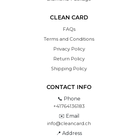
CLEAN CARD
FAQs
Terms and Conditions
Privacy Policy
Return Policy
Shipping Policy
CONTACT INFO
📞 Phone
+41764136183
✉️ Email
info@cleancard.ch
📍 Address