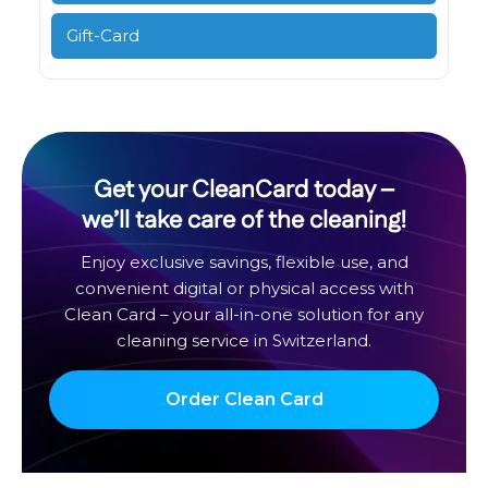
Gift-Card
Get your CleanCard today –
we’ll take care of the cleaning!
Enjoy exclusive savings, flexible use, and
convenient digital or physical access with
Clean Card – your all-in-one solution for any
cleaning service in Switzerland.
Order Clean Card