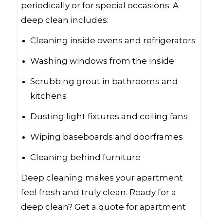
periodically or for special occasions. A
deep clean includes:
Cleaning inside ovens and refrigerators
Washing windows from the inside
Scrubbing grout in bathrooms and
kitchens
Dusting light fixtures and ceiling fans
Wiping baseboards and doorframes
Cleaning behind furniture
Deep cleaning makes your apartment
feel fresh and truly clean. Ready for a
deep clean? Get a quote for apartment