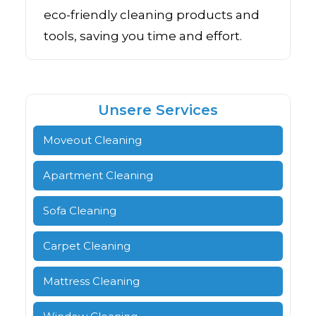
eco-friendly cleaning products and
tools, saving you time and effort.
Unsere Services
Moveout Cleaning
Apartment Cleaning
Sofa Cleaning
Carpet Cleaning
Mattress Cleaning