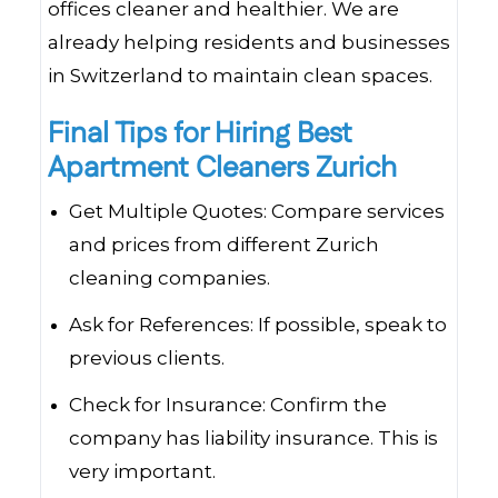
offices cleaner and healthier. We are
already helping residents and businesses
in Switzerland to maintain clean spaces.
Final Tips for Hiring Best
Apartment Cleaners Zurich
Get Multiple Quotes: Compare services
and prices from different Zurich
cleaning companies.
Ask for References: If possible, speak to
previous clients.
Check for Insurance: Confirm the
company has liability insurance. This is
very important.