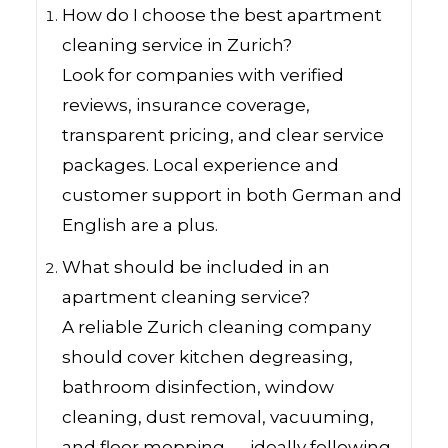
How do I choose the best apartment
cleaning service in Zurich?
Look for companies with verified
reviews, insurance coverage,
transparent pricing, and clear service
packages. Local experience and
customer support in both German and
English are a plus.
What should be included in an
apartment cleaning service?
A reliable Zurich cleaning company
should cover kitchen degreasing,
bathroom disinfection, window
cleaning, dust removal, vacuuming,
and floor mopping — ideally following