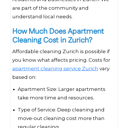
are part of the community and
understand local needs.
How Much Does Apartment
Cleaning Cost in Zurich?
Affordable cleaning Zurich is possible if
you know what affects pricing. Costs for
apartment cleaning service Zurich
vary
based on:
Apartment Size: Larger apartments
take more time and resources.
Type of Service: Deep cleaning and
move-out cleaning cost more than
regular cleaning.