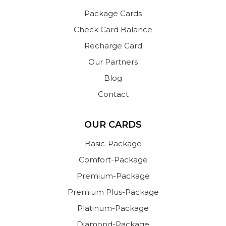
Package Cards
Check Card Balance
Recharge Card
Our Partners
Blog
Contact
OUR CARDS
Basic-Package
Comfort-Package
Premium-Package
Premium Plus-Package
Platinum-Package
Diamond-Package