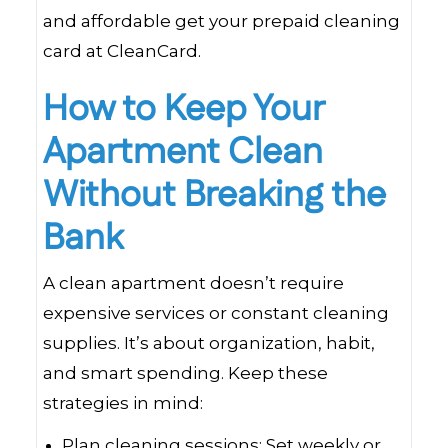
and affordable get your prepaid cleaning
card at CleanCard.
How to Keep Your
Apartment Clean
Without Breaking the
Bank
A clean apartment doesn’t require
expensive services or constant cleaning
supplies. It’s about organization, habit,
and smart spending. Keep these
strategies in mind:
Plan cleaning sessions: Set weekly or