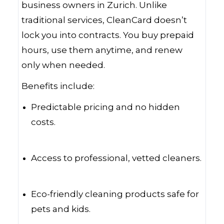
business owners in Zurich. Unlike
traditional services, CleanCard doesn’t
lock you into contracts. You buy prepaid
hours, use them anytime, and renew
only when needed.
Benefits include:
Predictable pricing and no hidden
costs.
Access to professional, vetted cleaners.
Eco-friendly cleaning products safe for
pets and kids.