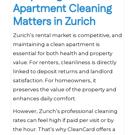
Apartment Cleaning
Matters in Zurich
Zurich’s rental market is competitive, and
maintaining a clean apartment is
essential for both health and property
value. For renters, cleanliness is directly
linked to deposit returns and landlord
satisfaction. For homeowners, it
preserves the value of the property and
enhances daily comfort.
However, Zurich’s professional cleaning
rates can feel high if paid per visit or by
the hour. That’s why CleanCard offers a