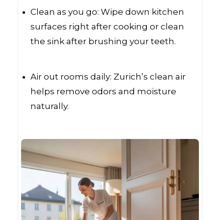
Clean as you go: Wipe down kitchen
surfaces right after cooking or clean
the sink after brushing your teeth.
Air out rooms daily: Zurich’s clean air
helps remove odors and moisture
naturally.