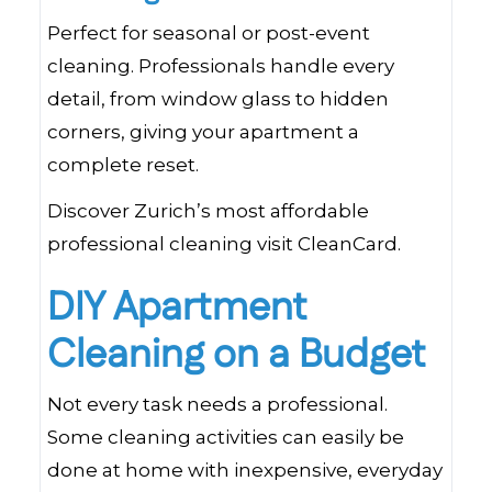
Perfect for seasonal or post-event
cleaning. Professionals handle every
detail, from window glass to hidden
corners, giving your apartment a
complete reset.
Discover Zurich’s most affordable
professional cleaning visit CleanCard.
DIY Apartment
Cleaning on a Budget
Not every task needs a professional.
Some cleaning activities can easily be
done at home with inexpensive, everyday