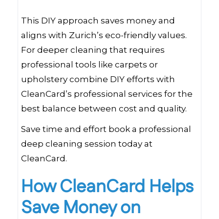
This DIY approach saves money and
aligns with Zurich’s eco-friendly values.
For deeper cleaning that requires
professional tools like carpets or
upholstery combine DIY efforts with
CleanCard’s professional services for the
best balance between cost and quality.
Save time and effort book a professional
deep cleaning session today at
CleanCard.
How CleanCard Helps
Save Money on