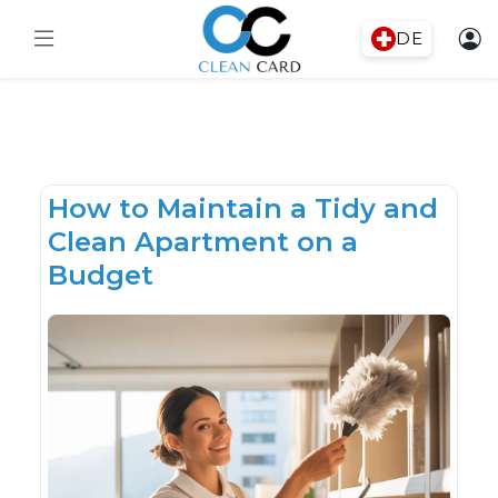
DE
How to Maintain a Tidy and
Clean Apartment on a
Budget