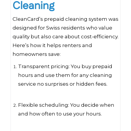
Cleaning
CleanCard’s prepaid cleaning system was
designed for Swiss residents who value
quality but also care about cost-efficiency.
Here’s how it helps renters and
homeowners save:
Transparent pricing: You buy prepaid
hours and use them for any cleaning
service no surprises or hidden fees.
Flexible scheduling: You decide when
and how often to use your hours.