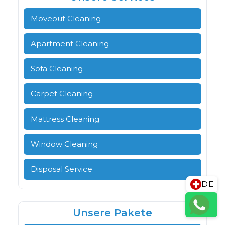
Moveout Cleaning
Apartment Cleaning
Sofa Cleaning
Carpet Cleaning
Mattress Cleaning
Window Cleaning
Disposal Service
DE
Unsere Pakete