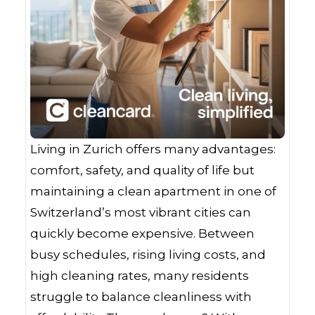
Living in Zurich offers many advantages:
comfort, safety, and quality of life but
maintaining a clean apartment in one of
Switzerland’s most vibrant cities can
quickly become expensive. Between
busy schedules, rising living costs, and
high cleaning rates, many residents
struggle to balance cleanliness with