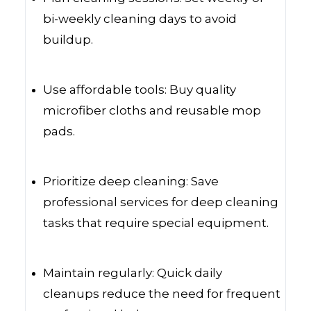
bi-weekly cleaning days to avoid
buildup.
Use affordable tools: Buy quality
microfiber cloths and reusable mop
pads.
Prioritize deep cleaning: Save
professional services for deep cleaning
tasks that require special equipment.
Maintain regularly: Quick daily
cleanups reduce the need for frequent