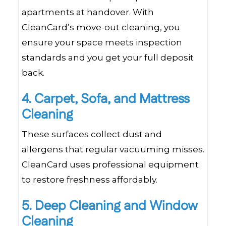
apartments at handover. With
CleanCard’s move-out cleaning, you
ensure your space meets inspection
standards and you get your full deposit
back.
4. Carpet, Sofa, and Mattress
Cleaning
These surfaces collect dust and
allergens that regular vacuuming misses.
CleanCard uses professional equipment
to restore freshness affordably.
5. Deep Cleaning and Window
Cleaning