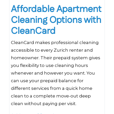
Affordable Apartment
Cleaning Options with
CleanCard
CleanCard makes professional cleaning
accessible to every Zurich renter and
homeowner. Their prepaid system gives
you flexibility to use cleaning hours
whenever and however you want. You
can use your prepaid balance for
different services from a quick home
clean to a complete move-out deep
clean without paying per visit.