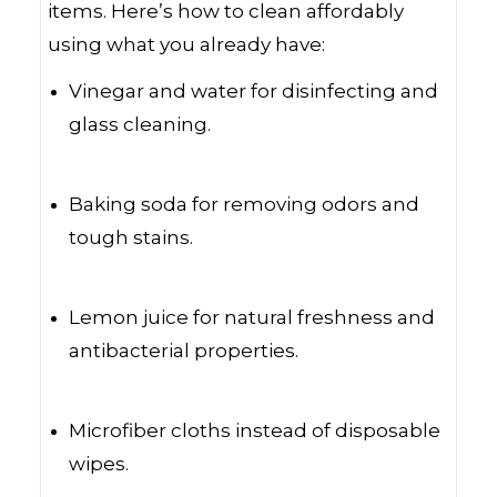
items. Here’s how to clean affordably
using what you already have:
Vinegar and water for disinfecting and
glass cleaning.
Baking soda for removing odors and
tough stains.
Lemon juice for natural freshness and
antibacterial properties.
Microfiber cloths instead of disposable
wipes.