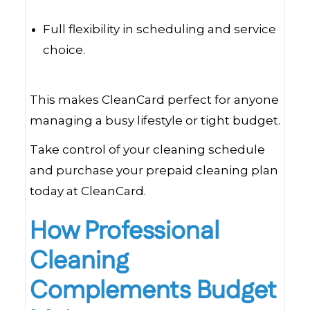
Full flexibility in scheduling and service
choice.
This makes CleanCard perfect for anyone
managing a busy lifestyle or tight budget.
Take control of your cleaning schedule
and purchase your prepaid cleaning plan
today at CleanCard.
How Professional
Cleaning
Complements Budget