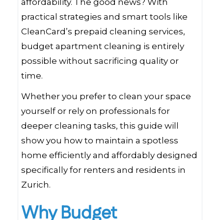
affordability. The good news? With
practical strategies and smart tools like
CleanCard’s prepaid cleaning services,
budget apartment cleaning is entirely
possible without sacrificing quality or
time.
Whether you prefer to clean your space
yourself or rely on professionals for
deeper cleaning tasks, this guide will
show you how to maintain a spotless
home efficiently and affordably designed
specifically for renters and residents in
Zurich.
Why Budget