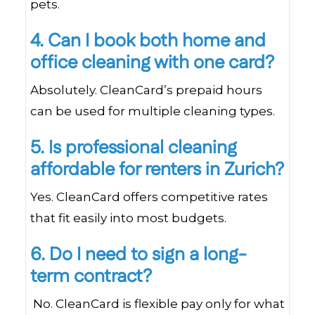
pets.
4. Can I book both home and
office cleaning with one card?
Absolutely. CleanCard’s prepaid hours
can be used for multiple cleaning types.
5. Is professional cleaning
affordable for renters in Zurich?
Yes. CleanCard offers competitive rates
that fit easily into most budgets.
6. Do I need to sign a long-
term contract?
No. CleanCard is flexible pay only for what