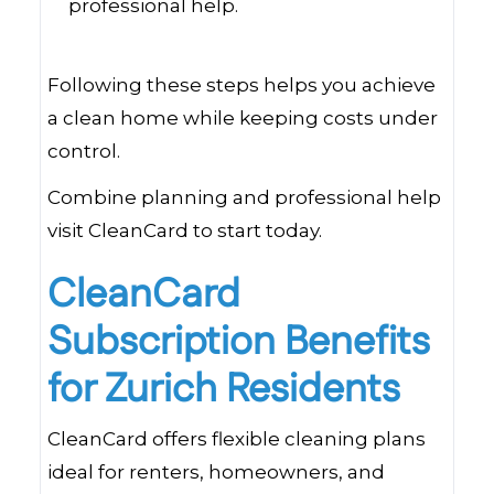
professional help.
Following these steps helps you achieve
a clean home while keeping costs under
control.
Combine planning and professional help
visit CleanCard to start today.
CleanCard
Subscription Benefits
for Zurich Residents
CleanCard offers flexible cleaning plans
ideal for renters, homeowners, and