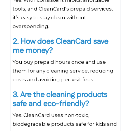
Yes. With consistent habits, affordable
tools, and CleanCard’s prepaid services,
it’s easy to stay clean without
overspending.
2. How does CleanCard save
me money?
You buy prepaid hours once and use
them for any cleaning service, reducing
costs and avoiding per-visit fees.
3. Are the cleaning products
safe and eco-friendly?
Yes. CleanCard uses non-toxic,
biodegradable products safe for kids and