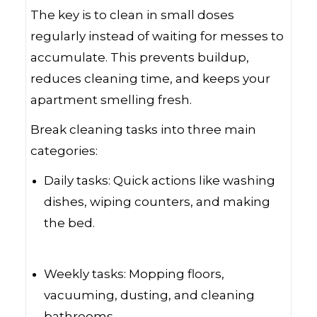
The key is to clean in small doses
regularly instead of waiting for messes to
accumulate. This prevents buildup,
reduces cleaning time, and keeps your
apartment smelling fresh.
Break cleaning tasks into three main
categories:
Daily tasks: Quick actions like washing
dishes, wiping counters, and making
the bed.
Weekly tasks: Mopping floors,
vacuuming, dusting, and cleaning
bathrooms.