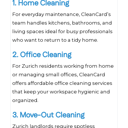
1. Home Cleaning
For everyday maintenance, CleanCard’s
team handles kitchens, bathrooms, and
living spaces ideal for busy professionals
who want to return to a tidy home.
2. Office Cleaning
For Zurich residents working from home
or managing small offices, CleanCard
offers affordable office cleaning services
that keep your workspace hygienic and
organized.
3. Move-Out Cleaning
Zurich landlords require spotless