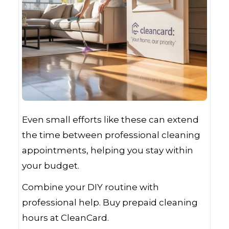
Even small efforts like these can extend
the time between professional cleaning
appointments, helping you stay within
your budget.
Combine your DIY routine with
professional help. Buy prepaid cleaning
hours at CleanCard.