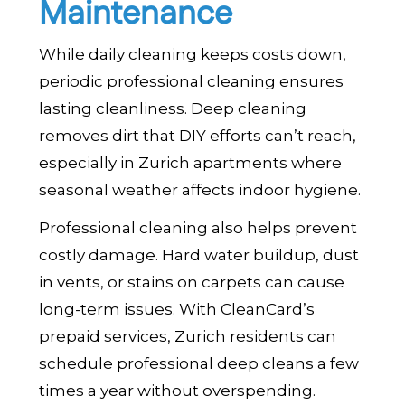
Maintenance
While daily cleaning keeps costs down,
periodic professional cleaning ensures
lasting cleanliness. Deep cleaning
removes dirt that DIY efforts can’t reach,
especially in Zurich apartments where
seasonal weather affects indoor hygiene.
Professional cleaning also helps prevent
costly damage. Hard water buildup, dust
in vents, or stains on carpets can cause
long-term issues. With CleanCard’s
prepaid services, Zurich residents can
schedule professional deep cleans a few
times a year without overspending.