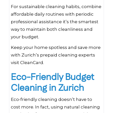
For sustainable cleaning habits, combine
affordable daily routines with periodic
professional assistance it’s the smartest
way to maintain both cleanliness and
your budget.
Keep your home spotless and save more
with Zurich’s prepaid cleaning experts
visit CleanCard.
Eco-Friendly Budget
Cleaning in Zurich
Eco-friendly cleaning doesn’t have to
cost more. In fact, using natural cleaning