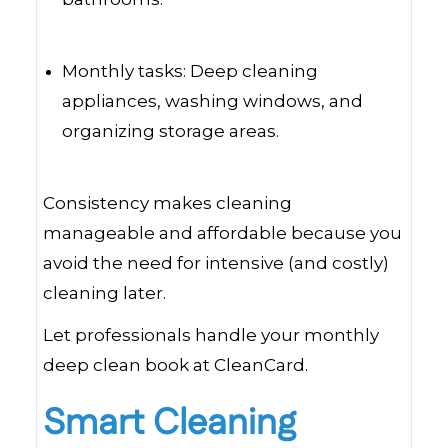
Monthly tasks: Deep cleaning
appliances, washing windows, and
organizing storage areas.
Consistency makes cleaning
manageable and affordable because you
avoid the need for intensive (and costly)
cleaning later.
Let professionals handle your monthly
deep clean book at CleanCard.
Smart Cleaning