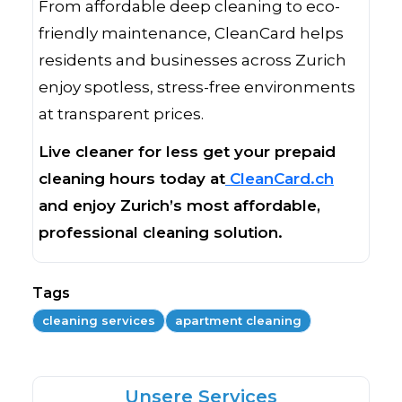
From affordable deep cleaning to eco-
friendly maintenance, CleanCard helps
residents and businesses across Zurich
enjoy spotless, stress-free environments
at transparent prices.
Live cleaner for less get your prepaid
cleaning hours today at
CleanCard.ch
and enjoy Zurich’s most affordable,
professional cleaning solution.
Tags
cleaning services
apartment cleaning
Unsere Services