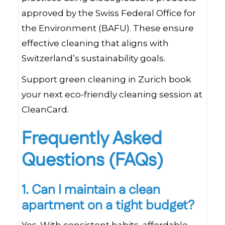
approved by the Swiss Federal Office for
the Environment (BAFU). These ensure
effective cleaning that aligns with
Switzerland’s sustainability goals.
Support green cleaning in Zurich book
your next eco-friendly cleaning session at
CleanCard.
Frequently Asked
Questions (FAQs)
1. Can I maintain a clean
apartment on a tight budget?