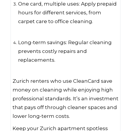
One card, multiple uses: Apply prepaid
hours for different services, from
carpet care to office cleaning.
Long-term savings: Regular cleaning
prevents costly repairs and
replacements.
Zurich renters who use CleanCard save
money on cleaning while enjoying high
professional standards. It’s an investment
that pays off through cleaner spaces and
lower long-term costs.
Keep your Zurich apartment spotless