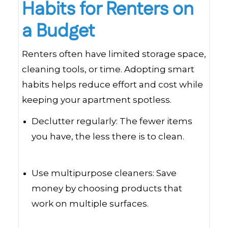
Habits for Renters on
a Budget
Renters often have limited storage space,
cleaning tools, or time. Adopting smart
habits helps reduce effort and cost while
keeping your apartment spotless.
Declutter regularly: The fewer items
you have, the less there is to clean.
Use multipurpose cleaners: Save
money by choosing products that
work on multiple surfaces.