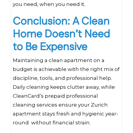
you need, when you need it.
Conclusion: A Clean
Home Doesn’t Need
to Be Expensive
Maintaining a clean apartment on a
budget is achievable with the right mix of
discipline, tools, and professional help.
Daily cleaning keeps clutter away, while
CleanCard’s prepaid professional
cleaning services ensure your Zurich
apartment stays fresh and hygienic year-
round without financial strain.