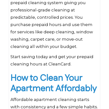
prepaid cleaning system giving you
professional-grade cleaning at
predictable, controlled prices. You
purchase prepaid hours and use them
for services like deep cleaning, window
washing, carpet care, or move-out
cleaning all within your budget.
Start saving today and get your prepaid
cleaning hours at CleanCard.
How to Clean Your
Apartment Affordably
Affordable apartment cleaning starts
with consistency and a few simple habits.