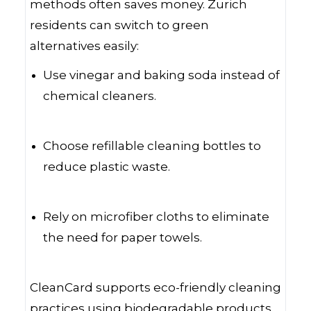
methods often saves money. Zurich
residents can switch to green
alternatives easily:
Use vinegar and baking soda instead of
chemical cleaners.
Choose refillable cleaning bottles to
reduce plastic waste.
Rely on microfiber cloths to eliminate
the need for paper towels.
CleanCard supports eco-friendly cleaning
practices using biodegradable products