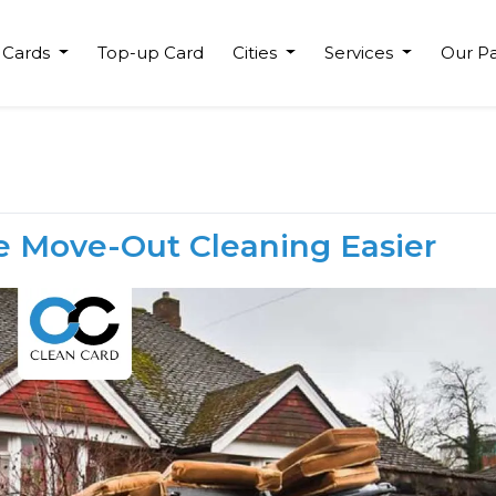
 Cards
Top-up Card
Cities
Services
Our Pa
e Move-Out Cleaning Easier