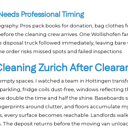
eeds Professional Timing
aphy. Pros pack books for donation, bag clothes f
 before the cleaning crew arrives. One Wollishofen fa
he disposal truck followed immediately, leaving bare 
e order risks missed spots and failed inspections
leaning Zurich After Cleara
 empty spaces. I watched a team in Hottingen trans
parkling, fridge coils dust-free, windows reflecting t
ke double the time and half the shine. Baseboards s
ingerprints around clutter, and floors accumulate m
s, every surface becomes reachable. Landlords wal
s. The deposit returns before the moving van unload