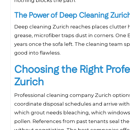
nothing blocks the path.
The Power of Deep Cleaning Zuri
Deep cleaning Zurich reaches places clutter h
grease, microfiber traps dust in corners. On
years once the sofa left. The cleaning team sp
good into flawless.
Choosing the Right Prof
Zurich
Professional cleaning company Zurich options
coordinate disposal schedules and arrive with
which grout needs bleaching, which windows r
pollen. References from past tenants seal the
without negotiation. The best companies offer f