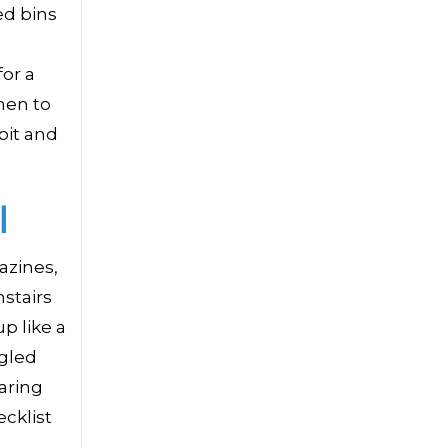
ed bins
for a
hen to
bit and
l
azines,
stairs
p like a
ngled
aring
cklist