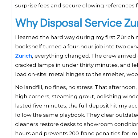
surprise fees and secure glowing references fo
Why Disposal Service Zur
I learned the hard way during my first Zürich
bookshelf turned a four-hour job into two e
Zurich
, everything changed. The crew arrived 
cracked lamps in under thirty minutes, and left
load on-site: metal hinges to the smelter, wo
No landfill, no fines, no stress. That afterno
high corners, steaming grout, polishing windo
lasted five minutes; the full deposit hit my ac
follow the same playbook. They clear outdated p
cleaners restore desks to showroom condition
hours and prevents 200-franc penalties for i