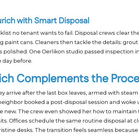
urich with Smart Disposal
klist no tenant wants to fail. Disposal crews clear th
g paint cans. Cleaners then tackle the details: grout
ls polished. One Oerlikon studio passed inspection i
 day before.
ich Complements the Proce
y arrive after the last box leaves, armed with steam
 neighbor booked a post-disposal session and woke 
ike new. The crew even showed her how to maintain 
ts. Offices schedule the same routine disposal at cl
pristine desks. The transition feels seamless because