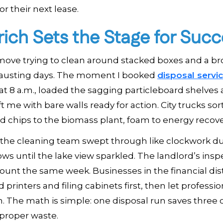
r their next lease.
ich Sets the Stage for Succ
 move trying to clean around stacked boxes and a b
xhausting days. The moment I booked
disposal servi
at 8 a.m., loaded the sagging particleboard shelves
 me with bare walls ready for action. City trucks so
od chips to the biomass plant, foam to energy recove
on, the cleaning team swept through like clockwork d
ws until the lake view sparkled. The landlord’s insp
count the same week. Businesses in the financial dist
rinters and filing cabinets first, then let professio
. The math is simple: one disposal run saves three 
mproper waste.