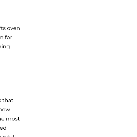
fts oven
n for
ning
 that
know
the most
ned
 a full