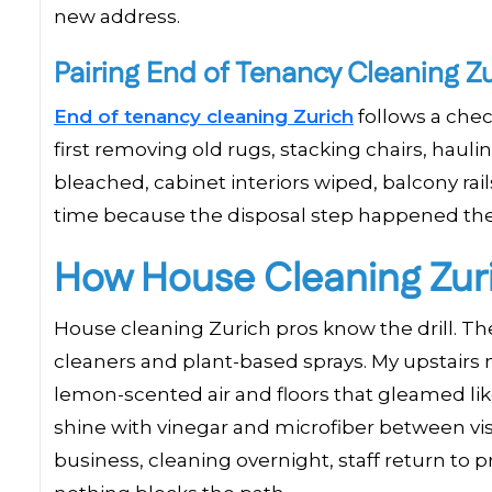
new address.
Pairing End of Tenancy Cleaning Z
End of tenancy cleaning Zurich
follows a chec
first removing old rugs, stacking chairs, haulin
bleached, cabinet interiors wiped, balcony rai
time because the disposal step happened the
How House Cleaning Zur
House cleaning Zurich pros know the drill. The
cleaners and plant-based sprays. My upstairs
lemon-scented air and floors that gleamed l
shine with vinegar and microfiber between visi
business, cleaning overnight, staff return to 