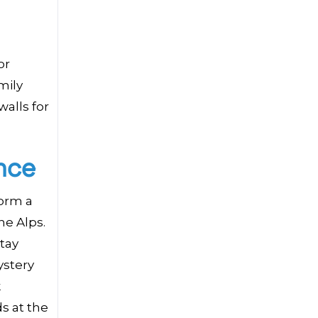
or
mily
walls for
nce
form a
he Alps.
tay
ystery
k
s at the