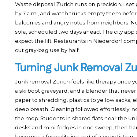
Waste disposal Zurich runs on precision. I set 
by 7 a.m., and watch trucks empty them befor
balconies and angry notes from neighbors. Now
sofa, scheduled two days ahead. The city app 
expect the lift. Restaurants in Niederdorf com
cut gray-bag use by half.
Turning Junk Removal Zur
Junk removal Zurich feels like therapy once yo
a ski boot graveyard, and a blender that neve
paper to shredding, plastics to yellow sacks, 
deep breath. Cleaning followed effortlessly;
the mop. Students in shared flats near the un
desks and mini-fridges in one sweep, then han
becomes a formality instead of a negotiation.