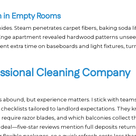
ch in Empty Rooms
ides. Steam penetrates carpet fibers, baking soda li
e Enge apartment revealed hardwood patterns unsee
ent extra time on baseboards and light fixtures, tur
essional Cleaning Company
 abound, but experience matters. I stick with teams
 checklists tailored to landlord expectations. They 
equire razor blades, and which balconies collect 
 deal—five-star reviews mention full deposits retur
lexible packages, so a quick refresh costs less than