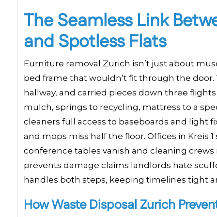
The Seamless Link Betwe
and Spotless Flats
Furniture removal Zurich isn’t just about musc
bed frame that wouldn’t fit through the door. 
hallway, and carried pieces down three flight
mulch, springs to recycling, mattress to a sp
cleaners full access to baseboards and light 
and mops miss half the floor. Offices in Kreis 
conference tables vanish and cleaning crews 
prevents damage claims landlords hate scuff
handles both steps, keeping timelines tight a
How Waste Disposal Zurich Preven