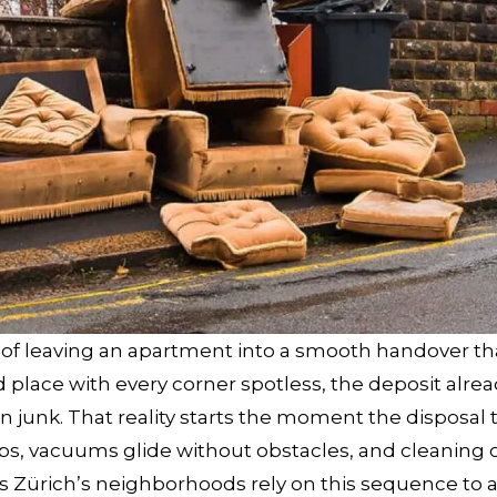
of leaving an apartment into a smooth handover th
d place with every corner spotless, the deposit alrea
n junk. That reality starts the moment the disposal 
bs, vacuums glide without obstacles, and cleaning 
s Zürich’s neighborhoods rely on this sequence to 