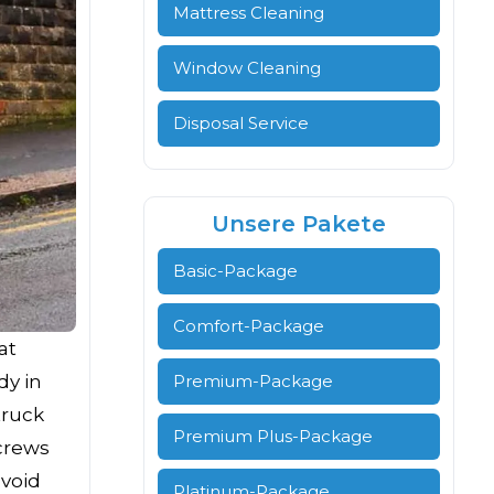
Mattress Cleaning
Window Cleaning
Disposal Service
Unsere Pakete
Basic-Package
Comfort-Package
at
dy in
Premium-Package
truck
Premium Plus-Package
crews
avoid
Platinum-Package