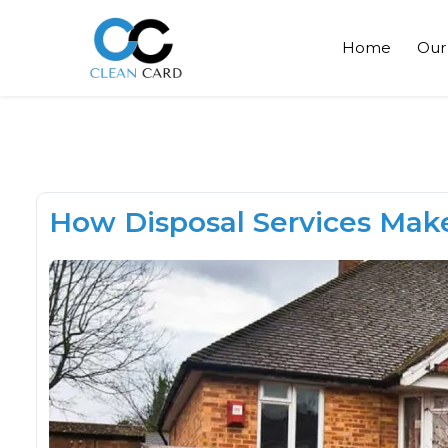
Home
Our
How Disposal Services Mak