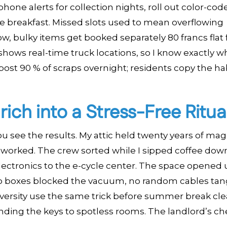
phone alerts for collection nights, roll out color-cod
e breakfast. Missed slots used to mean overflowing
, bulky items get booked separately 80 francs flat 
shows real-time truck locations, so I know exactly w
post 90 % of scraps overnight; residents copy the ha
ich into a Stress-Free Ritua
u see the results. My attic held twenty years of mag
r worked. The crew sorted while I sipped coffee down
electronics to the e-cycle center. The space opened u
 no boxes blocked the vacuum, no random cables ta
iversity use the same trick before summer break cle
ding the keys to spotless rooms. The landlord’s che