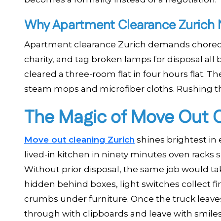
Why Apartment Clearance Zurich N
Apartment clearance Zurich demands choreogr
charity, and tag broken lamps for disposal all
cleared a three-room flat in four hours flat. T
steam mops and microfiber cloths. Rushing th
The Magic of Move Out C
Move out cleaning Zurich
shines brightest in
lived-in kitchen in ninety minutes oven racks s
Without prior disposal, the same job would ta
hidden behind boxes, light switches collect f
crumbs under furniture. Once the truck leave
through with clipboards and leave with smile