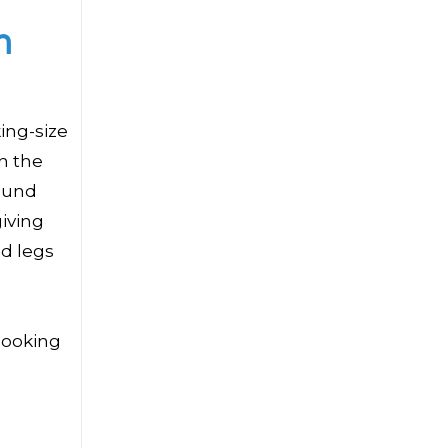
h
ing-size
in the
round
iving
ed legs
booking