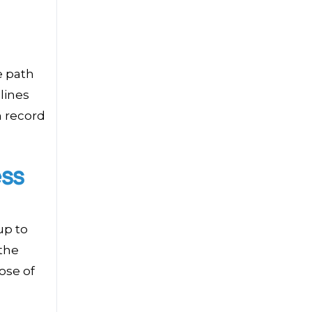
e path
 lines
n record
ss
up to
the
ose of