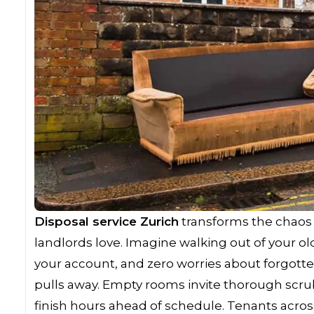
Disposal service Zurich
transforms the chaos 
landlords love. Imagine walking out of your ol
your account, and zero worries about forgotte
pulls away. Empty rooms invite thorough scru
finish hours ahead of schedule. Tenants acros