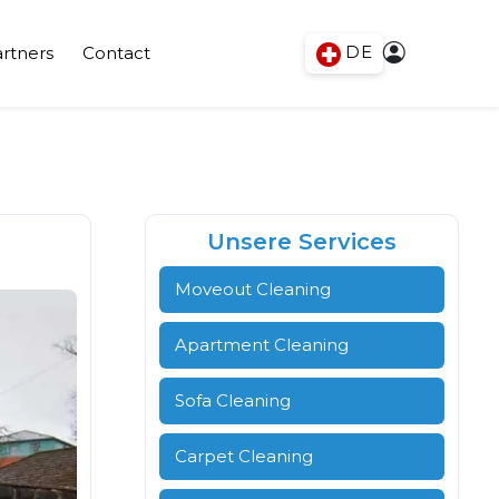
DE
rtners
Contact
Unsere Services
Moveout Cleaning
Apartment Cleaning
Sofa Cleaning
Carpet Cleaning