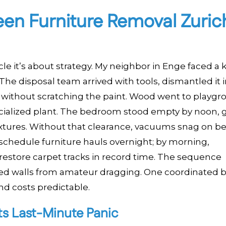
en Furniture Removal Zuric
le it’s about strategy. My neighbor in Enge faced a k
The disposal team arrived with tools, dismantled it 
s without scratching the paint. Wood went to playg
ecialized plant. The bedroom stood empty by noon, g
fixtures. Without that clearance, vacuums snag on b
1 schedule furniture hauls overnight; by morning,
restore carpet tracks in record time. The sequence
ed walls from amateur dragging. One coordinated 
nd costs predictable.
ts Last-Minute Panic