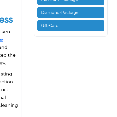
Diamond-Package
ess
Gift-Card
roken
ce
 and
rted the
ry.
usting
ection
rict
nal
cleaning