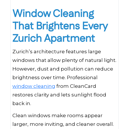
Window Cleaning
That Brightens Every
Zurich Apartment
Zurich’s architecture features large
windows that allow plenty of natural light.
However, dust and pollution can reduce
brightness over time. Professional
window cleaning
from CleanCard
restores clarity and lets sunlight flood
back in.
Clean windows make rooms appear
larger, more inviting, and cleaner overall.