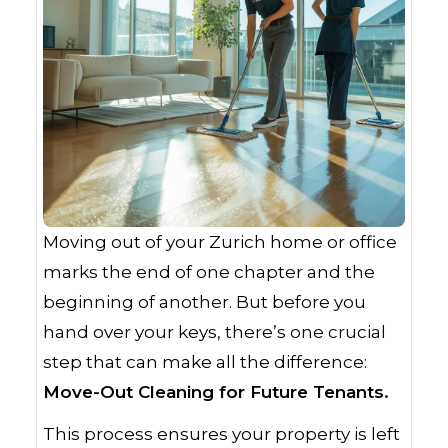
Moving out of your Zurich home or office
marks the end of one chapter and the
beginning of another. But before you
hand over your keys, there’s one crucial
step that can make all the difference:
Move-Out Cleaning for Future Tenants.
This process ensures your property is left