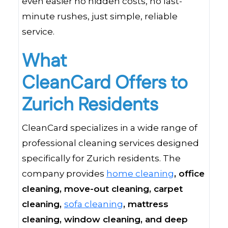
even easier no hidden costs, no last-
minute rushes, just simple, reliable
service.
What
CleanCard Offers to
Zurich Residents
CleanCard specializes in a wide range of
professional cleaning services designed
specifically for Zurich residents. The
company provides
home cleaning
, office
cleaning, move-out cleaning, carpet
cleaning,
sofa cleaning
, mattress
cleaning,
window cleaning
, and deep