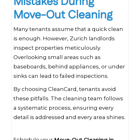
Mistakes During
Move-Out Cleaning
Many tenants assume that a quick clean
is enough. However, Zurich landlords
inspect properties meticulously.
Overlooking small areas such as
baseboards, behind appliances, or under
sinks can lead to failed inspections.
By choosing CleanCard, tenants avoid
these pitfalls. The cleaning team follows
a systematic process, ensuring every
detail is addressed and every area shines.
Schedule your
Move-Out Cleaning in