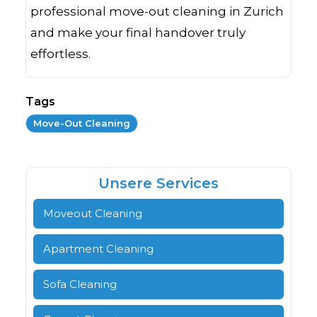
professional move-out cleaning in Zurich
and make your final handover truly
effortless.
Tags
Move-Out Cleaning
Unsere Services
Moveout Cleaning
Apartment Cleaning
Sofa Cleaning