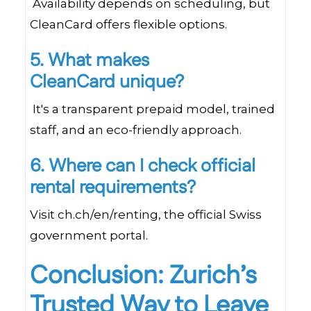
Availability depends on scheduling, but
CleanCard offers flexible options.
5. What makes
CleanCard unique?
It's a transparent prepaid model, trained
staff, and an eco-friendly approach.
6. Where can I check official
rental requirements?
Visit ch.ch/en/renting, the official Swiss
government portal.
Conclusion: Zurich’s
Trusted Way to Leave