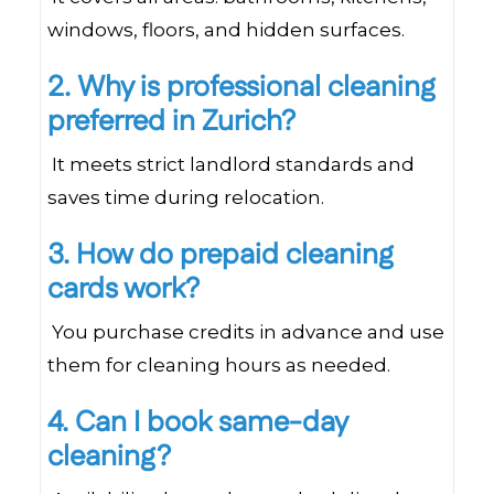
windows, floors, and hidden surfaces.
2. Why is professional cleaning
preferred in Zurich?
It meets strict landlord standards and
saves time during relocation.
3. How do prepaid cleaning
cards work?
You purchase credits in advance and use
them for cleaning hours as needed.
4. Can I book same-day
cleaning?