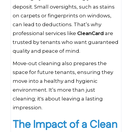
deposit. Small oversights, such as stains
on carpets or fingerprints on windows,
can lead to deductions. That’s why
professional services like
CleanCard
are
trusted by tenants who want guaranteed
quality and peace of mind.
Move-out cleaning also prepares the
space for future tenants, ensuring they
move into a healthy and hygienic
environment. It’s more than just
cleaning; it's about leaving a lasting
impression.
The Impact of a Clean