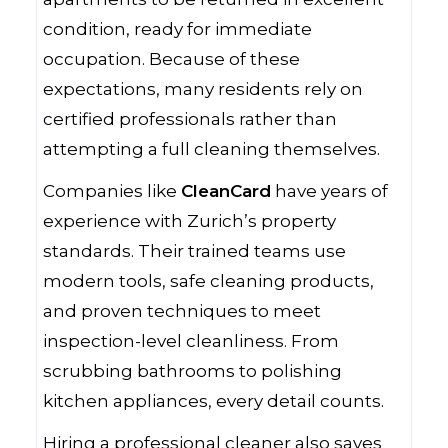
condition, ready for immediate
occupation. Because of these
expectations, many residents rely on
certified professionals rather than
attempting a full cleaning themselves.
Companies like
CleanCard
have years of
experience with Zurich’s property
standards. Their trained teams use
modern tools, safe cleaning products,
and proven techniques to meet
inspection-level cleanliness. From
scrubbing bathrooms to polishing
kitchen appliances, every detail counts.
Hiring a professional cleaner also saves