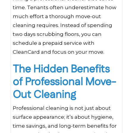
time. Tenants often underestimate how
much effort a thorough move-out
cleaning requires. Instead of spending
two days scrubbing floors, you can
schedule a prepaid service with
CleanCard and focus on your move.
The Hidden Benefits
of Professional Move-
Out Cleaning
Professional cleaning is not just about
surface appearance; it’s about hygiene,
time savings, and long-term benefits for