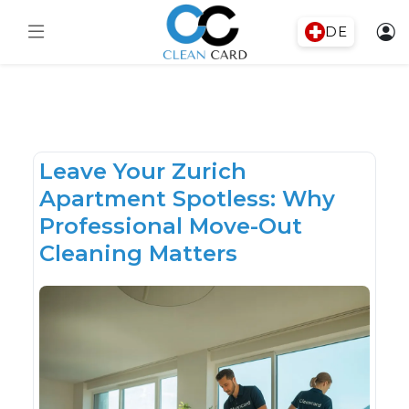
DE
Leave Your Zurich
Apartment Spotless: Why
Professional Move-Out
Cleaning Matters