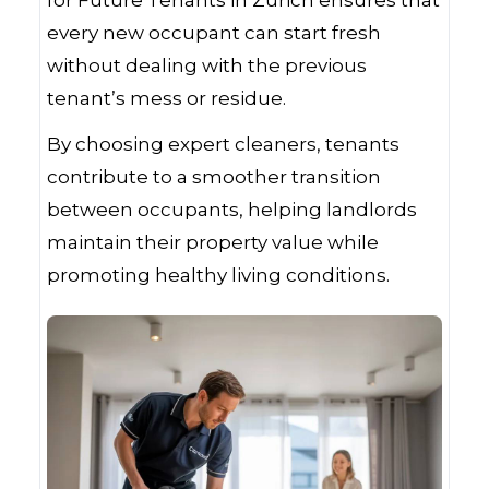
for Future Tenants in Zurich ensures that
every new occupant can start fresh
without dealing with the previous
tenant’s mess or residue.
By choosing expert cleaners, tenants
contribute to a smoother transition
between occupants, helping landlords
maintain their property value while
promoting healthy living conditions.