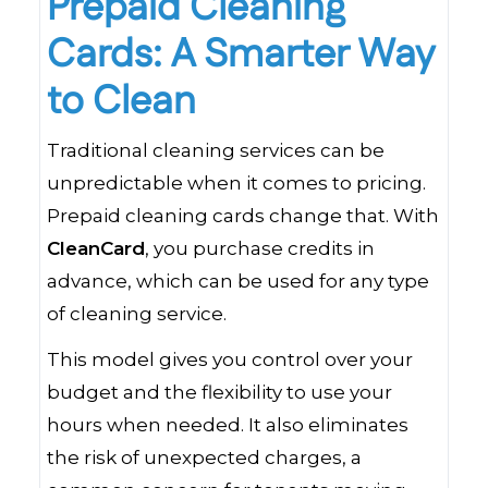
Prepaid Cleaning
Cards: A Smarter Way
to Clean
Traditional cleaning services can be
unpredictable when it comes to pricing.
Prepaid cleaning cards change that. With
CleanCard
, you purchase credits in
advance, which can be used for any type
of cleaning service.
This model gives you control over your
budget and the flexibility to use your
hours when needed. It also eliminates
the risk of unexpected charges, a