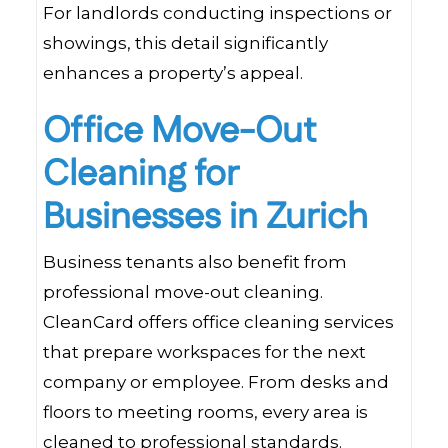
For landlords conducting inspections or
showings, this detail significantly
enhances a property’s appeal.
Office Move-Out
Cleaning for
Businesses in Zurich
Business tenants also benefit from
professional move-out cleaning.
CleanCard offers office cleaning services
that prepare workspaces for the next
company or employee. From desks and
floors to meeting rooms, every area is
cleaned to professional standards.