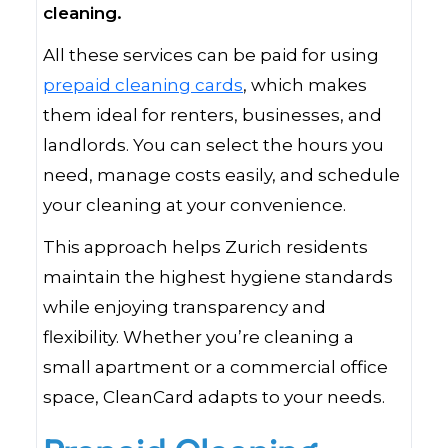
cleaning.
All these services can be paid for using
prepaid cleaning cards
, which makes
them ideal for renters, businesses, and
landlords. You can select the hours you
need, manage costs easily, and schedule
your cleaning at your convenience.
This approach helps Zurich residents
maintain the highest hygiene standards
while enjoying transparency and
flexibility. Whether you’re cleaning a
small apartment or a commercial office
space, CleanCard adapts to your needs.