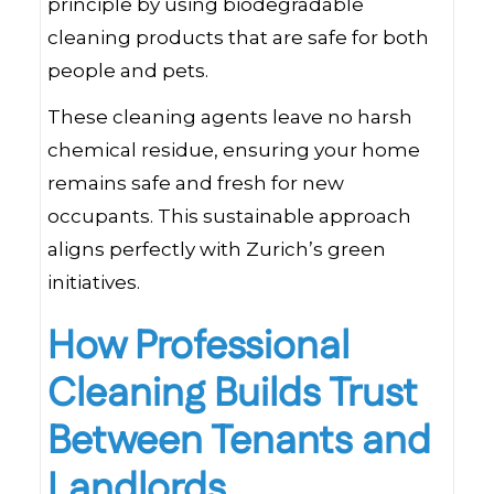
principle by using biodegradable
cleaning products that are safe for both
people and pets.
These cleaning agents leave no harsh
chemical residue, ensuring your home
remains safe and fresh for new
occupants. This sustainable approach
aligns perfectly with Zurich’s green
initiatives.
How Professional
Cleaning Builds Trust
Between Tenants and
Landlords