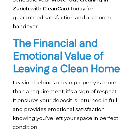
Zurich
with
CleanCard
today for
guaranteed satisfaction and a smooth
handover.
The Financial and
Emotional Value of
Leaving a Clean Home
Leaving behind a clean property is more
than a requirement; it’s a sign of respect.
It ensures your deposit is returned in full
and provides emotional satisfaction
knowing you’ve left your space in perfect
condition.