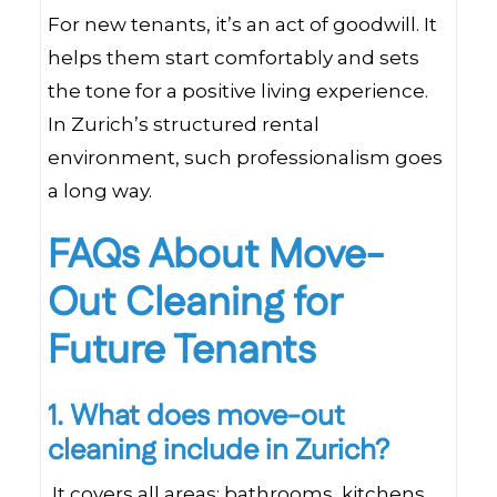
For new tenants, it’s an act of goodwill. It
helps them start comfortably and sets
the tone for a positive living experience.
In Zurich’s structured rental
environment, such professionalism goes
a long way.
FAQs About Move-
Out Cleaning for
Future Tenants
1. What does move-out
cleaning include in Zurich?
It covers all areas: bathrooms, kitchens,