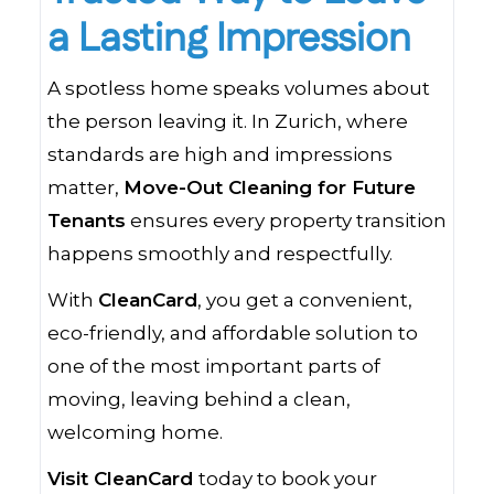
a Lasting Impression
A spotless home speaks volumes about
the person leaving it. In Zurich, where
standards are high and impressions
matter,
Move-Out Cleaning for Future
Tenants
ensures every property transition
happens smoothly and respectfully.
With
CleanCard
, you get a convenient,
eco-friendly, and affordable solution to
one of the most important parts of
moving, leaving behind a clean,
welcoming home.
Visit CleanCard
today to book your