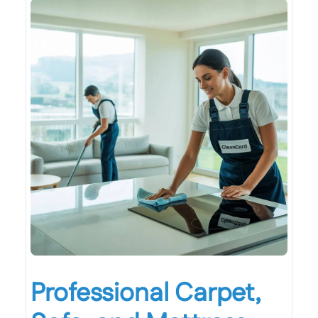
Professional Carpet,