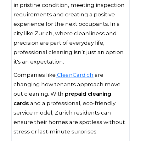
in pristine condition, meeting inspection
requirements and creating a positive
experience for the next occupants. In a
city like Zurich, where cleanliness and
precision are part of everyday life,
professional cleaning isn’t just an option;
it's an expectation.
Companies like
CleanCard.ch
are
changing how tenants approach move-
out cleaning. With
prepaid cleaning
cards
and a professional, eco-friendly
service model, Zurich residents can
ensure their homes are spotless without
stress or last-minute surprises.