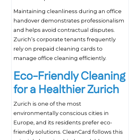
Maintaining cleanliness during an office
handover demonstrates professionalism
and helps avoid contractual disputes.
Zurich’s corporate tenants frequently
rely on prepaid cleaning cards to
manage office cleaning efficiently.
Eco-Friendly Cleaning
for a Healthier Zurich
Zurich is one of the most
environmentally conscious cities in
Europe, and its residents prefer eco-
friendly solutions. CleanCard follows this