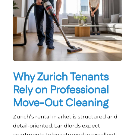
Why Zurich Tenants
Rely on Professional
Move-Out Cleaning
Zurich’s rental market is structured and
detail-oriented. Landlords expect
apartments to be returned in excellent