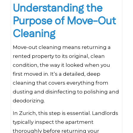
Understanding the
Purpose of Move-Out
Cleaning
Move-out cleaning means returning a
rented property to its original, clean
condition, the way it looked when you
first moved in. It’s a detailed, deep
cleaning that covers everything from
dusting and disinfecting to polishing and
deodorizing.
In Zurich, this step is essential. Landlords
typically inspect the apartment
thoroughly before returning your