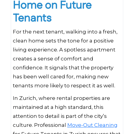
Home on Future
Tenants
For the next tenant, walking into a fresh,
clean home sets the tone for a positive
living experience. A spotless apartment
creates a sense of comfort and
confidence. It signals that the property
has been well cared for, making new
tenants more likely to respect it as well.
In Zurich, where rental properties are
maintained at a high standard, this
attention to detail is part of the city’s
culture. Professional
Move-Out Cleaning