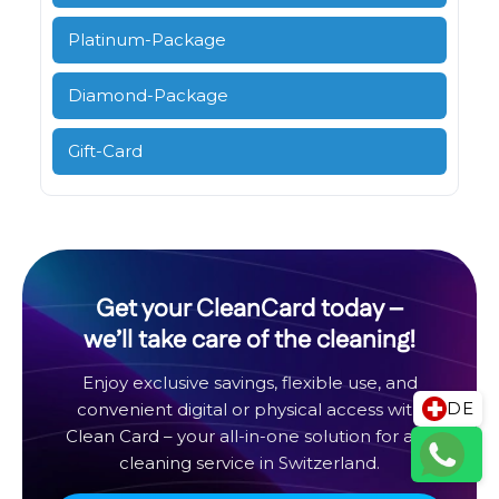
Platinum-Package
Diamond-Package
Gift-Card
Get your CleanCard today –
we’ll take care of the cleaning!
Enjoy exclusive savings, flexible use, and
DE
convenient digital or physical access with
Clean Card – your all-in-one solution for any
cleaning service in Switzerland.