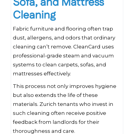
Sofa, and Mattress
Cleaning
Fabric furniture and flooring often trap
dust, allergens, and odors that ordinary
cleaning can’t remove. CleanCard uses
professional-grade steam and vacuum
systems to clean carpets, sofas, and
mattresses effectively.
This process not only improves hygiene
but also extends the life of these
materials. Zurich tenants who invest in
such cleaning often receive positive
feedback from landlords for their
thoroughness and care.