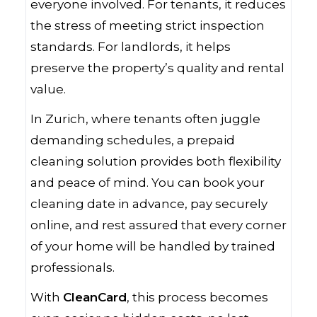
everyone involved. For tenants, it reduces
the stress of meeting strict inspection
standards. For landlords, it helps
preserve the property’s quality and rental
value.
In Zurich, where tenants often juggle
demanding schedules, a prepaid
cleaning solution provides both flexibility
and peace of mind. You can book your
cleaning date in advance, pay securely
online, and rest assured that every corner
of your home will be handled by trained
professionals.
With
CleanCard
, this process becomes