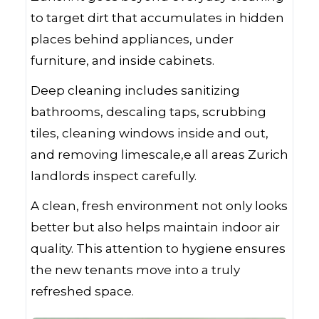
to target dirt that accumulates in hidden
places behind appliances, under
furniture, and inside cabinets.
Deep cleaning includes sanitizing
bathrooms, descaling taps, scrubbing
tiles, cleaning windows inside and out,
and removing limescale,e all areas Zurich
landlords inspect carefully.
A clean, fresh environment not only looks
better but also helps maintain indoor air
quality. This attention to hygiene ensures
the new tenants move into a truly
refreshed space.