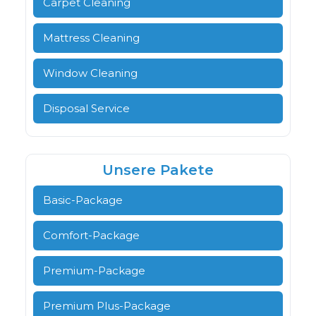
Carpet Cleaning
Mattress Cleaning
Window Cleaning
Disposal Service
Unsere Pakete
Basic-Package
Comfort-Package
Premium-Package
Premium Plus-Package