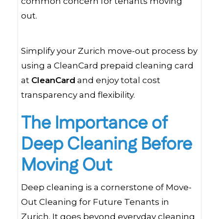
common concern for tenants moving
out.
Simplify your Zurich move-out process by
using a CleanCard prepaid cleaning card
at
CleanCard
and enjoy total cost
transparency and flexibility.
The Importance of
Deep Cleaning Before
Moving Out
Deep cleaning is a cornerstone of Move-
Out Cleaning for Future Tenants in
Zurich. It goes beyond everyday cleaning