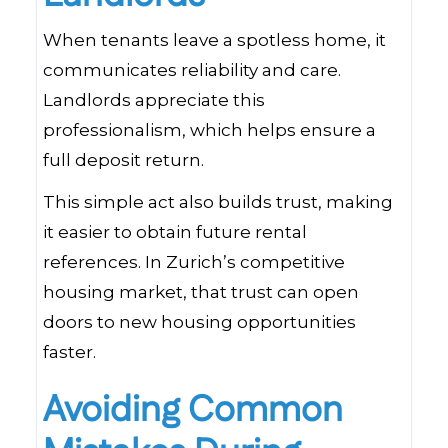
When tenants leave a spotless home, it
communicates reliability and care.
Landlords appreciate this
professionalism, which helps ensure a
full deposit return.
This simple act also builds trust, making
it easier to obtain future rental
references. In Zurich’s competitive
housing market, that trust can open
doors to new housing opportunities
faster.
Avoiding Common