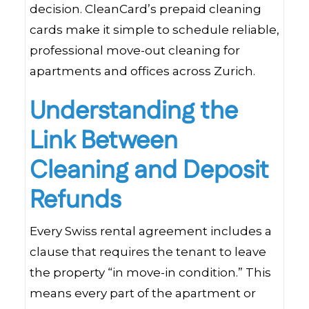
decision. CleanCard’s prepaid cleaning
cards make it simple to schedule reliable,
professional move-out cleaning for
apartments and offices across Zurich.
Understanding the
Link Between
Cleaning and Deposit
Refunds
Every Swiss rental agreement includes a
clause that requires the tenant to leave
the property “in move-in condition.” This
means every part of the apartment or