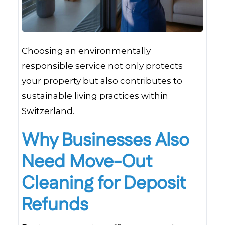
Choosing an environmentally
responsible service not only protects
your property but also contributes to
sustainable living practices within
Switzerland.
Why Businesses Also
Need Move-Out
Cleaning for Deposit
Refunds