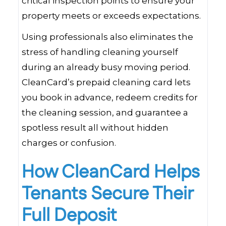
critical inspection points to ensure your
property meets or exceeds expectations.
Using professionals also eliminates the
stress of handling cleaning yourself
during an already busy moving period.
CleanCard’s prepaid cleaning card lets
you book in advance, redeem credits for
the cleaning session, and guarantee a
spotless result all without hidden
charges or confusion.
How CleanCard Helps
Tenants Secure Their
Full Deposit