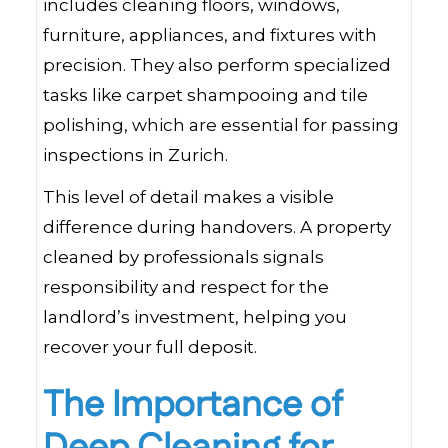
includes cleaning floors, windows,
furniture, appliances, and fixtures with
precision. They also perform specialized
tasks like carpet shampooing and tile
polishing, which are essential for passing
inspections in Zurich.
This level of detail makes a visible
difference during handovers. A property
cleaned by professionals signals
responsibility and respect for the
landlord’s investment, helping you
recover your full deposit.
The Importance of