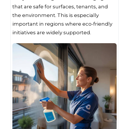
that are safe for surfaces, tenants, and
the environment. This is especially
important in regions where eco-friendly
initiatives are widely supported.