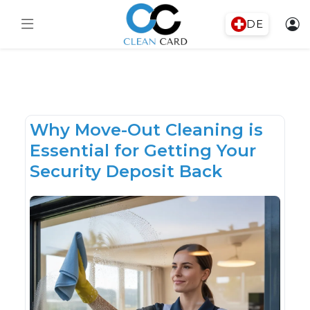
DE
Why Move-Out Cleaning is
Essential for Getting Your
Security Deposit Back