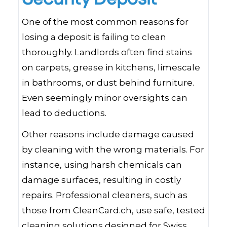
One of the most common reasons for
losing a deposit is failing to clean
thoroughly. Landlords often find stains
on carpets, grease in kitchens, limescale
in bathrooms, or dust behind furniture.
Even seemingly minor oversights can
lead to deductions.
Other reasons include damage caused
by cleaning with the wrong materials. For
instance, using harsh chemicals can
damage surfaces, resulting in costly
repairs. Professional cleaners, such as
those from CleanCard.ch, use safe, tested
cleaning solutions designed for Swiss