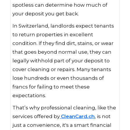
spotless can determine how much of
your deposit you get back.
In Switzerland, landlords expect tenants
to return properties in excellent
condition. If they find dirt, stains, or wear
that goes beyond normal use, they can
legally withhold part of your deposit to
cover cleaning or repairs. Many tenants
lose hundreds or even thousands of
francs for failing to meet these
expectations.
That’s why professional cleaning, like the
services offered by
CleanCard.ch
, is not
just a convenience, it's a smart financial