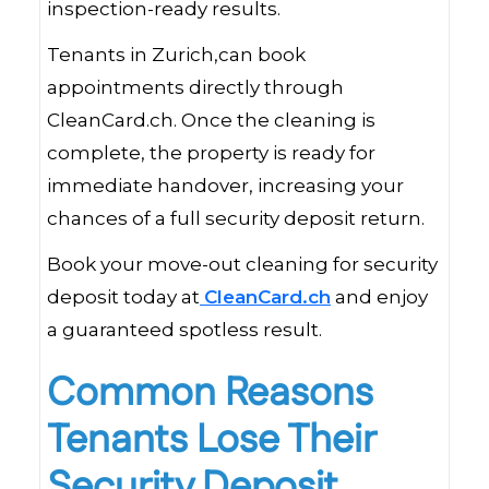
inspection-ready results.
Tenants in Zurich,can book
appointments directly through
CleanCard.ch. Once the cleaning is
complete, the property is ready for
immediate handover, increasing your
chances of a full security deposit return.
Book your move-out cleaning for security
deposit today at
CleanCard.ch
and enjoy
a guaranteed spotless result.
Common Reasons
Tenants Lose Their
Security Deposit