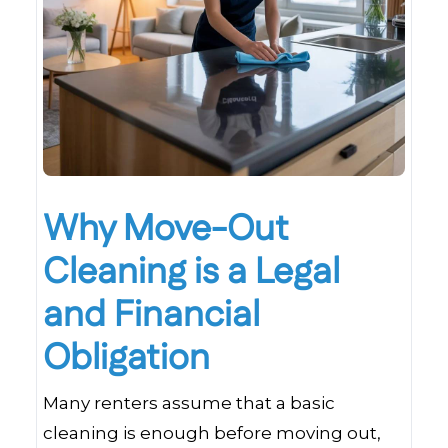
Why Move-Out
Cleaning is a Legal
and Financial
Obligation
Many renters assume that a basic
cleaning is enough before moving out,