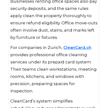
Businesses renting office spaces also pay
security deposits, and the same rules
apply clean the property thoroughly to
ensure refund eligibility. Office move-outs
often involve dust, stains, and marks left
by furniture or fixtures.
For companies in Zurich,
CleanCard.ch
provides professional office cleaning
services under its prepaid card system.
Their teams clean workstations, meeting
rooms, kitchens, and windows with
precision, preparing spaces for
inspection.
CleanCard’s system simplifies