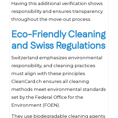
Having this additional verification shows
responsibility and ensures transparency
throughout the move-out process.
Eco-Friendly Cleaning
and Swiss Regulations
Switzerland emphasizes environmental
responsibility, and cleaning practices
must align with these principles.
CleanCard.ch ensures all cleaning
methods meet environmental standards
set by the Federal Office for the
Environment (FOEN).
They use biodegradable cleaning agents