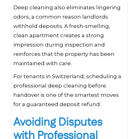
Deep cleaning also eliminates lingering
odors, a common reason landlords
withhold deposits. A fresh-smelling,
clean apartment creates a strong
impression during inspection and
reinforces that the property has been
maintained with care.
For tenants in Switzerland, scheduling a
professional deep cleaning before
handover is one of the smartest moves
for a guaranteed deposit refund.
Avoiding Disputes
with Professional