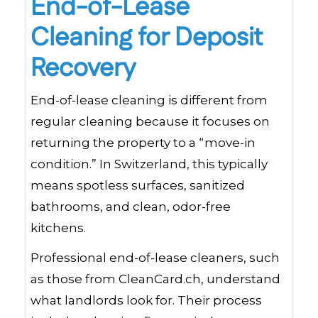
End-of-Lease
Cleaning for Deposit
Recovery
End-of-lease cleaning is different from
regular cleaning because it focuses on
returning the property to a “move-in
condition.” In Switzerland, this typically
means spotless surfaces, sanitized
bathrooms, and clean, odor-free
kitchens.
Professional end-of-lease cleaners, such
as those from CleanCard.ch, understand
what landlords look for. Their process