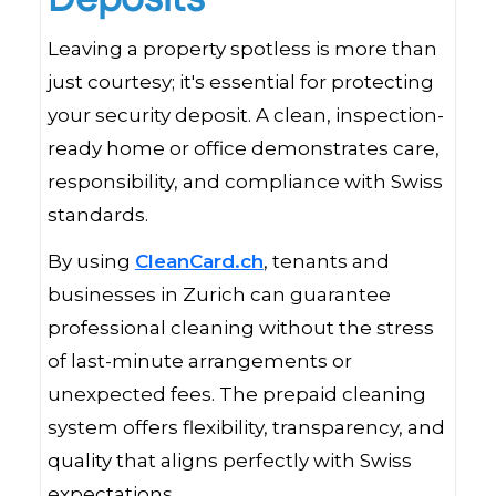
Leaving a property spotless is more than
just courtesy; it's essential for protecting
your security deposit. A clean, inspection-
ready home or office demonstrates care,
responsibility, and compliance with Swiss
standards.
By using
CleanCard.ch
, tenants and
businesses in Zurich can guarantee
professional cleaning without the stress
of last-minute arrangements or
unexpected fees. The prepaid cleaning
system offers flexibility, transparency, and
quality that aligns perfectly with Swiss
expectations.