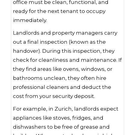
office must be clean, functional, and
ready for the next tenant to occupy
immediately.
Landlords and property managers carry
out a final inspection (known as the
handover). During this inspection, they
check for cleanliness and maintenance. If
they find areas like ovens, windows, or
bathrooms unclean, they often hire
professional cleaners and deduct the
cost from your security deposit.
For example, in Zurich, landlords expect
appliances like stoves, fridges, and
dishwashers to be free of grease and