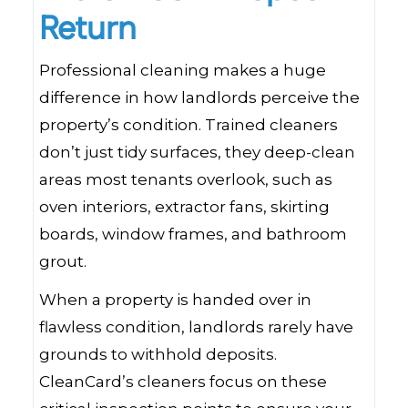
Return
Professional cleaning makes a huge
difference in how landlords perceive the
property’s condition. Trained cleaners
don’t just tidy surfaces, they deep-clean
areas most tenants overlook, such as
oven interiors, extractor fans, skirting
boards, window frames, and bathroom
grout.
When a property is handed over in
flawless condition, landlords rarely have
grounds to withhold deposits.
CleanCard’s cleaners focus on these