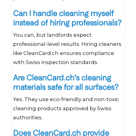
Can I handle cleaning myself
instead of hiring professionals?
You can, but landlords expect
professional-level results. Hiring cleaners
like CleanCard.ch ensures compliance
with Swiss inspection standards.
Are CleanCard.ch’s cleaning
materials safe for all surfaces?
Yes. They use eco-friendly and non-toxic
cleaning products approved by Swiss
authorities.
Does CleanCard.ch provide