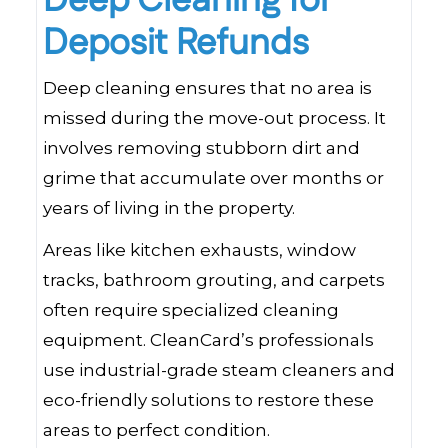
Deep Cleaning for
Deposit Refunds
Deep cleaning ensures that no area is
missed during the move-out process. It
involves removing stubborn dirt and
grime that accumulate over months or
years of living in the property.
Areas like kitchen exhausts, window
tracks, bathroom grouting, and carpets
often require specialized cleaning
equipment. CleanCard’s professionals
use industrial-grade steam cleaners and
eco-friendly solutions to restore these
areas to perfect condition.