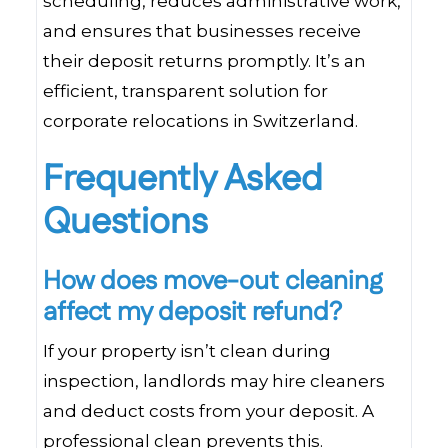
scheduling, reduces administrative work,
and ensures that businesses receive
their deposit returns promptly. It’s an
efficient, transparent solution for
corporate relocations in Switzerland.
Frequently Asked
Questions
How does move-out cleaning
affect my deposit refund?
If your property isn’t clean during
inspection, landlords may hire cleaners
and deduct costs from your deposit. A
professional clean prevents this.