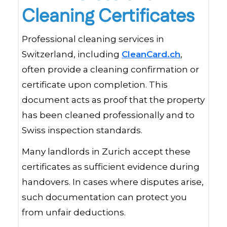
Cleaning Certificates
Professional cleaning services in
Switzerland, including
CleanCard.ch
,
often provide a cleaning confirmation or
certificate upon completion. This
document acts as proof that the property
has been cleaned professionally and to
Swiss inspection standards.
Many landlords in Zurich accept these
certificates as sufficient evidence during
handovers. In cases where disputes arise,
such documentation can protect you
from unfair deductions.