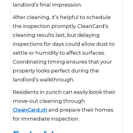
landlord’s final impression.
After cleaning, it’s helpful to schedule
the inspection promptly. CleanCard’s
cleaning results last, but delaying
inspections for days could allow dust to
settle or humidity to affect surfaces.
Coordinating timing ensures that your
property looks perfect during the
landlord’s walkthrough.
Residents in zurich can easily book their
move-out cleaning through
CleanCard.ch
and prepare their homes
for immediate inspection.