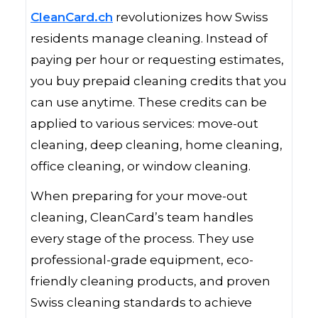
CleanCard.ch
revolutionizes how Swiss
residents manage cleaning. Instead of
paying per hour or requesting estimates,
you buy prepaid cleaning credits that you
can use anytime. These credits can be
applied to various services: move-out
cleaning, deep cleaning, home cleaning,
office cleaning, or window cleaning.
When preparing for your move-out
cleaning, CleanCard’s team handles
every stage of the process. They use
professional-grade equipment, eco-
friendly cleaning products, and proven
Swiss cleaning standards to achieve