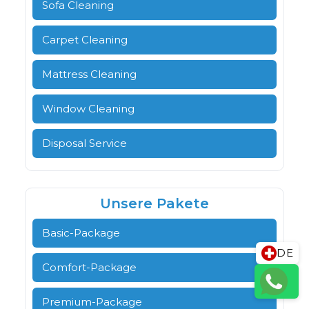
Sofa Cleaning
Carpet Cleaning
Mattress Cleaning
Window Cleaning
Disposal Service
Unsere Pakete
Basic-Package
DE
Comfort-Package
Premium-Package