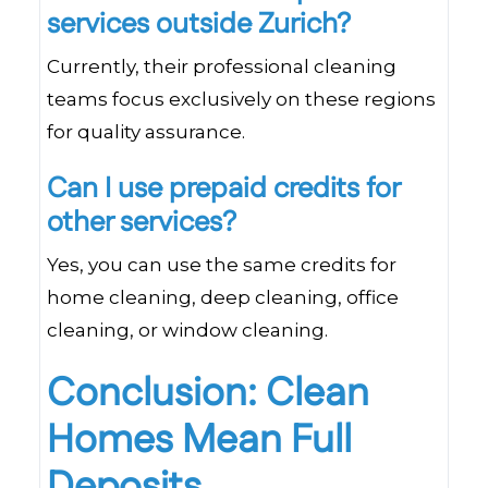
services outside Zurich?
Currently, their professional cleaning
teams focus exclusively on these regions
for quality assurance.
Can I use prepaid credits for
other services?
Yes, you can use the same credits for
home cleaning, deep cleaning, office
cleaning, or window cleaning.
Conclusion: Clean
Homes Mean Full
Deposits