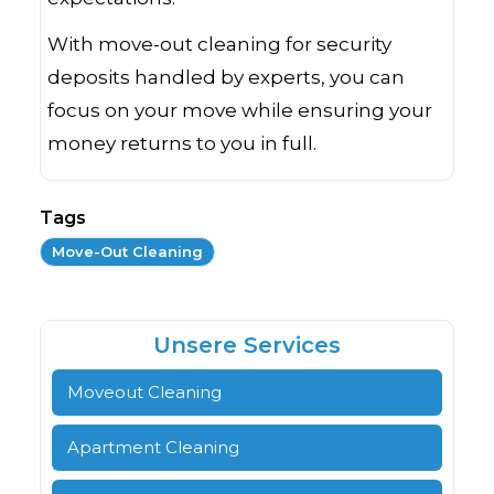
With move-out cleaning for security
deposits handled by experts, you can
focus on your move while ensuring your
money returns to you in full.
Tags
Move-Out Cleaning
Unsere Services
Moveout Cleaning
Apartment Cleaning