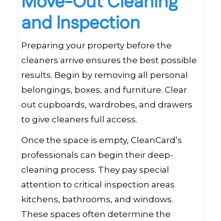
Move-Out Cleaning
and Inspection
Preparing your property before the
cleaners arrive ensures the best possible
results. Begin by removing all personal
belongings, boxes, and furniture. Clear
out cupboards, wardrobes, and drawers
to give cleaners full access.
Once the space is empty, CleanCard’s
professionals can begin their deep-
cleaning process. They pay special
attention to critical inspection areas
kitchens, bathrooms, and windows.
These spaces often determine the