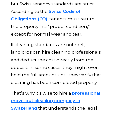
but Swiss tenancy standards are strict.
According to the
Swiss Code of
Obligations (CO)
, tenants must return
the property in a “proper condition,”
except for normal wear and tear.
If cleaning standards are not met,
landlords can hire cleaning professionals
and deduct the cost directly from the
deposit. In some cases, they might even
hold the full amount until they verify that
cleaning has been completed properly.
That’s why it’s wise to hire a
professional
move-out cleaning company in
Switzerland
that understands the legal