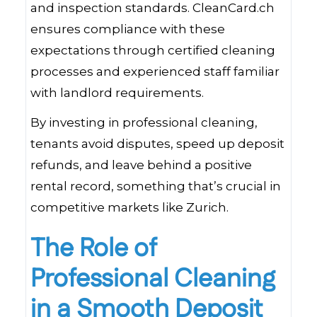
and inspection standards. CleanCard.ch
ensures compliance with these
expectations through certified cleaning
processes and experienced staff familiar
with landlord requirements.
By investing in professional cleaning,
tenants avoid disputes, speed up deposit
refunds, and leave behind a positive
rental record, something that’s crucial in
competitive markets like Zurich.
The Role of
Professional Cleaning
in a Smooth Deposit