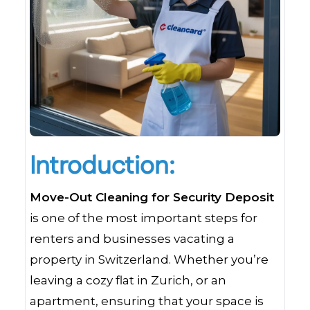
Introduction:
Move-Out Cleaning for Security Deposit
is one of the most important steps for
renters and businesses vacating a
property in Switzerland. Whether you’re
leaving a cozy flat in Zurich, or an
apartment, ensuring that your space is