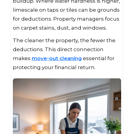
buildup. Where water hardness is higher,
limescale on taps or tiles can be grounds
for deductions. Property managers focus
on carpet stains, dust, and windows.
The cleaner the property, the fewer the
deductions. This direct connection
makes
move-out cleaning
essential for
protecting your financial return.