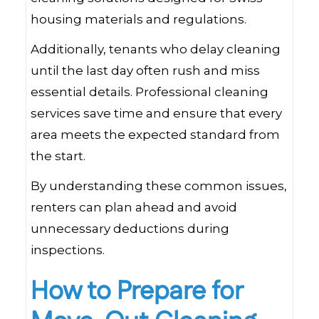
housing materials and regulations.
Additionally, tenants who delay cleaning
until the last day often rush and miss
essential details. Professional cleaning
services save time and ensure that every
area meets the expected standard from
the start.
By understanding these common issues,
renters can plan ahead and avoid
unnecessary deductions during
inspections.
How to Prepare for