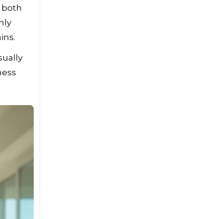
 both
hly
ins.
sually
ness