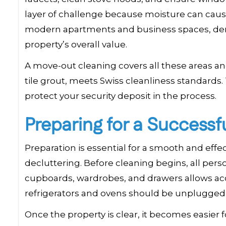
layer of challenge because moisture can cause
modern apartments and business spaces, dema
property’s overall value.
A move-out cleaning covers all these areas and
tile grout, meets Swiss cleanliness standards.
protect your security deposit in the process.
Preparing for a Success
Preparation is essential for a smooth and eff
decluttering. Before cleaning begins, all pe
cupboards, wardrobes, and drawers allows acce
refrigerators and ovens should be unplugged an
Once the property is clear, it becomes easier 