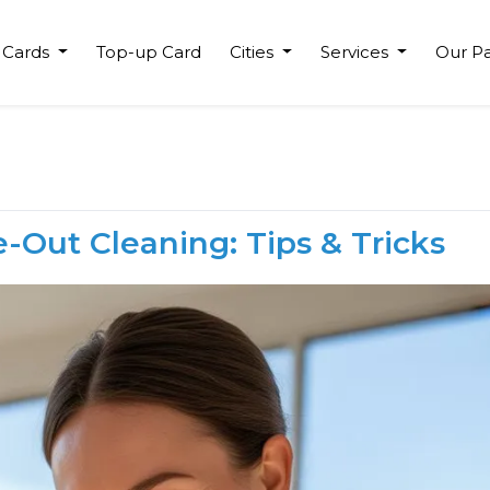
 Cards
Top-up Card
Cities
Services
Our Pa
-Out Cleaning: Tips & Tricks