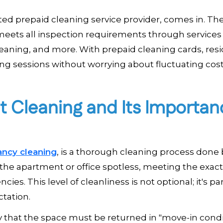
sted prepaid cleaning service provider, comes in. Th
meets all inspection requirements through services 
aning, and more. With prepaid cleaning cards, res
ing sessions without worrying about fluctuating cost
 Cleaning and Its Importan
ancy cleaning
, is a thorough cleaning process done 
e the apartment or office spotless, meeting the exac
es. This level of cleanliness is not optional; it's par
tation.
y that the space must be returned in "move-in condi