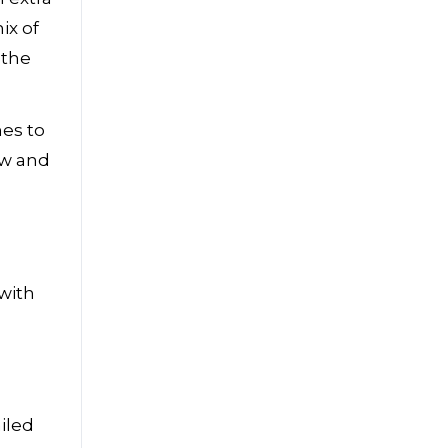
ix of
 the
hes to
ew and
with
iled