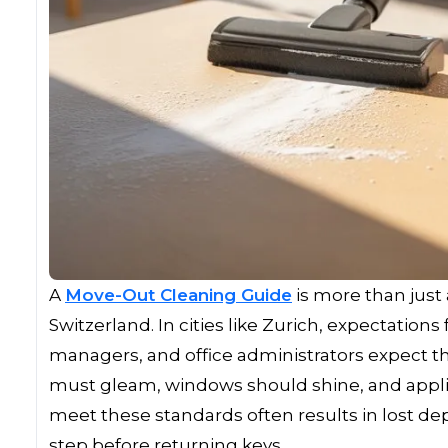
A
Move-Out Cleaning Guide
is more than just a
Switzerland. In cities like Zurich, expectations
managers, and office administrators expect the
must gleam, windows should shine, and applia
meet these standards often results in lost de
step before returning keys.