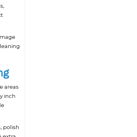
s,
xt
 image
cleaning
ng
le areas
y inch
de
, polish
 extra