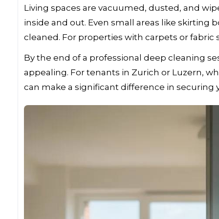
Living spaces are vacuumed, dusted, and wip
inside and out. Even small areas like skirting
cleaned. For properties with carpets or fabric
By the end of a professional deep cleaning ses
appealing. For tenants in Zurich or Luzern, whe
can make a significant difference in securing 