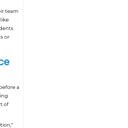
eir team
like
idents
s or
ce
before a
ting
t of
tion,"