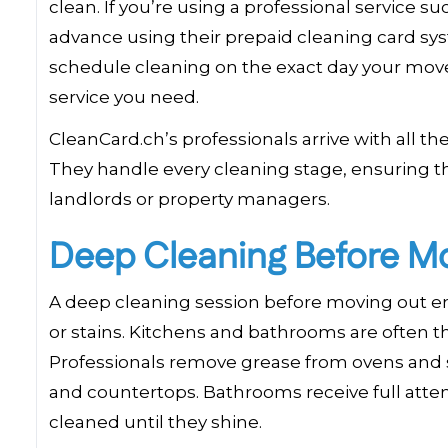
clean. If you’re using a professional service s
advance using their prepaid cleaning card sys
schedule cleaning on the exact day your move 
service you need.
CleanCard.ch’s professionals arrive with all 
They handle every cleaning stage, ensuring t
landlords or property managers.
Deep Cleaning Before M
A deep cleaning session before moving out ens
or stains. Kitchens and bathrooms are often th
Professionals remove grease from ovens and st
and countertops. Bathrooms receive full attent
cleaned until they shine.