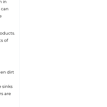
n in
u can
e
roducts.
s of
en dirt
e sinks
rs are