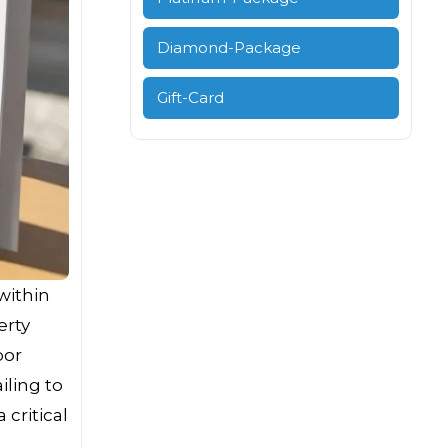
Diamond-Package
Gift-Card
 within
erty
oor
ling to
critical