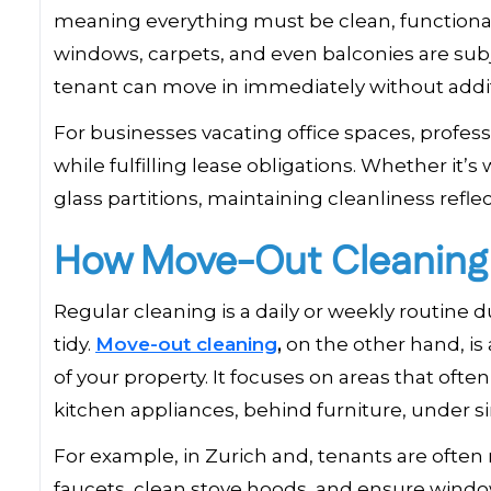
meaning everything must be clean, functional
windows, carpets, and even balconies are subj
tenant can move in immediately without addi
For businesses vacating office spaces, profe
while fulfilling lease obligations. Whether it’
glass partitions, maintaining cleanliness reflec
How Move-Out Cleaning D
Regular cleaning is a daily or weekly routine 
tidy.
Move-out cleaning
,
on the other hand, is
of your property. It focuses on areas that oft
kitchen appliances, behind furniture, under s
For example, in Zurich and, tenants are often
faucets, clean stove hoods, and ensure window