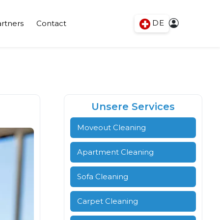
DE
rtners
Contact
Unsere Services
Moveout Cleaning
Apartment Cleaning
Sofa Cleaning
Carpet Cleaning