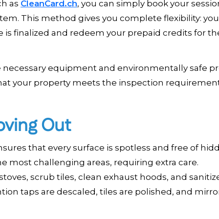
uch as
CleanCard.ch
, you can simply book your sessio
tem. This method gives you complete flexibility: yo
is finalized and redeem your prepaid credits for th
the necessary equipment and environmentally safe p
hat your property meets the inspection requirement
oving Out
ures that every surface is spotless and free of hidd
e most challenging areas, requiring extra care.
oves, scrub tiles, clean exhaust hoods, and sanitiz
ion taps are descaled, tiles are polished, and mirro