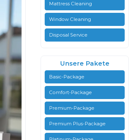
Mattress Cleaning
Window Cleaning
Disposal Service
Unsere Pakete
Basic-Package
Comfort-Package
Premium-Package
Premium Plus-Package
Platinum-Package