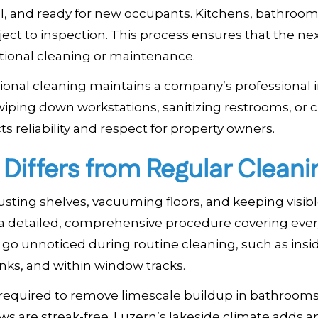
, and ready for new occupants. Kitchens, bathroom
ect to inspection. This process ensures that the ne
tional cleaning or maintenance.
ssional cleaning maintains a company’s professional
s wiping down workstations, sanitizing restrooms, or 
ts reliability and respect for property owners.
iffers from Regular Cleani
dusting shelves, vacuuming floors, and keeping visib
 a detailed, comprehensive procedure covering ever
en go unnoticed during routine cleaning, such as insi
inks, and within window tracks.
 required to remove limescale buildup in bathrooms
s are streak-free. Luzern’s lakeside climate adds an