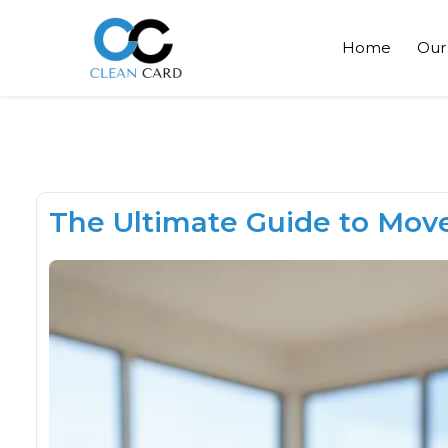
Home
Our
The Ultimate Guide to Move