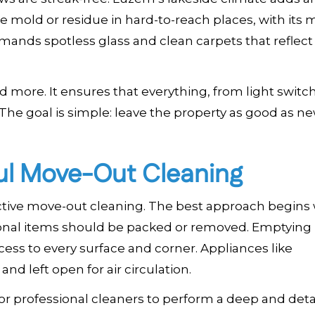
 mold or residue in hard-to-reach places, with its m
nds spotless glass and clean carpets that reflect
 more. It ensures that everything, from light switc
 The goal is simple: leave the property as good as n
ful Move-Out Cleaning
ective move-out cleaning. The best approach begins 
rsonal items should be packed or removed. Emptying
ss to every surface and corner. Appliances like
d left open for air circulation.
for professional cleaners to perform a deep and deta