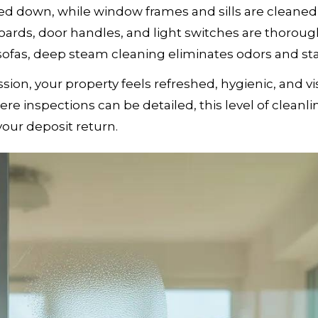
ed down, while window frames and sills are cleaned
 boards, door handles, and light switches are thoroug
 sofas, deep steam cleaning eliminates odors and sta
sion, your property feels refreshed, hygienic, and vi
re inspections can be detailed, this level of cleanli
your deposit return.