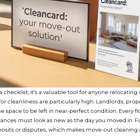
 checklist; it's a valuable tool for anyone relocating
 for cleanliness are particularly high. Landlords, prop
 space to be left in near-perfect condition. Every fl
nces must look as new as the day you moved in. Fai
posits or disputes, which makes move-out cleaning a 