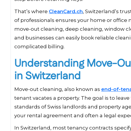
That’s where
CleanCard.ch
, Switzerland’s tru
of professionals ensures your home or office 
move-out cleaning, deep cleaning, window cle
and businesses can easily book reliable clean
complicated billing.
Understanding Move-Out
in Switzerland
Move-out cleaning, also known as
end-of-ten
tenant vacates a property. The goal is to leav
standards of Swiss landlords and property agenci
your rental agreement and often a legal expec
In Switzerland, most tenancy contracts specif