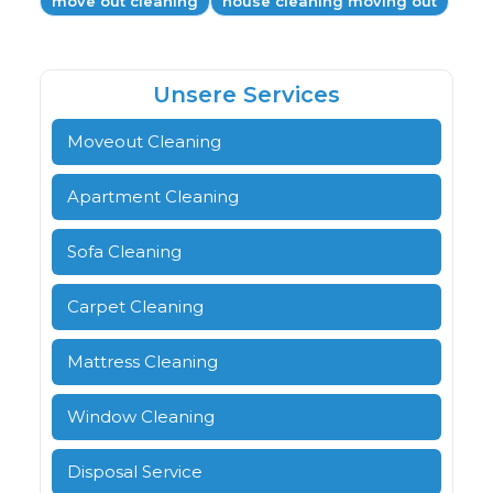
move out cleaning
house cleaning moving out
Unsere Services
Moveout Cleaning
Apartment Cleaning
Sofa Cleaning
Carpet Cleaning
Mattress Cleaning
Window Cleaning
Disposal Service