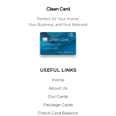
Clean Card
Perfect for Your Home,
Your Business, and Your Beloved.
USEFUL LINKS
Home
About Us
Our Cards
Package Cards
Check Card Balance