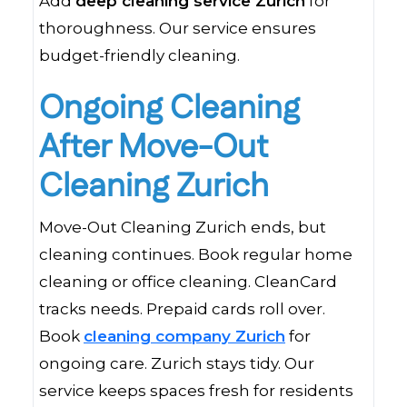
Add
deep cleaning service Zurich
for
thoroughness. Our service ensures
budget-friendly cleaning.
Ongoing Cleaning
After Move-Out
Cleaning Zurich
Move-Out Cleaning Zurich ends, but
cleaning continues. Book regular home
cleaning or office cleaning. CleanCard
tracks needs. Prepaid cards roll over.
Book
cleaning company Zurich
for
ongoing care. Zurich stays tidy. Our
service keeps spaces fresh for residents