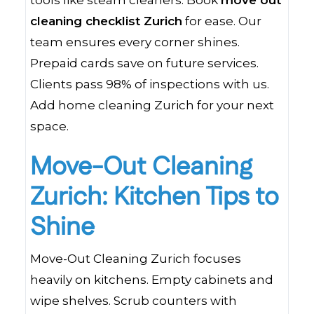
tools like steam cleaners. Book
move out
cleaning checklist Zurich
for ease. Our
team ensures every corner shines.
Prepaid cards save on future services.
Clients pass 98% of inspections with us.
Add home cleaning Zurich for your next
space.
Move-Out Cleaning
Zurich: Kitchen Tips to
Shine
Move-Out Cleaning Zurich focuses
heavily on kitchens. Empty cabinets and
wipe shelves. Scrub counters with