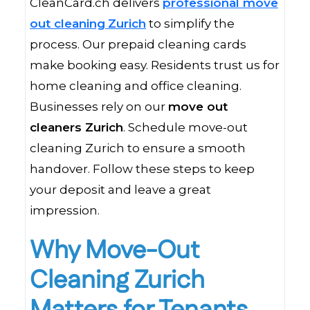
CleanCard.ch delivers
professional move
out cleaning
Zurich
to simplify the
process. Our prepaid cleaning cards
make booking easy. Residents trust us for
home cleaning and office cleaning.
Businesses rely on our
move out
cleaners Zurich
. Schedule move-out
cleaning Zurich to ensure a smooth
handover. Follow these steps to keep
your deposit and leave a great
impression.
Why Move-Out
Cleaning Zurich