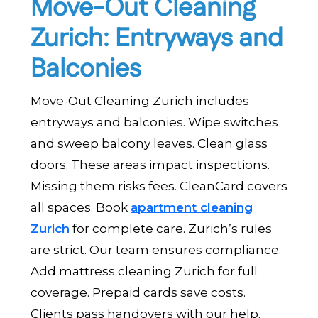
Move-Out Cleaning
Zurich: Entryways and
Balconies
Move-Out Cleaning Zurich includes
entryways and balconies. Wipe switches
and sweep balcony leaves. Clean glass
doors. These areas impact inspections.
Missing them risks fees. CleanCard covers
all spaces. Book
apartment cleaning
Zurich
for complete care. Zurich’s rules
are strict. Our team ensures compliance.
Add mattress cleaning Zurich for full
coverage. Prepaid cards save costs.
Clients pass handovers with our help.