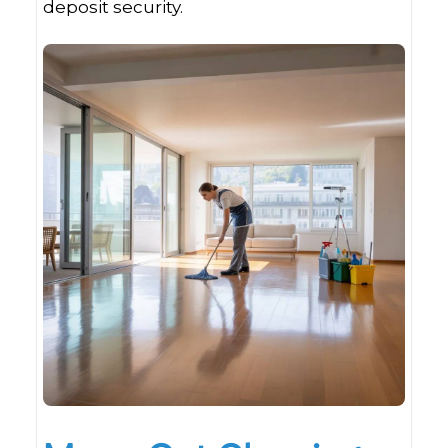
deposit security.