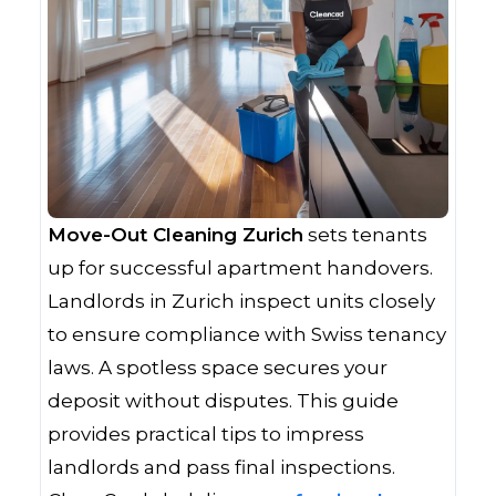
Move-Out Cleaning Zurich
sets tenants
up for successful apartment handovers.
Landlords in Zurich inspect units closely
to ensure compliance with Swiss tenancy
laws. A spotless space secures your
deposit without disputes. This guide
provides practical tips to impress
landlords and pass final inspections.