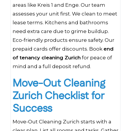
areas like Kreis 1 and Enge. Our team
assesses your unit first. We clean to meet
lease terms. Kitchens and bathrooms
need extra care due to grime buildup.
Eco-friendly products ensure safety. Our
prepaid cards offer discounts. Book
end
of tenancy cleaning Zurich
for peace of
mind and a full deposit refund.
Move-Out Cleaning
Zurich Checklist for
Success
Move-Out Cleaning Zurich starts with a
clear plan. List all rooms and tasks. Gather