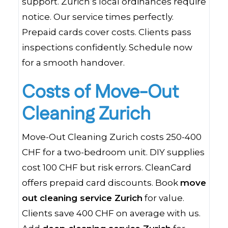
support. Zurich’s local ordinances require
notice. Our service times perfectly.
Prepaid cards cover costs. Clients pass
inspections confidently. Schedule now
for a smooth handover.
Costs of Move-Out
Cleaning Zurich
Move-Out Cleaning Zurich costs 250-400
CHF for a two-bedroom unit. DIY supplies
cost 100 CHF but risk errors. CleanCard
offers prepaid card discounts. Book
move
out cleaning service Zurich
for value.
Clients save 400 CHF on average with us.