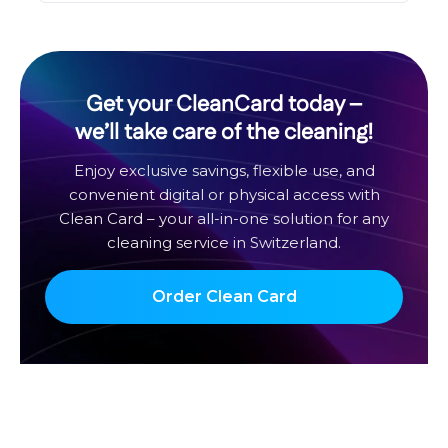
Get your CleanCard today –
we’ll take care of the cleaning!
Enjoy exclusive savings, flexible use, and
convenient digital or physical access with
Clean Card – your all-in-one solution for any
cleaning service in Switzerland.
Order Clean Card