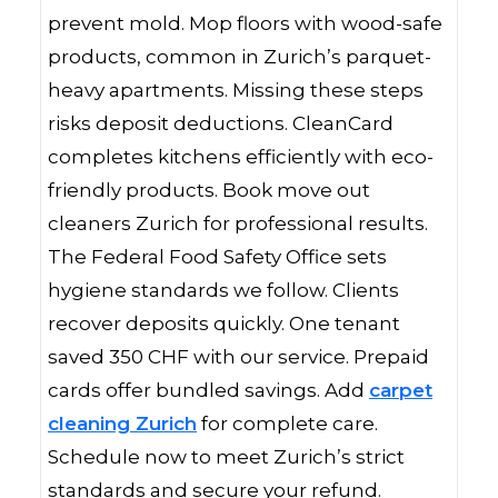
prevent mold. Mop floors with wood-safe
products, common in Zurich’s parquet-
heavy apartments. Missing these steps
risks deposit deductions. CleanCard
completes kitchens efficiently with eco-
friendly products. Book move out
cleaners Zurich for professional results.
The Federal Food Safety Office sets
hygiene standards we follow. Clients
recover deposits quickly. One tenant
saved 350 CHF with our service. Prepaid
cards offer bundled savings. Add
carpet
cleaning Zurich
for complete care.
Schedule now to meet Zurich’s strict
standards and secure your refund.