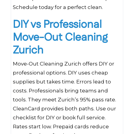
Schedule today for a perfect clean.
DIY vs Professional
Move-Out Cleaning
Zurich
Move-Out Cleaning Zurich offers DIY or
professional options. DIY uses cheap
supplies but takes time. Errors lead to
costs. Professionals bring teams and
tools. They meet Zurich’s 95% pass rate.
CleanCard provides both paths. Use our
checklist for DIY or book full service.
Rates start low. Prepaid cards reduce