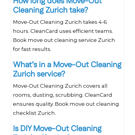
How long does Move-Out
Cleaning Zurich take?
Move-Out Cleaning Zurich takes 4-6
hours. CleanCard uses efficient teams.
Book move out cleaning service Zurich
for fast results.
What’s in a Move-Out Cleaning
Zurich service?
Move-Out Cleaning Zurich covers all
rooms, dusting, scrubbing. CleanCard
ensures quality. Book move out cleaning
checklist Zurich.
Is DIY Move-Out Cleaning