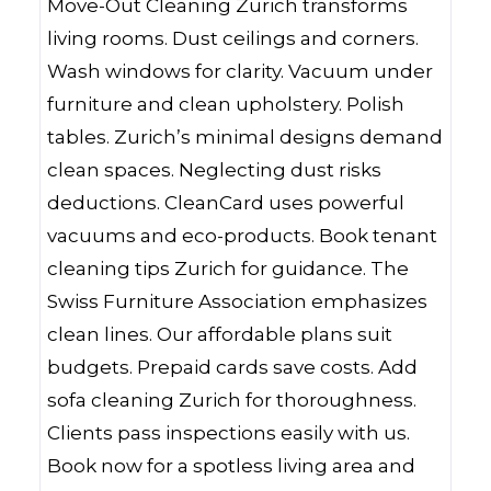
Move-Out Cleaning Zurich transforms
living rooms. Dust ceilings and corners.
Wash windows for clarity. Vacuum under
furniture and clean upholstery. Polish
tables. Zurich’s minimal designs demand
clean spaces. Neglecting dust risks
deductions. CleanCard uses powerful
vacuums and eco-products. Book tenant
cleaning tips Zurich for guidance. The
Swiss Furniture Association emphasizes
clean lines. Our affordable plans suit
budgets. Prepaid cards save costs. Add
sofa cleaning Zurich for thoroughness.
Clients pass inspections easily with us.
Book now for a spotless living area and