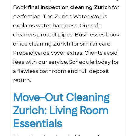
Book
final inspection cleaning Zurich
for
perfection. The Zurich Water Works
explains water hardness. Our safe
cleaners protect pipes. Businesses book
office cleaning Zurich for similar care.
Prepaid cards cover extras. Clients avoid
fees with our service. Schedule today for
a flawless bathroom and full deposit
return.
Move-Out Cleaning
Zurich: Living Room
Essentials