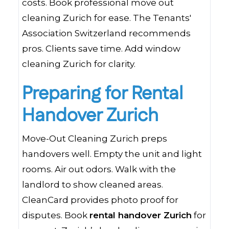
costs. Book professional move out
cleaning Zurich for ease. The Tenants'
Association Switzerland recommends
pros. Clients save time. Add window
cleaning Zurich for clarity.
Preparing for Rental
Handover Zurich
Move-Out Cleaning Zurich preps
handovers well. Empty the unit and light
rooms. Air out odors. Walk with the
landlord to show cleaned areas.
CleanCard provides photo proof for
disputes. Book
rental handover Zurich
for