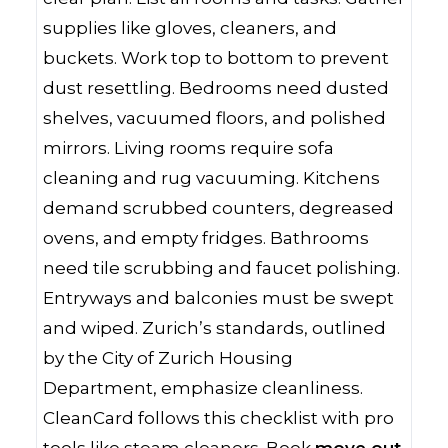
supplies like gloves, cleaners, and
buckets. Work top to bottom to prevent
dust resettling. Bedrooms need dusted
shelves, vacuumed floors, and polished
mirrors. Living rooms require sofa
cleaning and rug vacuuming. Kitchens
demand scrubbed counters, degreased
ovens, and empty fridges. Bathrooms
need tile scrubbing and faucet polishing.
Entryways and balconies must be swept
and wiped. Zurich’s standards, outlined
by the City of Zurich Housing
Department, emphasize cleanliness.
CleanCard follows this checklist with pro