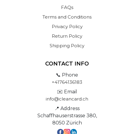
FAQs
Terms and Conditions
Privacy Policy
Return Policy
Shipping Policy
CONTACT INFO
📞 Phone
+41764136183
✉️ Email
info@cleancard.ch
📍 Address
Schaffhauserstrasse 380,
8050 Zürich