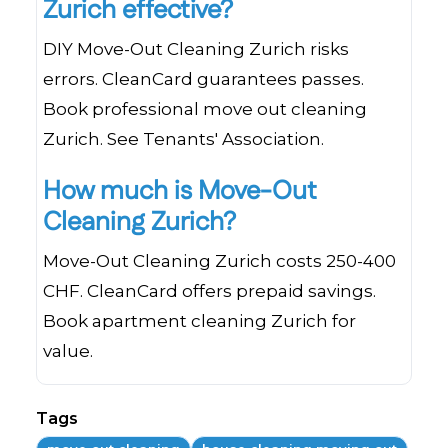
Zurich effective?
DIY Move-Out Cleaning Zurich risks
errors. CleanCard guarantees passes.
Book professional move out cleaning
Zurich. See Tenants' Association.
How much is Move-Out
Cleaning Zurich?
Move-Out Cleaning Zurich costs 250-400
CHF. CleanCard offers prepaid savings.
Book apartment cleaning Zurich for
value.
Tags