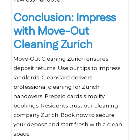
Conclusion: Impress
with Move-Out
Cleaning Zurich
Move-Out Cleaning Zurich ensures
deposit returns. Use our tips to impress
landlords. CleanCard delivers
professional cleaning for Zurich
handovers. Prepaid cards simplify
bookings. Residents trust our cleaning
company Zurich. Book now to secure
your deposit and start fresh with a clean
space.