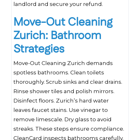
landlord and secure your refund.
Move-Out Cleaning
Zurich: Bathroom
Strategies
Move-Out Cleaning Zurich demands
spotless bathrooms. Clean toilets
thoroughly. Scrub sinks and clear drains.
Rinse shower tiles and polish mirrors.
Disinfect floors. Zurich’s hard water
leaves faucet stains. Use vinegar to
remove limescale. Dry glass to avoid
streaks. These steps ensure compliance.
CleanCard inspects bathrooms carefully.