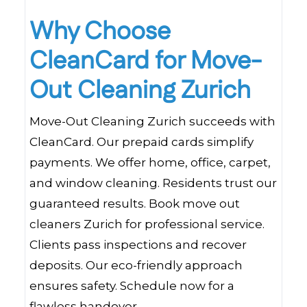
Why Choose
CleanCard for Move-
Out Cleaning Zurich
Move-Out Cleaning Zurich succeeds with
CleanCard. Our prepaid cards simplify
payments. We offer home, office, carpet,
and window cleaning. Residents trust our
guaranteed results. Book move out
cleaners Zurich for professional service.
Clients pass inspections and recover
deposits. Our eco-friendly approach
ensures safety. Schedule now for a
flawless handover.