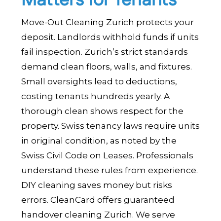
Matters for Tenants
Move-Out Cleaning Zurich protects your
deposit. Landlords withhold funds if units
fail inspection. Zurich’s strict standards
demand clean floors, walls, and fixtures.
Small oversights lead to deductions,
costing tenants hundreds yearly. A
thorough clean shows respect for the
property. Swiss tenancy laws require units
in original condition, as noted by the
Swiss Civil Code on Leases. Professionals
understand these rules from experience.
DIY cleaning saves money but risks
errors. CleanCard offers guaranteed
handover cleaning Zurich. We serve