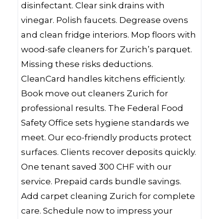
disinfectant. Clear sink drains with
vinegar. Polish faucets. Degrease ovens
and clean fridge interiors. Mop floors with
wood-safe cleaners for Zurich’s parquet.
Missing these risks deductions.
CleanCard handles kitchens efficiently.
Book move out cleaners Zurich for
professional results. The Federal Food
Safety Office sets hygiene standards we
meet. Our eco-friendly products protect
surfaces. Clients recover deposits quickly.
One tenant saved 300 CHF with our
service. Prepaid cards bundle savings.
Add carpet cleaning Zurich for complete
care. Schedule now to impress your