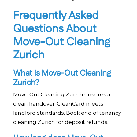
Frequently Asked
Questions About
Move-Out Cleaning
Zurich
What is Move-Out Cleaning
Zurich?
Move-Out Cleaning Zurich ensures a
clean handover. CleanCard meets
landlord standards. Book end of tenancy
cleaning Zurich for deposit refunds.