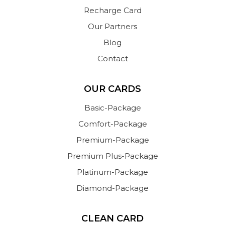
Recharge Card
Our Partners
Blog
Contact
OUR CARDS
Basic-Package
Comfort-Package
Premium-Package
Premium Plus-Package
Platinum-Package
Diamond-Package
CLEAN CARD