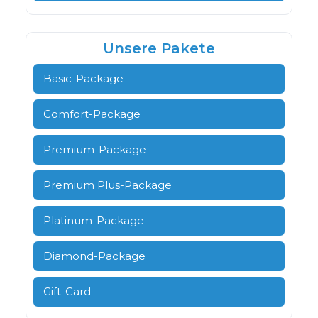
Unsere Pakete
Basic-Package
Comfort-Package
Premium-Package
Premium Plus-Package
Platinum-Package
Diamond-Package
Gift-Card