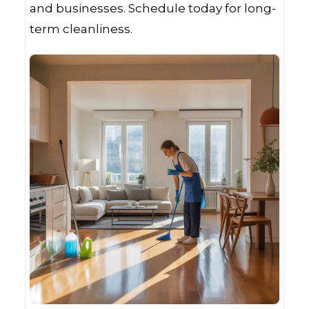
and businesses. Schedule today for long-
term cleanliness.