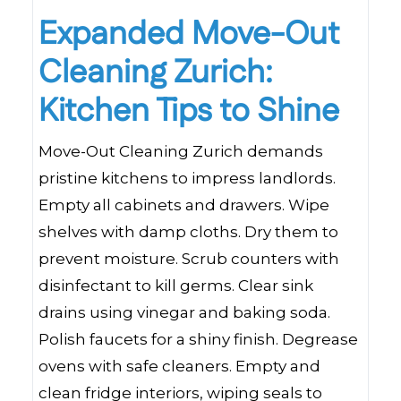
Expanded Move-Out
Cleaning Zurich:
Kitchen Tips to Shine
Move-Out Cleaning Zurich demands
pristine kitchens to impress landlords.
Empty all cabinets and drawers. Wipe
shelves with damp cloths. Dry them to
prevent moisture. Scrub counters with
disinfectant to kill germs. Clear sink
drains using vinegar and baking soda.
Polish faucets for a shiny finish. Degrease
ovens with safe cleaners. Empty and
clean fridge interiors, wiping seals to