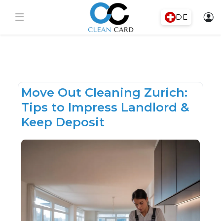
DE
Move Out Cleaning Zurich:
Tips to Impress Landlord &
Keep Deposit