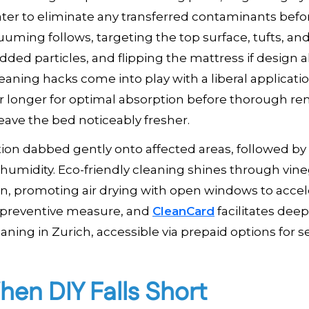
ater to eliminate any transferred contaminants befo
uuming follows, targeting the top surface, tufts, an
ded particles, and flipping the mattress if design a
eaning hacks come into play with a liberal applicatio
s or longer for optimal absorption before thorough re
leave the bed noticeably fresher.
tion dabbed gently onto affected areas, followed by 
 humidity. Eco-friendly cleaning shines through vine
an, promoting air drying with open windows to accel
a preventive measure, and
CleanCard
facilitates dee
ing in Zurich, accessible via prepaid options for 
hen DIY Falls Short