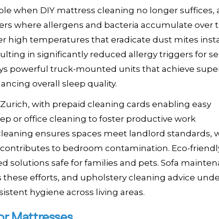
e when DIY mattress cleaning no longer suffices, 
yers where allergens and bacteria accumulate over 
r high temperatures that eradicate dust mites insta
ting in significantly reduced allergy triggers for se
ys powerful truck-mounted units that achieve super
ancing overall sleep quality.
 Zurich, with prepaid cleaning cards enabling easy
ep or office cleaning to foster productive work
cleaning ensures spaces meet landlord standards, 
at contributes to bedroom contamination. Eco-friendl
sed solutions safe for families and pets. Sofa mainte
hese efforts, and upholstery cleaning advice und
istent hygiene across living areas.
or Mattresses