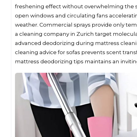
freshening effect without overwhelming the se
open windows and circulating fans accelerating
weather. Commercial sprays provide only tem
a cleaning company in Zurich target molecular
advanced deodorizing during mattress cleaning
cleaning advice for sofas prevents scent tra
mattress deodorizing tips maintains an invitin