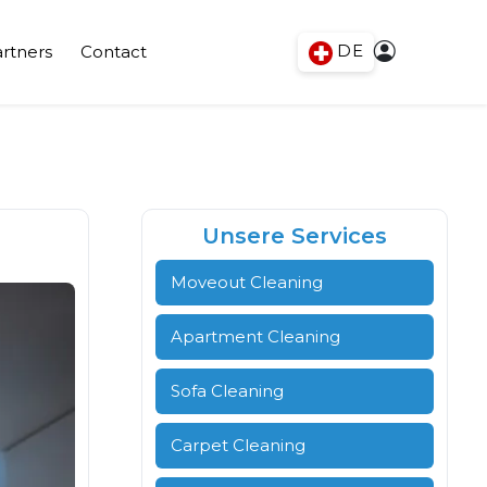
DE
rtners
Contact
Unsere Services
Moveout Cleaning
Apartment Cleaning
Sofa Cleaning
Carpet Cleaning