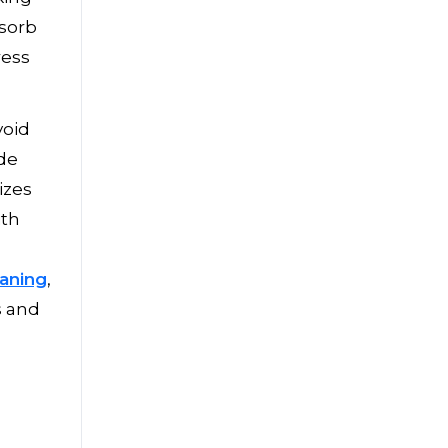
bsorb
ress
void
ide
izes
ith
eaning
,
s and