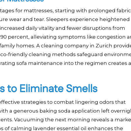
tages for mattresses, starting with prolonged fabric
ure wear and tear. Sleepers experience heightened
 increased daily vitality and fewer disruptions from
 90 percent, alleviating symptoms like congestion 
n in family homes. A cleaning company in Zurich provid
eco-friendly cleaning methods safeguard environm
rating sofa maintenance into the regimen creates a
s to Eliminate Smells
fective strategies to combat lingering odors that
th a generous baking soda application left overnigh
cents. Vacuuming the next morning reveals a marke
 of calming lavender essential oil enhances the