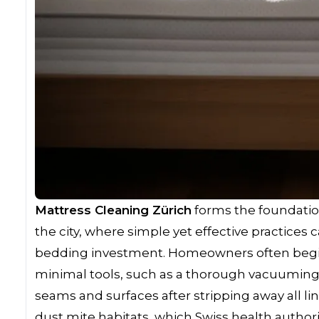
Mattress Cleaning Zürich
forms the foundatio
the city, where simple yet effective practices 
bedding investment. Homeowners often beg
minimal tools, such as a thorough vacuuming 
seams and surfaces after stripping away all lin
dust mite habitats, which Swiss health authori