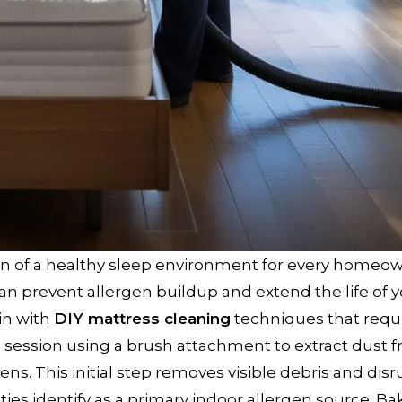
n of a healthy sleep environment for every homeow
can prevent allergen buildup and extend the life of 
in with
DIY mattress cleaning
techniques that requ
session using a brush attachment to extract dust 
ens. This initial step removes visible debris and disr
ties identify as a primary indoor allergen source. Ba