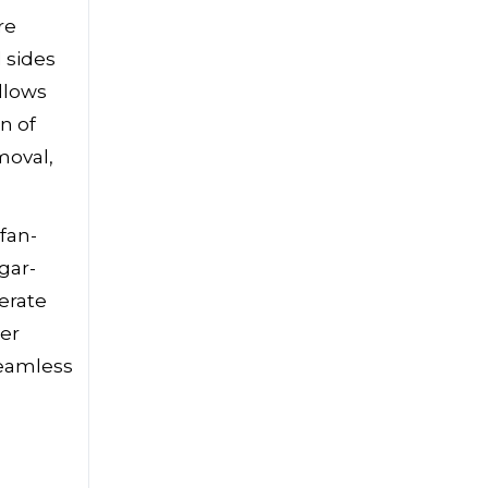
re
d sides
llows
n of
moval,
fan-
gar-
erate
per
seamless