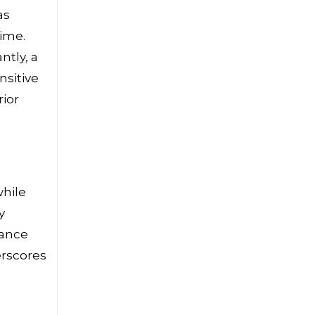
as
time.
ntly, a
nsitive
ior
while
y
nance
erscores