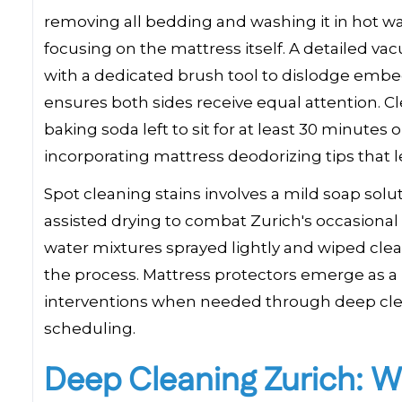
removing all bedding and washing it in hot w
focusing on the mattress itself. A detailed vac
with a dedicated brush tool to dislodge embed
ensures both sides receive equal attention. Cl
baking soda left to sit for at least 30 minute
incorporating mattress deodorizing tips that 
Spot cleaning stains involves a mild soap solu
assisted drying to combat Zurich's occasional
water mixtures sprayed lightly and wiped cle
the process. Mattress protectors emerge as 
interventions when needed through deep clean
scheduling.
Deep Cleaning Zurich: W