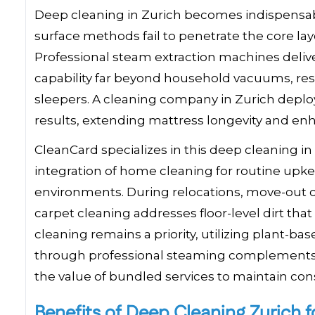
Deep cleaning in Zurich becomes indispensabl
surface methods fail to penetrate the core la
Professional steam extraction machines delive
capability far beyond household vacuums, resul
sleepers. A cleaning company in Zurich deplo
results, extending mattress longevity and enh
CleanCard specializes in this deep cleaning in
integration of home cleaning for routine upke
environments. During relocations, move-out 
carpet cleaning addresses floor-level dirt th
cleaning remains a priority, utilizing plant-ba
through professional steaming complements t
the value of bundled services to maintain cons
Benefits of Deep Cleaning Zurich f