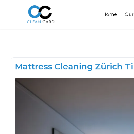
Home
Our
Mattress Cleaning Zürich Ti