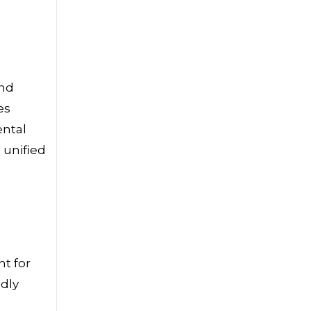
and
es
ental
 unified
t for
dly