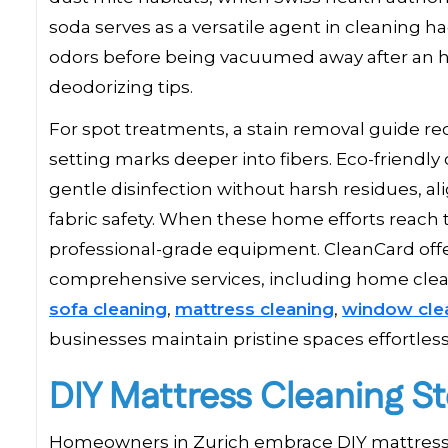
soda serves as a versatile agent in cleaning h
odors before being vacuumed away after an h
deodorizing tips.
For spot treatments, a stain removal guide re
setting marks deeper into fibers. Eco-friendly 
gentle disinfection without harsh residues, al
fabric safety. When these home efforts reach t
professional-grade equipment. CleanCard off
comprehensive services, including home clean
sofa cleaning
,
mattress cleaning
,
window cle
businesses maintain pristine spaces effortless
DIY Mattress Cleaning S
Homeowners in Zurich embrace DIY mattress cl