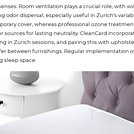
nses. Room ventilation plays a crucial role, with wi
 odor dispersal, especially useful in Zurich's variab
porary cover, whereas professional ozone treatmen
 sources for lasting neutrality. CleanCard incorpora
 in Zürich sessions, and pairing this with upholste
nsfer between furnishings. Regular implementation o
g sleep space.