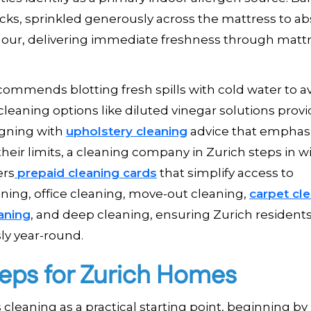
acks, sprinkled generously across the mattress to a
our, delivering immediate freshness through matt
commends blotting fresh spills with cold water to a
cleaning options like diluted vinegar solutions prov
igning with
upholstery cleaning
advice that emphas
heir limits, a cleaning company in Zurich steps in w
ers
prepaid cleaning cards
that simplify access to
ing, office cleaning, move-out cleaning,
carpet cl
aning
, and deep cleaning, ensuring Zurich resident
ly year-round.
teps for Zurich Homes
eaning as a practical starting point, beginning by