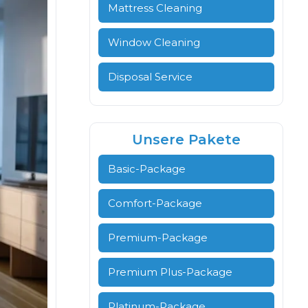
Mattress Cleaning
Window Cleaning
Disposal Service
Unsere Pakete
Basic-Package
Comfort-Package
Premium-Package
Premium Plus-Package
Platinum-Package