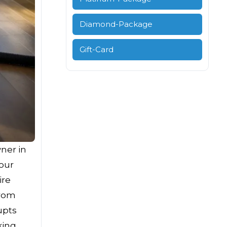
Diamond-Package
Gift-Card
ner in
your
ire
from
upts
king