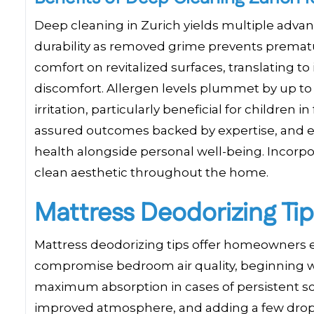
Deep cleaning in Zurich yields multiple advan
durability as removed grime prevents premat
comfort on revitalized surfaces, translating to
discomfort. Allergen levels plummet by up to
irritation, particularly beneficial for childre
assured outcomes backed by expertise, and 
health alongside personal well-being. Incorpo
clean aesthetic throughout the home.
Mattress Deodorizing Tip
Mattress deodorizing tips offer homeowners ef
compromise bedroom air quality, beginning wi
maximum absorption in cases of persistent s
improved atmosphere, and adding a few drops