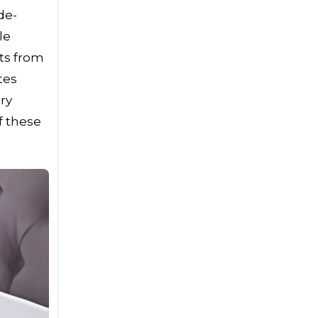
de-
le
ts from
tes
ry
f these