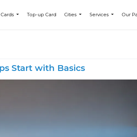
 Cards
Top-up Card
Cities
Services
Our Pa
ps Start with Basics