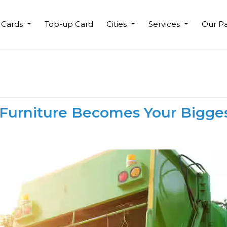
 Cards
Top-up Card
Cities
Services
Our Pa
 Furniture Becomes Your Bigge