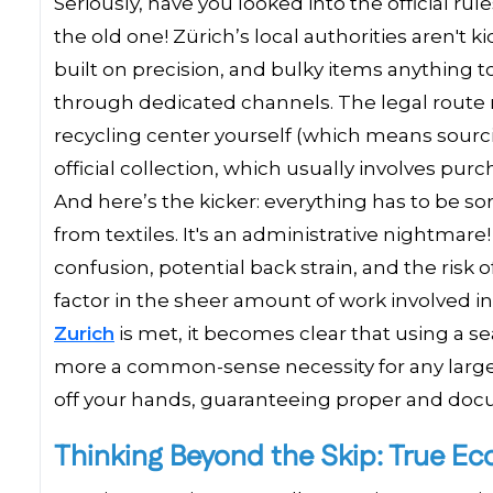
Seriously, have you looked into the official 
the old one! Zürich’s local authorities aren't 
built on precision, and bulky items anything 
through dedicated channels. The legal route m
recycling center yourself (which means sourcin
official collection, which usually involves purc
And here’s the kicker: everything has to be so
from textiles. It's an administrative nightmare!
confusion, potential back strain, and the risk
factor in the sheer amount of work involved in
Zurich
is met, it becomes clear that using a se
more a common-sense necessity for any large-
off your hands, guaranteeing proper and do
Thinking Beyond the Skip: True Ec