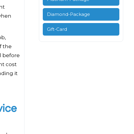
nt
Diamond-Package
 when
Gift-Card
ob,
f the
l before
ht cost
ding it
vice