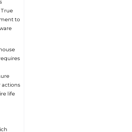
s
 True
tment to
dware
e house
 requires
g
sure
 actions
re life
ich