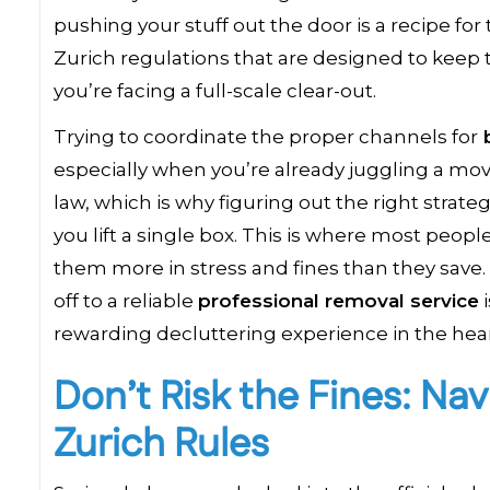
pushing your stuff out the door is a recipe f
Zurich regulations that are designed to keep 
you’re facing a full-scale clear-out.
Trying to coordinate the proper channels for
b
especially when you’re already juggling a move o
law, which is why figuring out the right strate
you lift a single box. This is where most peopl
them more in stress and fines than they save. 
off to a reliable
professional removal service
i
rewarding decluttering experience in the hear
Don’t Risk the Fines: Nav
Zurich Rules