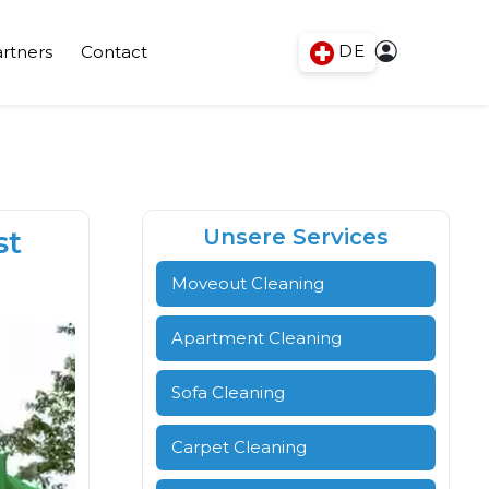
DE
rtners
Contact
st
Unsere Services
Moveout Cleaning
Apartment Cleaning
Sofa Cleaning
Carpet Cleaning