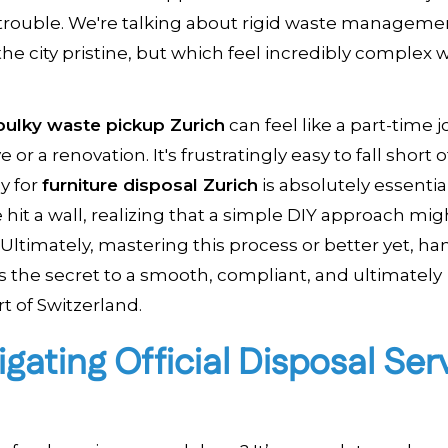
or trouble. We're talking about rigid waste manageme
the city pristine, but which feel incredibly complex
ulky waste pickup Zurich
can feel like a part-time j
r a renovation. It's frustratingly easy to fall short o
gy for
furniture disposal Zurich
is absolutely essentia
e hit a wall, realizing that a simple DIY approach mig
Ultimately, mastering this process or better yet, han
s the secret to a smooth, compliant, and ultimately
t of Switzerland.
igating Official Disposal Ser