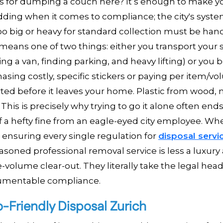
rules for dumping a couch here? It’s enough to make 
kidding when it comes to compliance; the city's syste
too big or heavy for standard collection must be han
eans one of two things: either you transport your st
g a van, finding parking, and heavy lifting) or you 
hasing costly, specific stickers or paying per item/v
rted before it leaves your home. Plastic from wood, 
 This is precisely why trying to go it alone often ends
 of a hefty fine from an eagle-eyed city employee. W
 ensuring every single regulation for
disposal servi
asoned professional removal service is less a luxury
volume clear-out. They literally take the legal hea
cumentable compliance.
o-Friendly Disposal Zurich