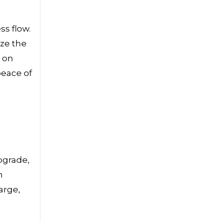
ss flow.
ize the
 on
peace of
upgrade,
n
arge,
a