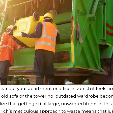
ar out your apartment or office in Zürich it feels a
ired old sofa or the towering, outdated wardrobe bec
e that getting rid of large, unwanted items in this c
 Zürich’s meticulous approach to waste means that ju