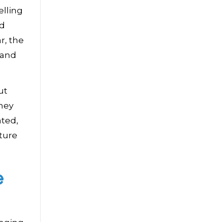
elling
nd
r, the
 and
ut
they
ated,
iture
e