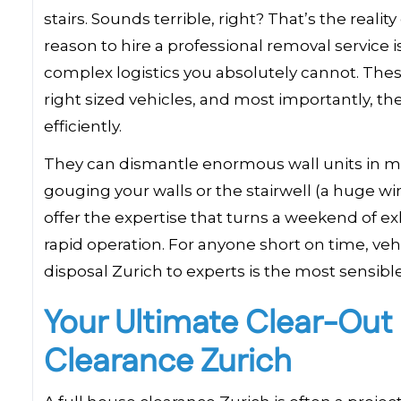
stairs. Sounds terrible, right? That’s the real
reason to hire a professional removal service 
complex logistics you absolutely cannot. Thes
right sized vehicles, and most importantly, t
efficiently.
They can dismantle enormous wall units in m
gouging your walls or the stairwell (a huge win
offer the expertise that turns a weekend of ex
rapid operation. For anyone short on time, vehi
disposal Zurich to experts is the most sensible,
Your Ultimate Clear-Out
Clearance Zurich