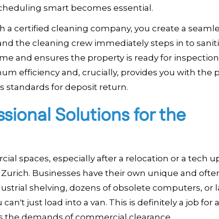
re scheduling smart becomes essential.
th a certified cleaning company, you create a seamle
and the cleaning crew immediately steps in to sanit
e and ensures the property is ready for inspection
m efficiency and, crucially, provides you with the 
standards for deposit return.
ional Solutions for the
ial spaces, especially after a relocation or a tech 
 Zurich. Businesses have their own unique and ofte
strial shelving, dozens of obsolete computers, or l
an't just load into a van. This is definitely a job for 
ds the demands of commercial clearance.