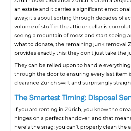
A full house clearance Zurich is often a proj
an estate and it carries a significant emotional
away; it’s about sorting through decades of a
volume of stuff in the attic or cellar is comple
seeing a mountain of mess and start seeing a
what to donate, the remaining junk removal Zu
provides exactly this: they don't just take the
They can be relied upon to handle everything 
through the door to ensuring every last item
clearance Zurich swift and surprisingly straig
The Smartest Timing: Disposal Ser
If you are renting in Zürich, you know the dr
hinges on a perfect handover, and that means 
here’s the snag: you can’t properly clean the 