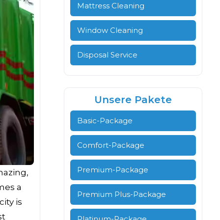
Mattress Cleaning
Window Cleaning
Disposal Service
Unsere Pakete
Basic-Package
Comfort-Package
Premium-Package
mazing,
omes a
Premium Plus-Package
ity is
st
Platinum-Package