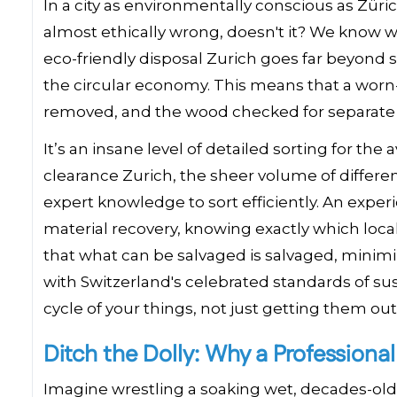
In a city as environmentally conscious as Züric
almost ethically wrong, doesn't it? We know 
eco-friendly disposal Zurich goes far beyond
the circular economy. This means that a worn
removed, and the wood checked for separate
It’s an insane level of detailed sorting for th
clearance Zurich, the sheer volume of different
expert knowledge to sort efficiently. An expe
material recovery, knowing exactly which loc
that what can be salvaged is salvaged, minimi
with Switzerland's celebrated standards of sustai
cycle of your things, not just getting them ou
Ditch the Dolly: Why a Professiona
Imagine wrestling a soaking wet, decades-old