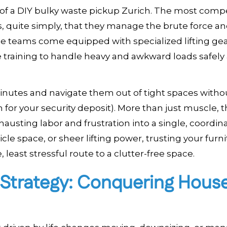
ity of a DIY bulky waste pickup Zurich. The most comp
is, quite simply, that they manage the brute force a
e teams come equipped with specialized lifting gea
he training to handle heavy and awkward loads safely
inutes and navigate them out of tight spaces witho
 for your security deposit). More than just muscle, 
hausting labor and frustration into a single, coordin
cle space, or sheer lifting power, trusting your furn
 least stressful route to a clutter-free space.
 Strategy: Conquering Hous