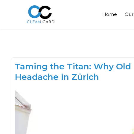
Home
Our
Taming the Titan: Why Old
Headache in Zürich