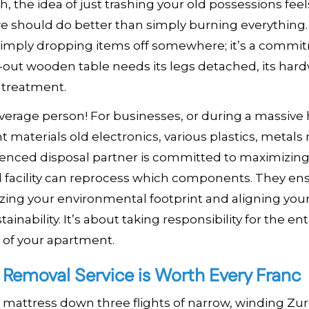
h, the idea of just trashing your old possessions feel
we should do better than simply burning everything.
 simply dropping items off somewhere; it’s a commi
-out wooden table needs its legs detached, its har
 treatment.
e average person! For businesses, or during a massiv
 materials old electronics, various plastics, metals
rienced disposal partner is committed to maximizin
al facility can reprocess which components. They en
zing your environmental footprint and aligning your
nability. It’s about taking responsibility for the enti
t of your apartment.
l Removal Service is Worth Every Franc
 mattress down three flights of narrow, winding Zur