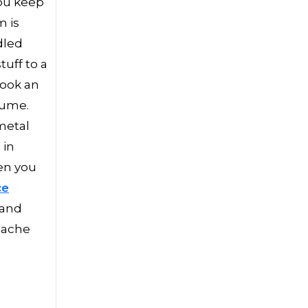
you keep
m is
dled
uff to a
book an
olume.
metal
 in
hen you
ce
 and
dache