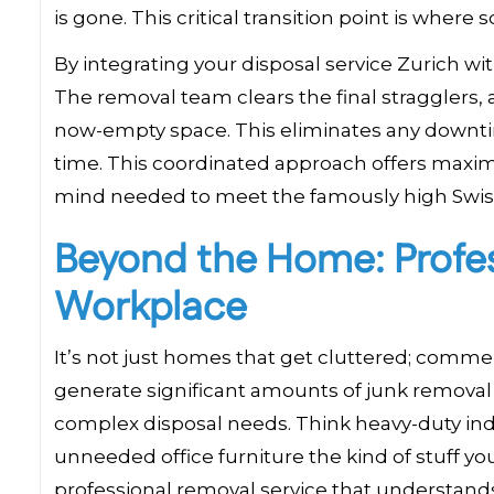
is gone. This critical transition point is whe
By integrating your disposal service Zurich wi
The removal team clears the final stragglers, 
now-empty space. This eliminates any downtim
time. This coordinated approach offers maximu
mind needed to meet the famously high Swiss 
Beyond the Home: Profess
Workplace
It’s not just homes that get cluttered; commerc
generate significant amounts of junk removal
complex disposal needs. Think heavy-duty indu
unneeded office furniture the kind of stuff you c
professional removal service that understan