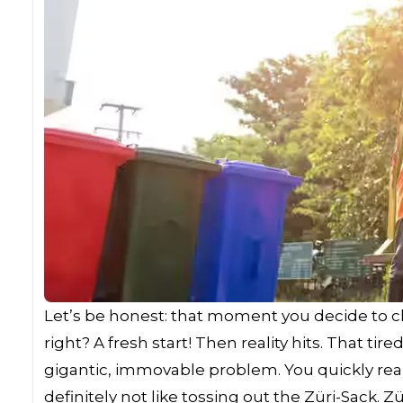
Let’s be honest: that moment you decide to cle
right? A fresh start! Then reality hits. That t
gigantic, immovable problem. You quickly realiz
definitely not like tossing out the Züri-Sack.