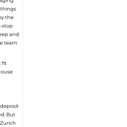
naging
 things
by the
o stop
keep and
ce team
fit
 house
 deposit
ed. But
 Zurich