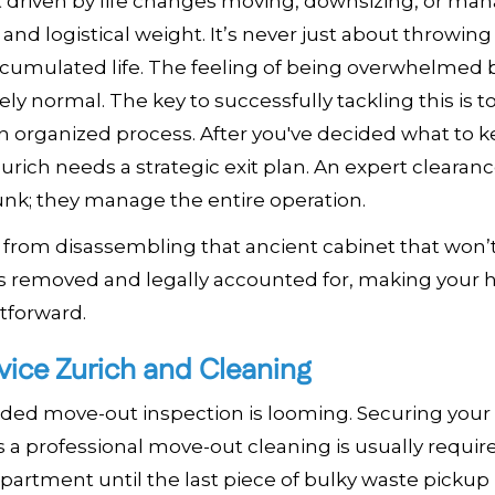
ect driven by life changes moving, downsizing, or ma
 and logistical weight. It’s never just about throwing
ccumulated life. The feeling of being overwhelmed 
tely normal. The key to successfully tackling this is t
n organized process. After you've decided what to 
rich needs a strategic exit plan. An expert clearan
 junk; they manage the entire operation.
from disassembling that ancient cabinet that won’t 
 is removed and legally accounted for, making your
htforward.
vice Zurich and Cleaning
eaded move-out inspection is looming. Securing your
a professional move-out cleaning is usually requir
apartment until the last piece of bulky waste pickup