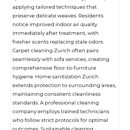
applying tailored techniques that
preserve delicate weaves. Residents
notice improved indoor air quality
immediately after treatment, with
fresher scents replacing stale odors.
Carpet cleaning Zurich often pairs
seamlessly with sofa services, creating
comprehensive floor-to-furniture
hygiene. Home sanitization Zurich
extends protection to surrounding areas,
maintaining consistent cleanliness
standards. A professional cleaning
company employs trained technicians
who follow strict protocols for optimal
outcomes. Sustainable cleaning