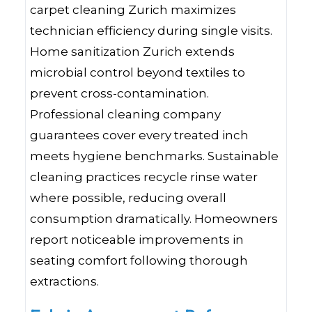
carpet cleaning Zurich maximizes
technician efficiency during single visits.
Home sanitization Zurich extends
microbial control beyond textiles to
prevent cross-contamination.
Professional cleaning company
guarantees cover every treated inch
meets hygiene benchmarks. Sustainable
cleaning practices recycle rinse water
where possible, reducing overall
consumption dramatically. Homeowners
report noticeable improvements in
seating comfort following thorough
extractions.