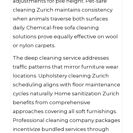
adjustments for pile height. Pet-safe
cleaning Zurich maintains consistency
when animals traverse both surfaces
daily. Chemical-free sofa cleaning
solutions prove equally effective on wool
or nylon carpets.
The deep cleaning service addresses
traffic patterns that mirror furniture wear
locations. Upholstery cleaning Zurich
scheduling aligns with floor maintenance
cycles naturally. Home sanitization Zurich
benefits from comprehensive
approaches covering all soft furnishings.
Professional cleaning company packages
incentivize bundled services through