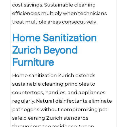
cost savings. Sustainable cleaning
efficiencies multiply when technicians
treat multiple areas consecutively.
Home Sanitization
Zurich Beyond
Furniture
Home sanitization Zurich extends
sustainable cleaning principles to
countertops, handles, and appliances
regularly. Natural disinfectants eliminate
pathogens without compromising pet-
safe cleaning Zurich standards
throughout the residence. Green