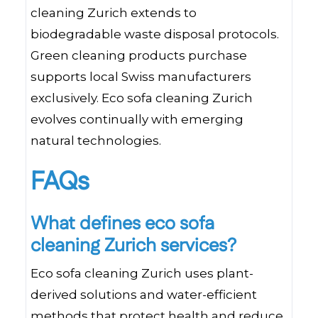
cleaning Zurich extends to
biodegradable waste disposal protocols.
Green cleaning products purchase
supports local Swiss manufacturers
exclusively. Eco sofa cleaning Zurich
evolves continually with emerging
natural technologies.
FAQs
What defines eco sofa
cleaning Zurich services?
Eco sofa cleaning Zurich uses plant-
derived solutions and water-efficient
methods that protect health and reduce