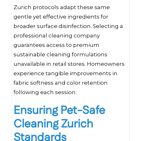
Zurich protocols adapt these same
gentle yet effective ingredients for
broader surface disinfection. Selecting a
professional cleaning company
guarantees access to premium
sustainable cleaning formulations
unavailable in retail stores. Homeowners
experience tangible improvements in
fabric softness and color retention
following each session.
Ensuring Pet-Safe
Cleaning Zurich
Standards