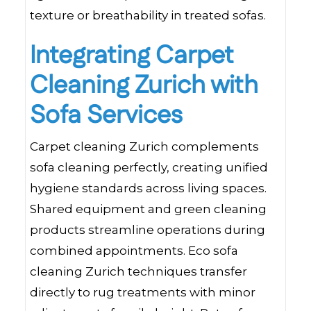
texture or breathability in treated sofas.
Integrating Carpet
Cleaning Zurich with
Sofa Services
Carpet cleaning Zurich complements
sofa cleaning perfectly, creating unified
hygiene standards across living spaces.
Shared equipment and green cleaning
products streamline operations during
combined appointments. Eco sofa
cleaning Zurich techniques transfer
directly to rug treatments with minor