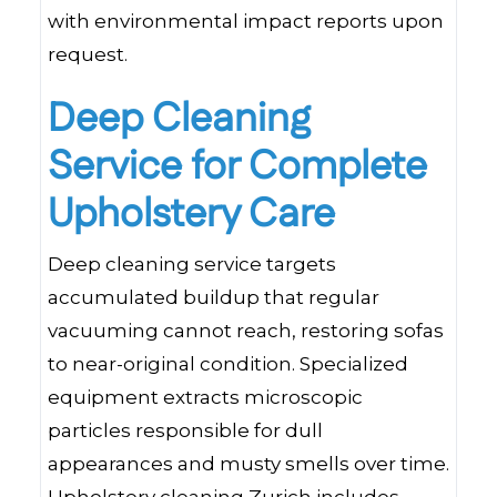
with environmental impact reports upon
request.
Deep Cleaning
Service for Complete
Upholstery Care
Deep cleaning service targets
accumulated buildup that regular
vacuuming cannot reach, restoring sofas
to near-original condition. Specialized
equipment extracts microscopic
particles responsible for dull
appearances and musty smells over time.