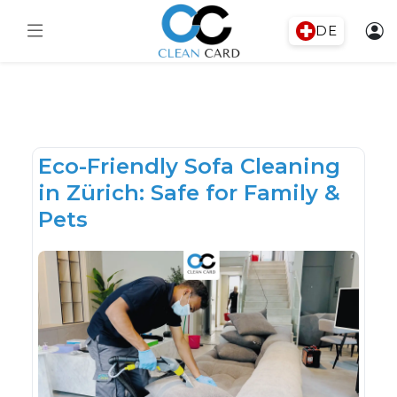
DE
Eco-Friendly Sofa Cleaning
in Zürich: Safe for Family &
Pets