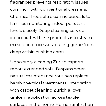
fragrances prevents respiratory issues
common with conventional cleaners.
Chemical-free sofa cleaning appeals to
families monitoring indoor pollutant
levels closely. Deep cleaning service
incorporates these products into steam
extraction processes, pulling grime from
deep within cushion cores.
Upholstery cleaning Zurich experts
report extended sofa lifespans when
natural maintenance routines replace
harsh chemical treatments. Integration
with carpet cleaning Zurich allows
uniform application across textile
surfaces in the home. Home sanitization