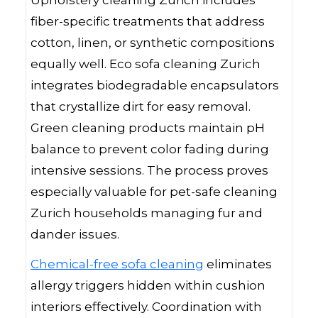
Upholstery cleaning Zurich includes
fiber-specific treatments that address
cotton, linen, or synthetic compositions
equally well. Eco sofa cleaning Zurich
integrates biodegradable encapsulators
that crystallize dirt for easy removal.
Green cleaning products maintain pH
balance to prevent color fading during
intensive sessions. The process proves
especially valuable for pet-safe cleaning
Zurich households managing fur and
dander issues.
Chemical-free sofa cleaning
eliminates
allergy triggers hidden within cushion
interiors effectively. Coordination with