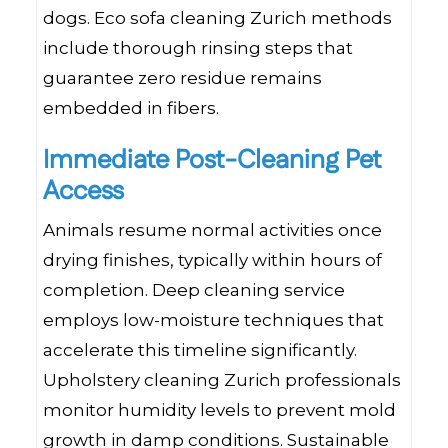
dogs. Eco sofa cleaning Zurich methods
include thorough rinsing steps that
guarantee zero residue remains
embedded in fibers.
Immediate Post-Cleaning Pet
Access
Animals resume normal activities once
drying finishes, typically within hours of
completion. Deep cleaning service
employs low-moisture techniques that
accelerate this timeline significantly.
Upholstery cleaning Zurich professionals
monitor humidity levels to prevent mold
growth in damp conditions. Sustainable