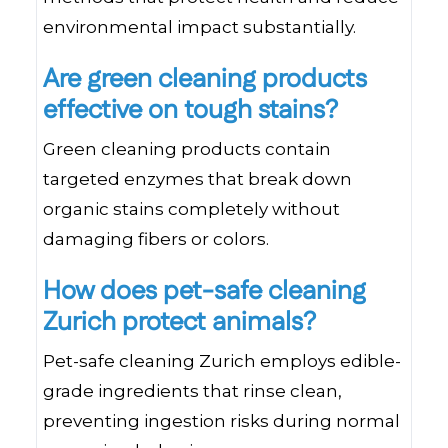
environmental impact substantially.
Are green cleaning products
effective on tough stains?
Green cleaning products contain
targeted enzymes that break down
organic stains completely without
damaging fibers or colors.
How does pet-safe cleaning
Zurich protect animals?
Pet-safe cleaning Zurich employs edible-
grade ingredients that rinse clean,
preventing ingestion risks during normal