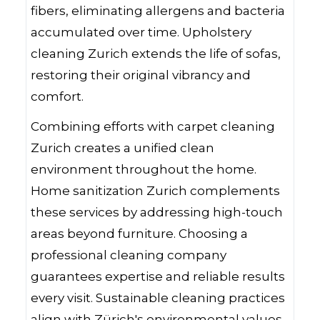
fibers, eliminating allergens and bacteria
accumulated over time. Upholstery
cleaning Zurich extends the life of sofas,
restoring their original vibrancy and
comfort.
Combining efforts with carpet cleaning
Zurich creates a unified clean
environment throughout the home.
Home sanitization Zurich complements
these services by addressing high-touch
areas beyond furniture. Choosing a
professional cleaning company
guarantees expertise and reliable results
every visit. Sustainable cleaning practices
align with Zürich's environmental values,