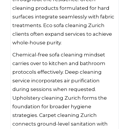
cleaning products formulated for hard
surfaces integrate seamlessly with fabric
treatments. Eco sofa cleaning Zurich
clients often expand services to achieve
whole-house purity.
Chemical-free sofa cleaning mindset
carries over to kitchen and bathroom
protocols effectively. Deep cleaning
service incorporates air purification
during sessions when requested.
Upholstery cleaning Zurich forms the
foundation for broader hygiene
strategies. Carpet cleaning Zurich
connects ground-level sanitation with