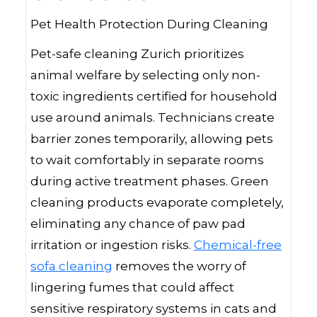
Pet Health Protection During Cleaning
Pet-safe cleaning Zurich prioritizes
animal welfare by selecting only non-
toxic ingredients certified for household
use around animals. Technicians create
barrier zones temporarily, allowing pets
to wait comfortably in separate rooms
during active treatment phases. Green
cleaning products evaporate completely,
eliminating any chance of paw pad
irritation or ingestion risks.
Chemical-free
sofa cleaning
removes the worry of
lingering fumes that could affect
sensitive respiratory systems in cats and