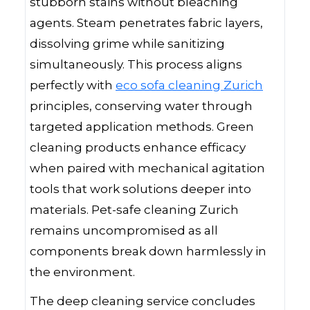
stubborn stains without bleaching
agents. Steam penetrates fabric layers,
dissolving grime while sanitizing
simultaneously. This process aligns
perfectly with
eco sofa cleaning Zurich
principles, conserving water through
targeted application methods. Green
cleaning products enhance efficacy
when paired with mechanical agitation
tools that work solutions deeper into
materials. Pet-safe cleaning Zurich
remains uncompromised as all
components break down harmlessly in
the environment.
The deep cleaning service concludes