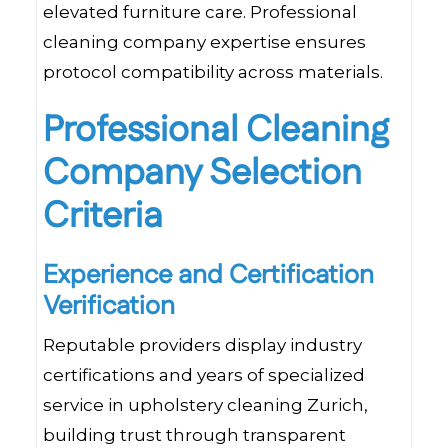
elevated furniture care. Professional
cleaning company expertise ensures
protocol compatibility across materials.
Professional Cleaning
Company Selection
Criteria
Experience and Certification
Verification
Reputable providers display industry
certifications and years of specialized
service in upholstery cleaning Zurich,
building trust through transparent