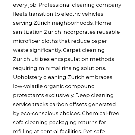
every job. Professional cleaning company
fleets transition to electric vehicles
serving Zürich neighborhoods. Home
sanitization Zurich incorporates reusable
microfiber cloths that reduce paper
waste significantly. Carpet cleaning
Zurich utilizes encapsulation methods
requiring minimal rinsing solutions.
Upholstery cleaning Zurich embraces
low-volatile organic compound
protectants exclusively. Deep cleaning
service tracks carbon offsets generated
by eco-conscious choices. Chemical-free
sofa cleaning packaging returns for
refilling at central facilities. Pet-safe