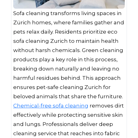
Sofa cleaning transforms living spaces in
Zürich homes, where families gather and
pets relax daily. Residents prioritize eco
sofa cleaning Zurich to maintain health
without harsh chemicals. Green cleaning
products play a key role in this process,
breaking down naturally and leaving no
harmful residues behind. This approach
ensures pet-safe cleaning Zurich for
beloved animals that share the furniture.
Chemical-free sofa cleaning
removes dirt
effectively while protecting sensitive skin
and lungs. Professionals deliver deep
cleaning service that reaches into fabric