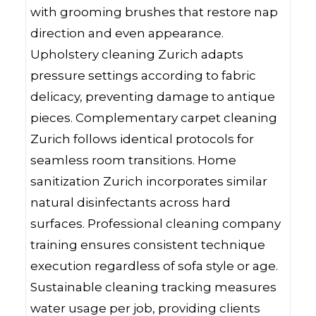
with grooming brushes that restore nap
direction and even appearance.
Upholstery cleaning Zurich adapts
pressure settings according to fabric
delicacy, preventing damage to antique
pieces. Complementary carpet cleaning
Zurich follows identical protocols for
seamless room transitions. Home
sanitization Zurich incorporates similar
natural disinfectants across hard
surfaces. Professional cleaning company
training ensures consistent technique
execution regardless of sofa style or age.
Sustainable cleaning tracking measures
water usage per job, providing clients