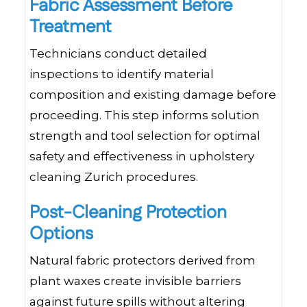
Fabric Assessment Before
Treatment
Technicians conduct detailed
inspections to identify material
composition and existing damage before
proceeding. This step informs solution
strength and tool selection for optimal
safety and effectiveness in upholstery
cleaning Zurich procedures.
Post-Cleaning Protection
Options
Natural fabric protectors derived from
plant waxes create invisible barriers
against future spills without altering