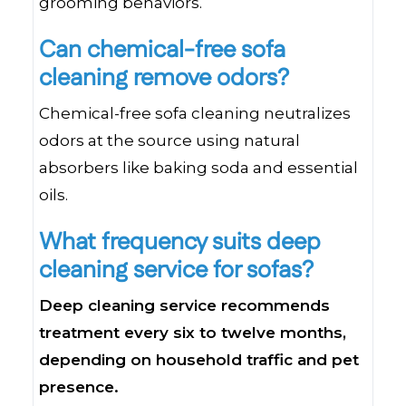
grooming behaviors.
Can chemical-free sofa
cleaning remove odors?
Chemical-free sofa cleaning neutralizes
odors at the source using natural
absorbers like baking soda and essential
oils.
What frequency suits deep
cleaning service for sofas?
Deep cleaning service recommends
treatment every six to twelve months,
depending on household traffic and pet
presence.