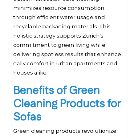
minimizes resource consumption
through efficient water usage and
recyclable packaging materials. This
holistic strategy supports Zürich's
commitment to green living while
delivering spotless results that enhance
daily comfort in urban apartments and
houses alike.
Benefits of Green
Cleaning Products for
Sofas
Green cleaning products revolutionize