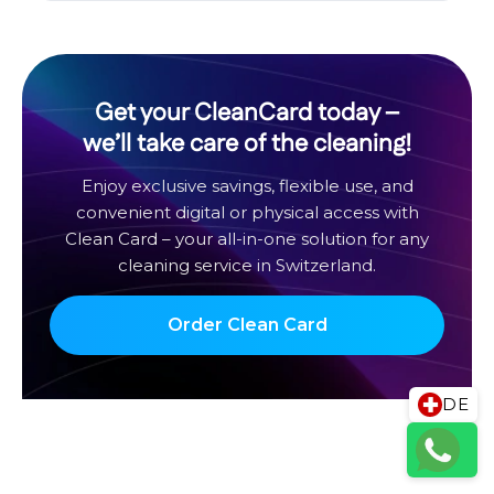
Get your CleanCard today –
we’ll take care of the cleaning!
Enjoy exclusive savings, flexible use, and
convenient digital or physical access with
Clean Card – your all-in-one solution for any
cleaning service in Switzerland.
Order Clean Card
DE