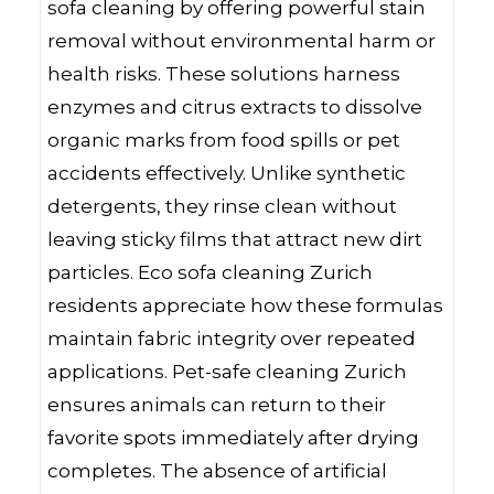
sofa cleaning by offering powerful stain
removal without environmental harm or
health risks. These solutions harness
enzymes and citrus extracts to dissolve
organic marks from food spills or pet
accidents effectively. Unlike synthetic
detergents, they rinse clean without
leaving sticky films that attract new dirt
particles. Eco sofa cleaning Zurich
residents appreciate how these formulas
maintain fabric integrity over repeated
applications. Pet-safe cleaning Zurich
ensures animals can return to their
favorite spots immediately after drying
completes. The absence of artificial