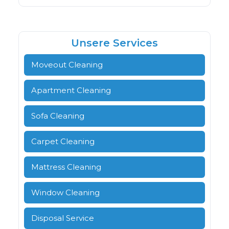
Unsere Services
Moveout Cleaning
Apartment Cleaning
Sofa Cleaning
Carpet Cleaning
Mattress Cleaning
Window Cleaning
Disposal Service