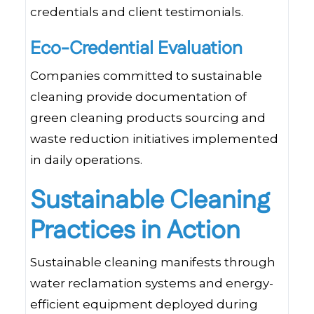
credentials and client testimonials.
Eco-Credential Evaluation
Companies committed to sustainable
cleaning provide documentation of
green cleaning products sourcing and
waste reduction initiatives implemented
in daily operations.
Sustainable Cleaning
Practices in Action
Sustainable cleaning manifests through
water reclamation systems and energy-
efficient equipment deployed during