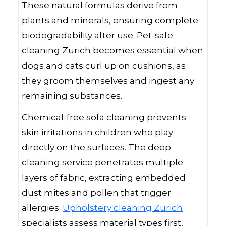
These natural formulas derive from
plants and minerals, ensuring complete
biodegradability after use. Pet-safe
cleaning Zurich becomes essential when
dogs and cats curl up on cushions, as
they groom themselves and ingest any
remaining substances.
Chemical-free sofa cleaning prevents
skin irritations in children who play
directly on the surfaces. The deep
cleaning service penetrates multiple
layers of fabric, extracting embedded
dust mites and pollen that trigger
allergies.
Upholstery cleaning Zurich
specialists assess material types first,