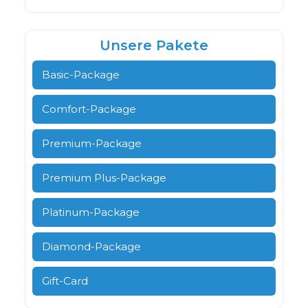
Unsere Pakete
Basic-Package
Comfort-Package
Premium-Package
Premium Plus-Package
Platinum-Package
Diamond-Package
Gift-Card