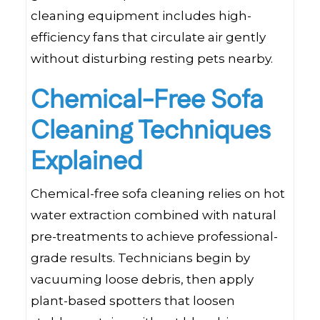
cleaning equipment includes high-
efficiency fans that circulate air gently
without disturbing resting pets nearby.
Chemical-Free Sofa
Cleaning Techniques
Explained
Chemical-free sofa cleaning relies on hot
water extraction combined with natural
pre-treatments to achieve professional-
grade results. Technicians begin by
vacuuming loose debris, then apply
plant-based spotters that loosen