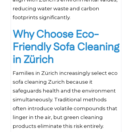
reducing water waste and carbon
footprints significantly.
Why Choose Eco-
Friendly Sofa Cleaning
in Zürich
Families in Zürich increasingly select eco
sofa cleaning Zurich because it
safeguards health and the environment
simultaneously. Traditional methods
often introduce volatile compounds that
linger in the air, but green cleaning
products eliminate this risk entirely.