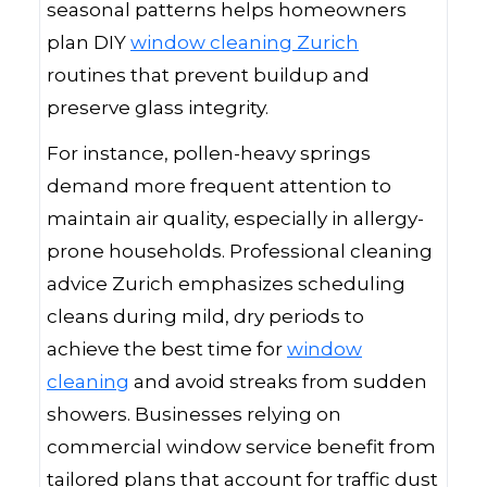
seasonal patterns helps homeowners
plan DIY
window cleaning Zurich
routines that prevent buildup and
preserve glass integrity.
For instance, pollen-heavy springs
demand more frequent attention to
maintain air quality, especially in allergy-
prone households. Professional cleaning
advice Zurich emphasizes scheduling
cleans during mild, dry periods to
achieve the best time for
window
cleaning
and avoid streaks from sudden
showers. Businesses relying on
commercial window service benefit from
tailored plans that account for traffic dust