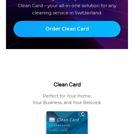
Clean Card – your all-in-one solution for any
cleaning service in Switzerland.
Order Clean Card
Clean Card
Perfect for Your Home,
Your Business, and Your Beloved.