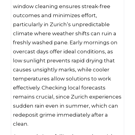
window cleaning ensures streak-free
outcomes and minimizes effort,
particularly in Zurich’s unpredictable
climate where weather shifts can ruin a
freshly washed pane. Early mornings on
overcast days offer ideal conditions, as
low sunlight prevents rapid drying that
causes unsightly marks, while cooler
temperatures allow solutions to work
effectively. Checking local forecasts
remains crucial, since Zurich experiences
sudden rain even in summer, which can
redeposit grime immediately after a
clean.