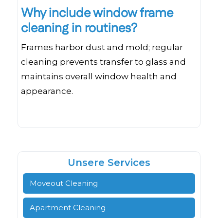
Why include window frame
cleaning in routines?
Frames harbor dust and mold; regular
cleaning prevents transfer to glass and
maintains overall window health and
appearance.
Unsere Services
Moveout Cleaning
Apartment Cleaning