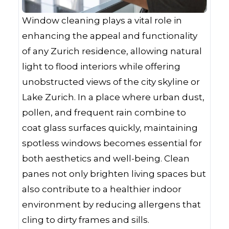
Window cleaning plays a vital role in
enhancing the appeal and functionality
of any Zurich residence, allowing natural
light to flood interiors while offering
unobstructed views of the city skyline or
Lake Zurich. In a place where urban dust,
pollen, and frequent rain combine to
coat glass surfaces quickly, maintaining
spotless windows becomes essential for
both aesthetics and well-being. Clean
panes not only brighten living spaces but
also contribute to a healthier indoor
environment by reducing allergens that
cling to dirty frames and sills.