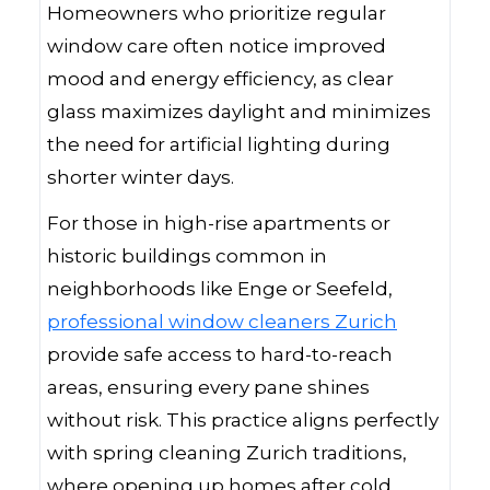
Homeowners who prioritize regular
window care often notice improved
mood and energy efficiency, as clear
glass maximizes daylight and minimizes
the need for artificial lighting during
shorter winter days.
For those in high-rise apartments or
historic buildings common in
neighborhoods like Enge or Seefeld,
professional window cleaners Zurich
provide safe access to hard-to-reach
areas, ensuring every pane shines
without risk. This practice aligns perfectly
with spring cleaning Zurich traditions,
where opening up homes after cold