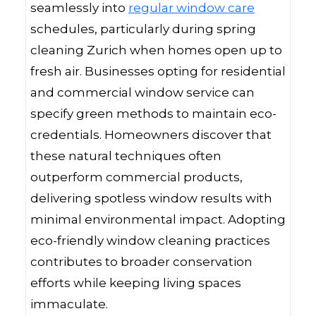
seamlessly into
regular window care
schedules, particularly during spring
cleaning Zurich when homes open up to
fresh air. Businesses opting for residential
and commercial window service can
specify green methods to maintain eco-
credentials. Homeowners discover that
these natural techniques often
outperform commercial products,
delivering spotless window results with
minimal environmental impact. Adopting
eco-friendly window cleaning practices
contributes to broader conservation
efforts while keeping living spaces
immaculate.