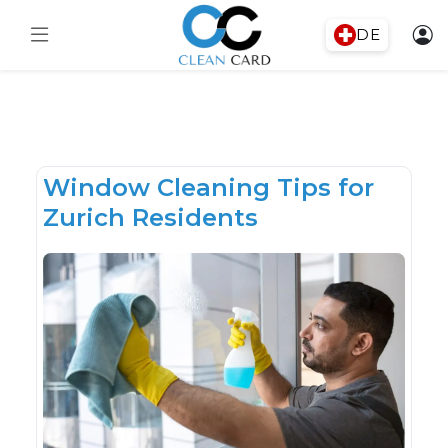
DE
Window Cleaning Tips for
Zurich Residents