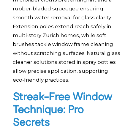
rubber-bladed squeegee ensuring
smooth water removal for glass clarity.
Extension poles extend reach safely in
multi-story Zurich homes, while soft
brushes tackle window frame cleaning
without scratching surfaces. Natural glass
cleaner solutions stored in spray bottles
allow precise application, supporting
eco-friendly practices.
Streak-Free Window
Technique: Pro
Secrets