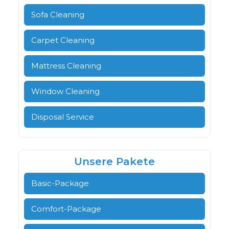
Sofa Cleaning
Carpet Cleaning
Mattress Cleaning
Window Cleaning
Disposal Service
Unsere Pakete
Basic-Package
Comfort-Package