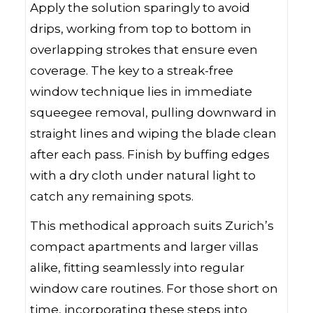
Apply the solution sparingly to avoid
drips, working from top to bottom in
overlapping strokes that ensure even
coverage. The key to a streak-free
window technique lies in immediate
squeegee removal, pulling downward in
straight lines and wiping the blade clean
after each pass. Finish by buffing edges
with a dry cloth under natural light to
catch any remaining spots.
This methodical approach suits Zurich’s
compact apartments and larger villas
alike, fitting seamlessly into regular
window care routines. For those short on
time, incorporating these steps into