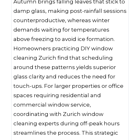
Autumn brings falling leaves that stick to
damp glass, making post-rainfall sessions
counterproductive, whereas winter
demands waiting for temperatures
above freezing to avoid ice formation.
Homeowners practicing DIY window
cleaning Zurich find that scheduling
around these patterns yields superior
glass clarity and reduces the need for
touch-ups. For larger properties or office
spaces requiring residential and
commercial window service,
coordinating with Zurich window
cleaning experts during off-peak hours
streamlines the process. This strategic