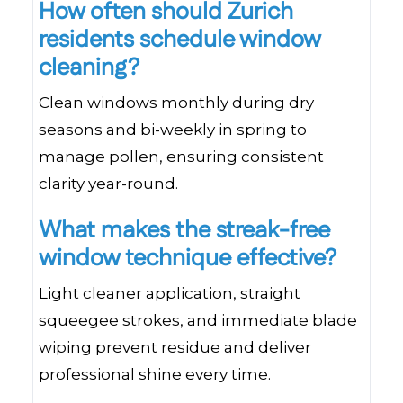
How often should Zurich
residents schedule window
cleaning?
Clean windows monthly during dry
seasons and bi-weekly in spring to
manage pollen, ensuring consistent
clarity year-round.
What makes the streak-free
window technique effective?
Light cleaner application, straight
squeegee strokes, and immediate blade
wiping prevent residue and deliver
professional shine every time.