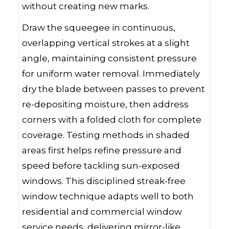
without creating new marks.
Draw the squeegee in continuous,
overlapping vertical strokes at a slight
angle, maintaining consistent pressure
for uniform water removal. Immediately
dry the blade between passes to prevent
re-depositing moisture, then address
corners with a folded cloth for complete
coverage. Testing methods in shaded
areas first helps refine pressure and
speed before tackling sun-exposed
windows. This disciplined streak-free
window technique adapts well to both
residential and commercial window
service needs, delivering mirror-like