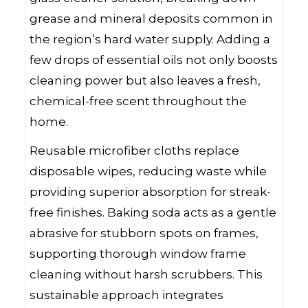
grease and mineral deposits common in
the region’s hard water supply. Adding a
few drops of essential oils not only boosts
cleaning power but also leaves a fresh,
chemical-free scent throughout the
home.
Reusable microfiber cloths replace
disposable wipes, reducing waste while
providing superior absorption for streak-
free finishes. Baking soda acts as a gentle
abrasive for stubborn spots on frames,
supporting thorough window frame
cleaning without harsh scrubbers. This
sustainable approach integrates