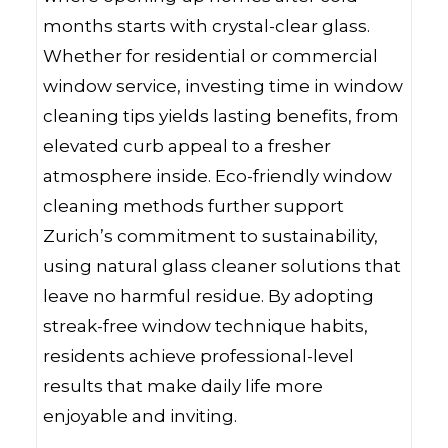
months starts with crystal-clear glass.
Whether for residential or commercial
window service, investing time in window
cleaning tips yields lasting benefits, from
elevated curb appeal to a fresher
atmosphere inside. Eco-friendly window
cleaning methods further support
Zurich’s commitment to sustainability,
using natural glass cleaner solutions that
leave no harmful residue. By adopting
streak-free window technique habits,
residents achieve professional-level
results that make daily life more
enjoyable and inviting.