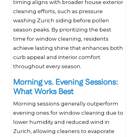
timing aligns with broader house exterior
cleaning efforts, such as pressure
washing Zurich siding before pollen
season peaks. By prioritizing the best
time for window cleaning, residents
achieve lasting shine that enhances both
curb appeal and interior comfort
throughout every season.
Morning vs. Evening Sessions:
What Works Best
Morning sessions generally outperform
evening ones for window cleaning due to
lower humidity and reduced wind in
Zurich, allowing cleaners to evaporate