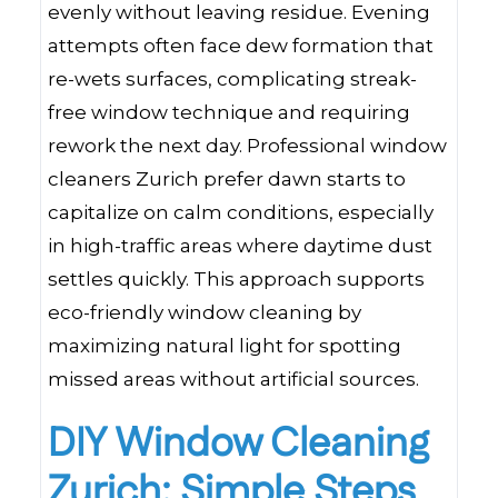
evenly without leaving residue. Evening
attempts often face dew formation that
re-wets surfaces, complicating streak-
free window technique and requiring
rework the next day. Professional window
cleaners Zurich prefer dawn starts to
capitalize on calm conditions, especially
in high-traffic areas where daytime dust
settles quickly. This approach supports
eco-friendly window cleaning by
maximizing natural light for spotting
missed areas without artificial sources.
DIY Window Cleaning
Zurich: Simple Steps