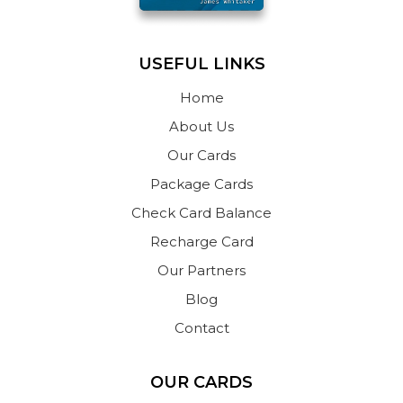
USEFUL LINKS
Home
About Us
Our Cards
Package Cards
Check Card Balance
Recharge Card
Our Partners
Blog
Contact
OUR CARDS