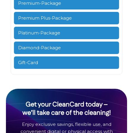
Premium-Package
Premium Plus-Package
Platinum-Package
Diamond-Package
Gift-Card
Get your CleanCard today –
we’ll take care of the cleaning!
Enjoy exclusive savings, flexible use, and
convenient digital or physical access with