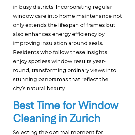
in busy districts. Incorporating regular
window care into home maintenance not
only extends the lifespan of frames but
also enhances energy efficiency by
improving insulation around seals.
Residents who follow these insights
enjoy spotless window results year-
round, transforming ordinary views into
stunning panoramas that reflect the
city’s natural beauty.
Best Time for Window
Cleaning in Zurich
Selecting the optimal moment for