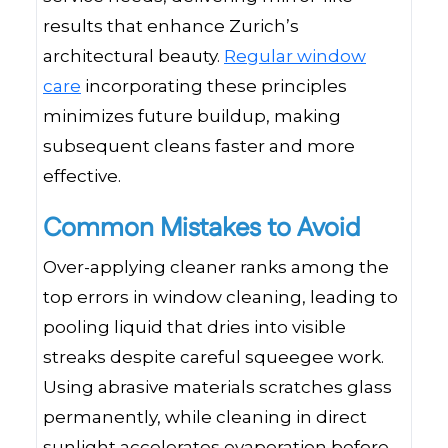
results that enhance Zurich’s
architectural beauty.
Regular window
care
incorporating these principles
minimizes future buildup, making
subsequent cleans faster and more
effective.
Common Mistakes to Avoid
Over-applying cleaner ranks among the
top errors in window cleaning, leading to
pooling liquid that dries into visible
streaks despite careful squeegee work.
Using abrasive materials scratches glass
permanently, while cleaning in direct
sunlight accelerates evaporation before