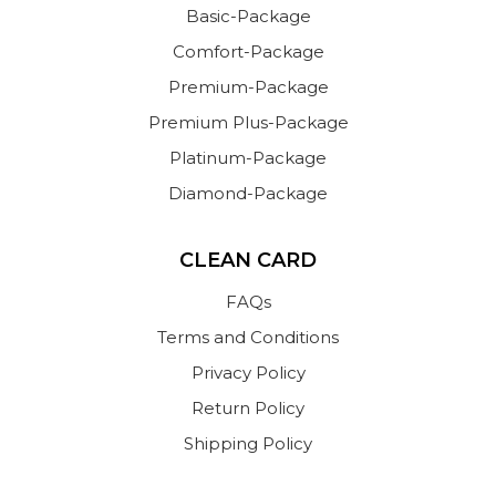
Basic-Package
Comfort-Package
Premium-Package
Premium Plus-Package
Platinum-Package
Diamond-Package
CLEAN CARD
FAQs
Terms and Conditions
Privacy Policy
Return Policy
Shipping Policy