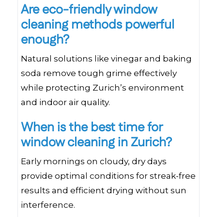
Are eco-friendly window
cleaning methods powerful
enough?
Natural solutions like vinegar and baking
soda remove tough grime effectively
while protecting Zurich’s environment
and indoor air quality.
When is the best time for
window cleaning in Zurich?
Early mornings on cloudy, dry days
provide optimal conditions for streak-free
results and efficient drying without sun
interference.