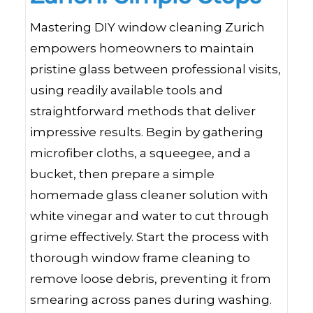
Mastering DIY window cleaning Zurich
empowers homeowners to maintain
pristine glass between professional visits,
using readily available tools and
straightforward methods that deliver
impressive results. Begin by gathering
microfiber cloths, a squeegee, and a
bucket, then prepare a simple
homemade glass cleaner solution with
white vinegar and water to cut through
grime effectively. Start the process with
thorough window frame cleaning to
remove loose debris, preventing it from
smearing across panes during washing.