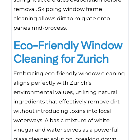
removal. Skipping window frame
cleaning allows dirt to migrate onto
panes mid-process.
Eco-Friendly Window
Cleaning for Zurich
Embracing eco-friendly window cleaning
aligns perfectly with Zurich’s
environmental values, utilizing natural
ingredients that effectively remove dirt
without introducing toxins into local
waterways. A basic mixture of white
vinegar and water serves as a powerful
glass cleaner solution, breaking down