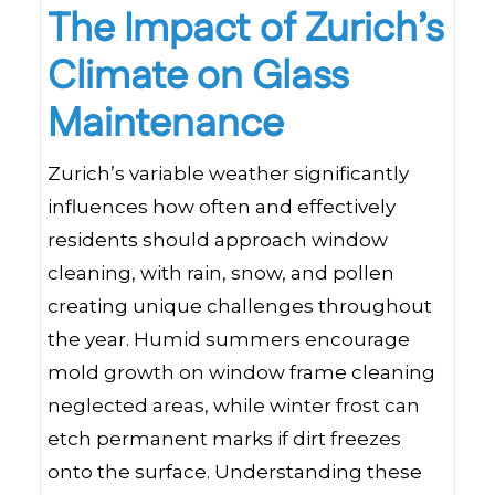
The Impact of Zurich’s
Climate on Glass
Maintenance
Zurich’s variable weather significantly
influences how often and effectively
residents should approach window
cleaning, with rain, snow, and pollen
creating unique challenges throughout
the year. Humid summers encourage
mold growth on window frame cleaning
neglected areas, while winter frost can
etch permanent marks if dirt freezes
onto the surface. Understanding these