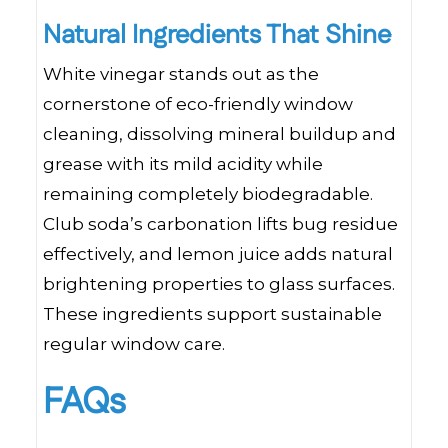
Natural Ingredients That Shine
White vinegar stands out as the
cornerstone of eco-friendly window
cleaning, dissolving mineral buildup and
grease with its mild acidity while
remaining completely biodegradable.
Club soda’s carbonation lifts bug residue
effectively, and lemon juice adds natural
brightening properties to glass surfaces.
These ingredients support sustainable
regular window care.
FAQs