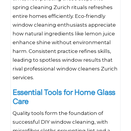
spring cleaning Zurich rituals refreshes
entire homes efficiently. Eco-friendly
window cleaning enthusiasts appreciate
how natural ingredients like lemon juice
enhance shine without environmental
harm. Consistent practice refines skills,
leading to spotless window results that
rival professional window cleaners Zurich
services.
Essential Tools for Home Glass
Care
Quality tools form the foundation of
successful DIY window cleaning, with
microfiber cloths preventing lint and a