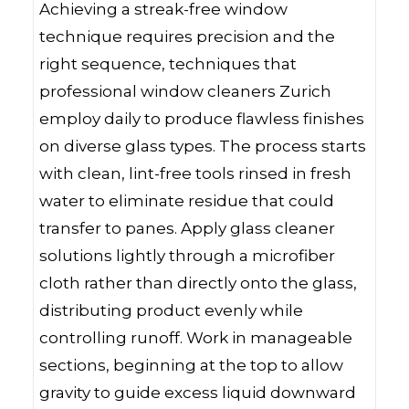
Achieving a streak-free window
technique requires precision and the
right sequence, techniques that
professional window cleaners Zurich
employ daily to produce flawless finishes
on diverse glass types. The process starts
with clean, lint-free tools rinsed in fresh
water to eliminate residue that could
transfer to panes. Apply glass cleaner
solutions lightly through a microfiber
cloth rather than directly onto the glass,
distributing product evenly while
controlling runoff. Work in manageable
sections, beginning at the top to allow
gravity to guide excess liquid downward