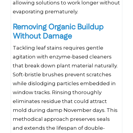
allowing solutions to work longer without
evaporating prematurely.
Removing Organic Buildup
Without Damage
Tackling leaf stains requires gentle
agitation with enzyme-based cleaners
that break down plant material naturally.
Soft-bristle brushes prevent scratches
while dislodging particles embedded in
window tracks. Rinsing thoroughly
eliminates residue that could attract
mold during damp November days. This
methodical approach preserves seals
and extends the lifespan of double-