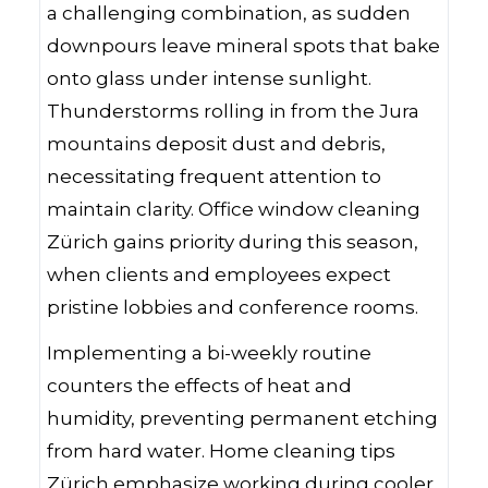
a challenging combination, as sudden
downpours leave mineral spots that bake
onto glass under intense sunlight.
Thunderstorms rolling in from the Jura
mountains deposit dust and debris,
necessitating frequent attention to
maintain clarity. Office window cleaning
Zürich gains priority during this season,
when clients and employees expect
pristine lobbies and conference rooms.
Implementing a bi-weekly routine
counters the effects of heat and
humidity, preventing permanent etching
from hard water. Home cleaning tips
Zürich emphasize working during cooler