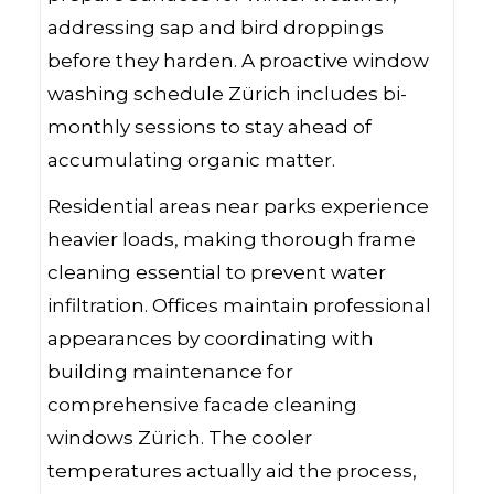
addressing sap and bird droppings
before they harden. A proactive window
washing schedule Zürich includes bi-
monthly sessions to stay ahead of
accumulating organic matter.
Residential areas near parks experience
heavier loads, making thorough frame
cleaning essential to prevent water
infiltration. Offices maintain professional
appearances by coordinating with
building maintenance for
comprehensive facade cleaning
windows Zürich. The cooler
temperatures actually aid the process,