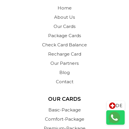
Home
About Us
Our Cards
Package Cards
Check Card Balance
Recharge Card
Our Partners
Blog
Contact
OUR CARDS
DE
Basic-Package
Comfort-Package
Premium-Package