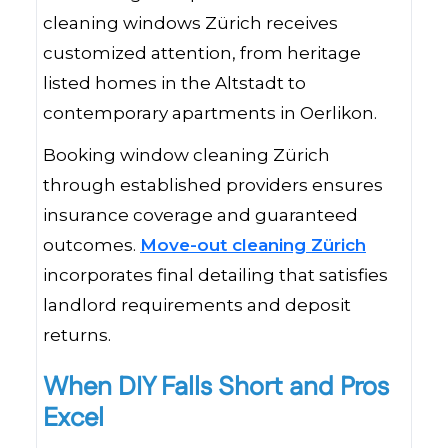
cleaning windows Zürich receives
customized attention, from heritage
listed homes in the Altstadt to
contemporary apartments in Oerlikon.
Booking window cleaning Zürich
through established providers ensures
insurance coverage and guaranteed
outcomes.
Move-out cleaning Zürich
incorporates final detailing that satisfies
landlord requirements and deposit
returns.
When DIY Falls Short and Pros
Excel