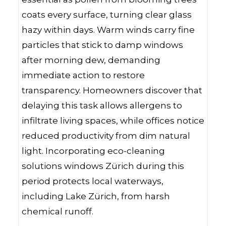
coats every surface, turning clear glass
hazy within days. Warm winds carry fine
particles that stick to damp windows
after morning dew, demanding
immediate action to restore
transparency. Homeowners discover that
delaying this task allows allergens to
infiltrate living spaces, while offices notice
reduced productivity from dim natural
light. Incorporating eco-cleaning
solutions windows Zürich during this
period protects local waterways,
including Lake Zürich, from harsh
chemical runoff.