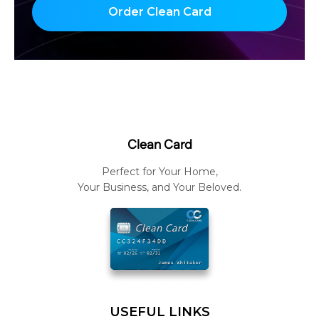
Order Clean Card
Clean Card
Perfect for Your Home,
Your Business, and Your Beloved.
USEFUL LINKS