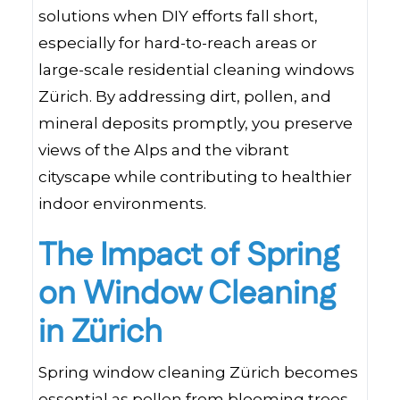
solutions when DIY efforts fall short,
especially for hard-to-reach areas or
large-scale residential cleaning windows
Zürich. By addressing dirt, pollen, and
mineral deposits promptly, you preserve
views of the Alps and the vibrant
cityscape while contributing to healthier
indoor environments.
The Impact of Spring
on Window Cleaning
in Zürich
Spring window cleaning Zürich becomes
essential as pollen from blooming trees