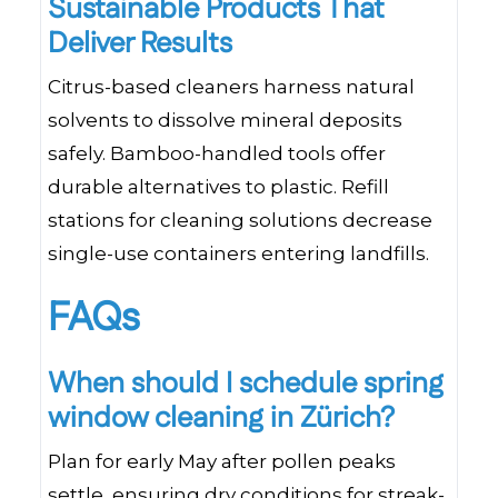
Sustainable Products That
Deliver Results
Citrus-based cleaners harness natural
solvents to dissolve mineral deposits
safely. Bamboo-handled tools offer
durable alternatives to plastic. Refill
stations for cleaning solutions decrease
single-use containers entering landfills.
FAQs
When should I schedule spring
window cleaning in Zürich?
Plan for early May after pollen peaks
settle, ensuring dry conditions for streak-