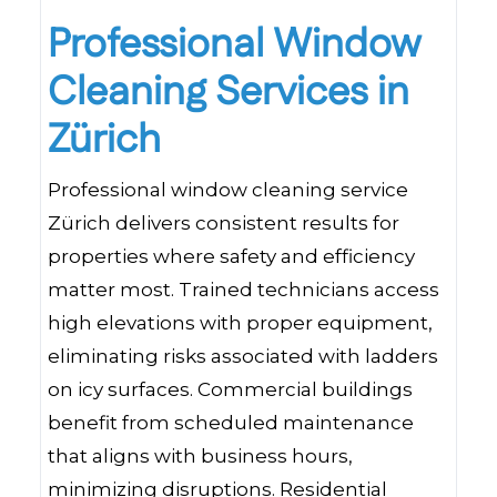
Professional Window
Cleaning Services in
Zürich
Professional window cleaning service
Zürich delivers consistent results for
properties where safety and efficiency
matter most. Trained technicians access
high elevations with proper equipment,
eliminating risks associated with ladders
on icy surfaces. Commercial buildings
benefit from scheduled maintenance
that aligns with business hours,
minimizing disruptions. Residential