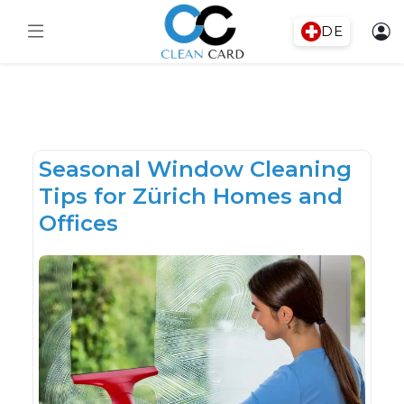
DE
Seasonal Window Cleaning
Tips for Zürich Homes and
Offices