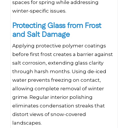
spaces for spring while addressing
winter-specific issues.
Protecting Glass from Frost
and Salt Damage
Applying protective polymer coatings
before first frost creates a barrier against
salt corrosion, extending glass clarity
through harsh months. Using de-iced
water prevents freezing on contact,
allowing complete removal of winter
grime. Regular interior polishing
eliminates condensation streaks that
distort views of snow-covered
landscapes.