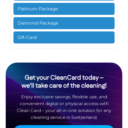
Platinum-Package
Diamond-Package
Gift-Card
Get your CleanCard today –
we’ll take care of the cleaning!
Enjoy exclusive savings, flexible use, and
convenient digital or physical access with
Clean Card – your all-in-one solution for any
cleaning service in Switzerland.