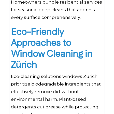
Homeowners bundle residential services
for seasonal deep cleans that address
every surface comprehensively.
Eco-Friendly
Approaches to
Window Cleaning in
Zürich
Eco-cleaning solutions windows Zürich
prioritize biodegradable ingredients that
effectively remove dirt without
environmental harm. Plant-based
detergents cut grease while protecting