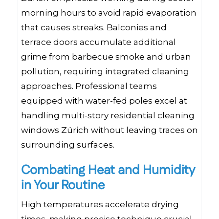
morning hours to avoid rapid evaporation
that causes streaks. Balconies and
terrace doors accumulate additional
grime from barbecue smoke and urban
pollution, requiring integrated cleaning
approaches. Professional teams
equipped with water-fed poles excel at
handling multi-story residential cleaning
windows Zürich without leaving traces on
surrounding surfaces.
Combating Heat and Humidity
in Your Routine
High temperatures accelerate drying
times, making precise technique crucial