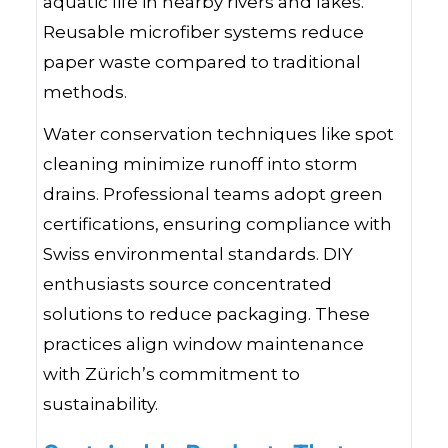
aquatic life in nearby rivers and lakes.
Reusable microfiber systems reduce
paper waste compared to traditional
methods.
Water conservation techniques like spot
cleaning minimize runoff into storm
drains. Professional teams adopt green
certifications, ensuring compliance with
Swiss environmental standards. DIY
enthusiasts source concentrated
solutions to reduce packaging. These
practices align window maintenance
with Zürich’s commitment to
sustainability.