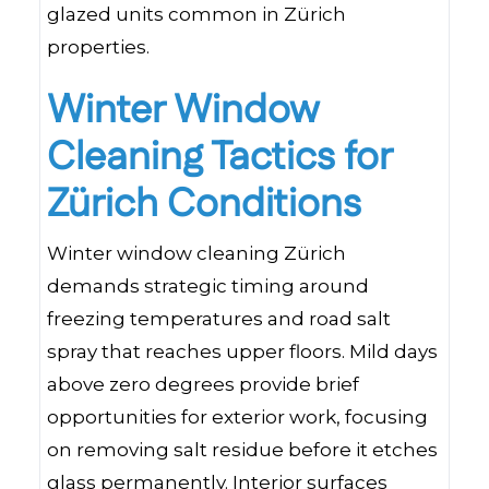
glazed units common in Zürich
properties.
Winter Window
Cleaning Tactics for
Zürich Conditions
Winter window cleaning Zürich
demands strategic timing around
freezing temperatures and road salt
spray that reaches upper floors. Mild days
above zero degrees provide brief
opportunities for exterior work, focusing
on removing salt residue before it etches
glass permanently. Interior surfaces