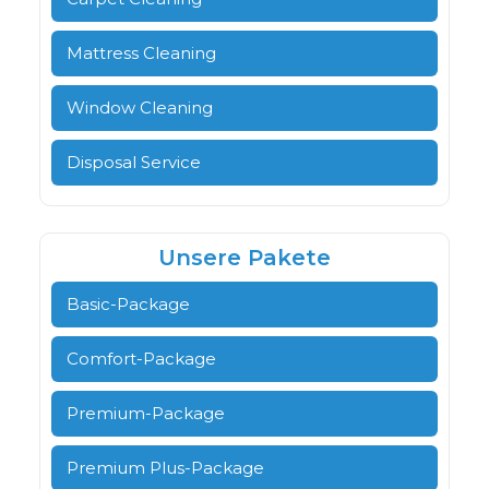
Mattress Cleaning
Window Cleaning
Disposal Service
Unsere Pakete
Basic-Package
Comfort-Package
Premium-Package
Premium Plus-Package