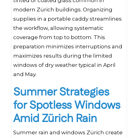
tinted or coated glass common in
modern Zürich buildings. Organizing
supplies in a portable caddy streamlines
the workflow, allowing systematic
coverage from top to bottom. This
preparation minimizes interruptions and
maximizes results during the limited
windows of dry weather typical in April
and May.
Summer Strategies
for Spotless Windows
Amid Zürich Rain
Summer rain and windows Zürich create