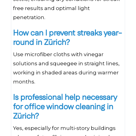
free results and optimal light
penetration.
How can I prevent streaks year-
round in Zürich?
Use microfiber cloths with vinegar
solutions and squeegee in straight lines,
working in shaded areas during warmer
months.
Is professional help necessary
for office window cleaning in
Zürich?
Yes, especially for multi-story buildings