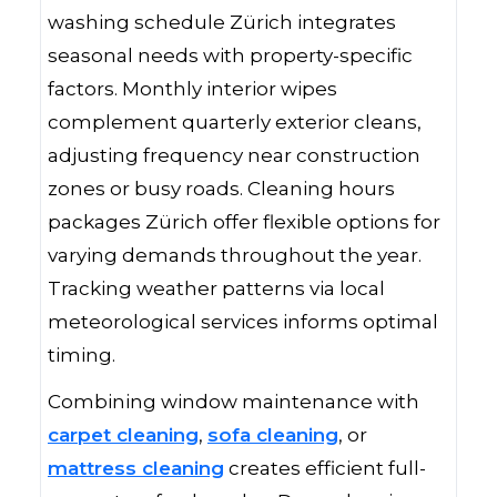
washing schedule Zürich integrates
seasonal needs with property-specific
factors. Monthly interior wipes
complement quarterly exterior cleans,
adjusting frequency near construction
zones or busy roads. Cleaning hours
packages Zürich offer flexible options for
varying demands throughout the year.
Tracking weather patterns via local
meteorological services informs optimal
timing.
Combining window maintenance with
carpet cleaning
,
sofa cleaning
, or
mattress cleaning
creates efficient full-