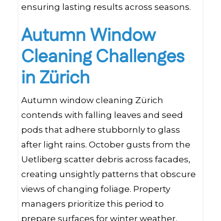
ensuring lasting results across seasons.
Autumn Window
Cleaning Challenges
in Zürich
Autumn window cleaning Zürich
contends with falling leaves and seed
pods that adhere stubbornly to glass
after light rains. October gusts from the
Uetliberg scatter debris across facades,
creating unsightly patterns that obscure
views of changing foliage. Property
managers prioritize this period to
prepare surfaces for winter weather,