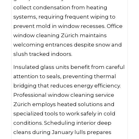
collect condensation from heating
systems, requiring frequent wiping to
prevent mold in window recesses. Office
window cleaning Zürich maintains
welcoming entrances despite snow and
slush tracked indoors.
Insulated glass units benefit from careful
attention to seals, preventing thermal
bridging that reduces energy efficiency.
Professional window cleaning service
Zürich employs heated solutions and
specialized tools to work safely in cold
conditions. Scheduling interior deep
cleans during January lulls prepares