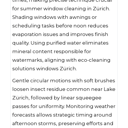
for summer window cleaning in Zürich.
Shading windows with awnings or
scheduling tasks before noon reduces
evaporation issues and improves finish
quality. Using purified water eliminates
mineral content responsible for
watermarks, aligning with eco-cleaning
solutions windows Zürich.
Gentle circular motions with soft brushes
loosen insect residue common near Lake
Zürich, followed by linear squeegee
passes for uniformity. Monitoring weather
forecasts allows strategic timing around
afternoon storms, preserving efforts and