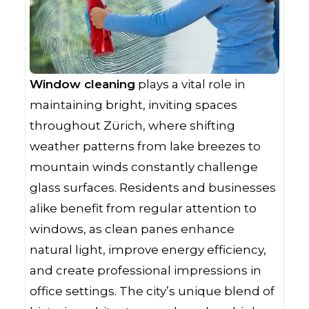
Window cleaning
plays a vital role in
maintaining bright, inviting spaces
throughout Zürich, where shifting
weather patterns from lake breezes to
mountain winds constantly challenge
glass surfaces. Residents and businesses
alike benefit from regular attention to
windows, as clean panes enhance
natural light, improve energy efficiency,
and create professional impressions in
office settings. The city’s unique blend of