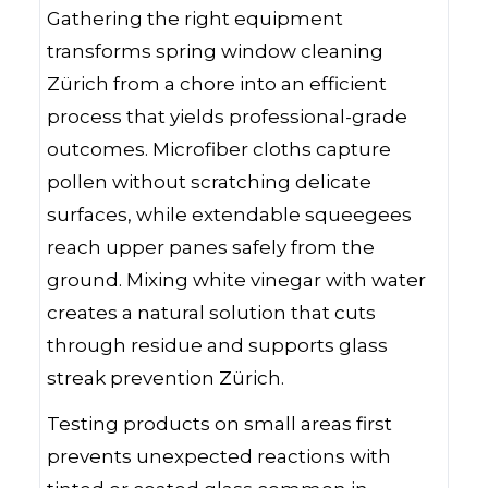
Gathering the right equipment
transforms spring window cleaning
Zürich from a chore into an efficient
process that yields professional-grade
outcomes. Microfiber cloths capture
pollen without scratching delicate
surfaces, while extendable squeegees
reach upper panes safely from the
ground. Mixing white vinegar with water
creates a natural solution that cuts
through residue and supports glass
streak prevention Zürich.
Testing products on small areas first
prevents unexpected reactions with