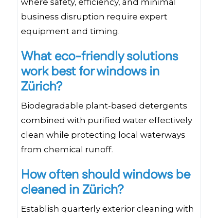
where safety, efficiency, and minimal
business disruption require expert
equipment and timing.
What eco-friendly solutions
work best for windows in
Zürich?
Biodegradable plant-based detergents
combined with purified water effectively
clean while protecting local waterways
from chemical runoff.
How often should windows be
cleaned in Zürich?
Establish quarterly exterior cleaning with