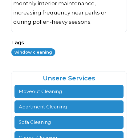
monthly interior maintenance,
increasing frequency near parks or
during pollen-heavy seasons.
Tags
window cleaning
Unsere Services
Moveout Cleaning
Apartment Cleaning
Sofa Cleaning
Carpet Cleaning