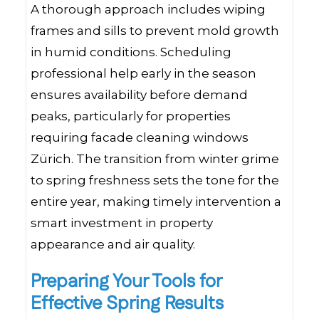
A thorough approach includes wiping
frames and sills to prevent mold growth
in humid conditions. Scheduling
professional help early in the season
ensures availability before demand
peaks, particularly for properties
requiring facade cleaning windows
Zürich. The transition from winter grime
to spring freshness sets the tone for the
entire year, making timely intervention a
smart investment in property
appearance and air quality.
Preparing Your Tools for
Effective Spring Results