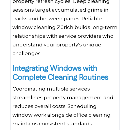
property refresh cycles. Deep cleaning
sessions target accumulated grime in
tracks and between panes. Reliable
window cleaning Zürich builds long-term
relationships with service providers who
understand your property’s unique
challenges.
Integrating Windows with
Complete Cleaning Routines
Coordinating multiple services
streamlines property management and
reduces overall costs. Scheduling
window work alongside office cleaning
maintains consistent standards.