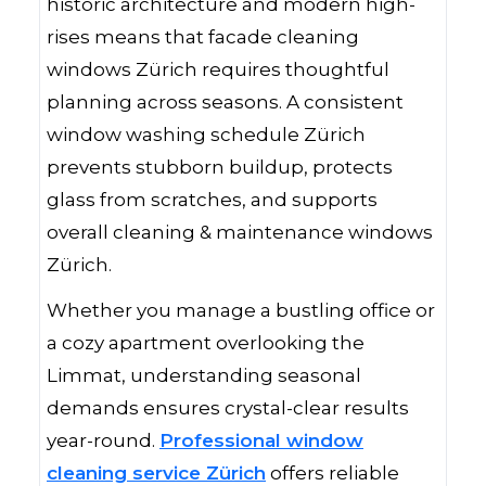
historic architecture and modern high-
rises means that facade cleaning
windows Zürich requires thoughtful
planning across seasons. A consistent
window washing schedule Zürich
prevents stubborn buildup, protects
glass from scratches, and supports
overall cleaning & maintenance windows
Zürich.
Whether you manage a bustling office or
a cozy apartment overlooking the
Limmat, understanding seasonal
demands ensures crystal-clear results
year-round.
Professional window
cleaning service Zürich
offers reliable