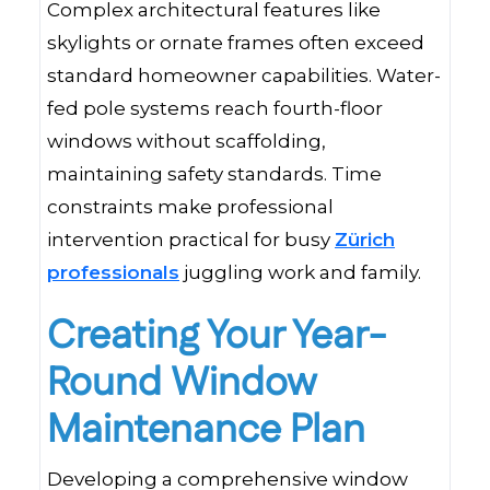
Complex architectural features like
skylights or ornate frames often exceed
standard homeowner capabilities. Water-
fed pole systems reach fourth-floor
windows without scaffolding,
maintaining safety standards. Time
constraints make professional
intervention practical for busy
Zürich
professionals
juggling work and family.
Creating Your Year-
Round Window
Maintenance Plan
Developing a comprehensive window